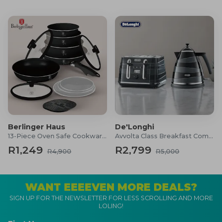
Berlinger Haus
De'Longhi
13-Piece Oven Safe Cookware Set
Avvolta Class Breakfast Combo
R1,249
R2,799
R4,900
R5,000
WANT EEEEVEN MORE DEALS?
SIGN UP FOR THE NEWSLETTER FOR LESS SCROLLING AND MORE
LOLING!