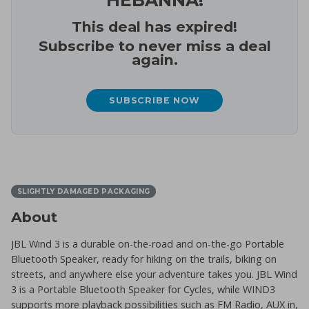
This deal has expired!
Subscribe to never miss a deal
again.
SUBSCRIBE NOW
SLIGHTLY DAMAGED PACKAGING
About
JBL Wind 3 is a durable on-the-road and on-the-go Portable
Bluetooth Speaker, ready for hiking on the trails, biking on
streets, and anywhere else your adventure takes you. JBL Wind
3 is a Portable Bluetooth Speaker for Cycles, while WIND3
supports more playback possibilities such as FM Radio, AUX in,