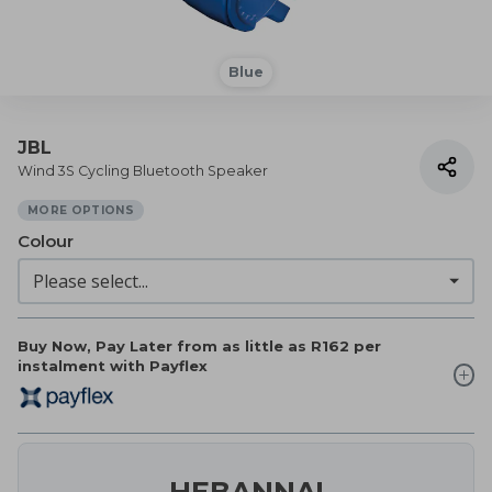
Blue
JBL
Wind 3S Cycling Bluetooth Speaker
MORE OPTIONS
Colour
Buy Now, Pay Later from as little as
R162
per
instalment with Payflex
HEBANNA!