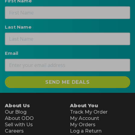
First Name
Last Name
Email
SEND ME DEALS
About Us
About You
Our Blog
Track My Order
About ODO
My Account
Sell with Us
My Orders
Careers
Log a Return