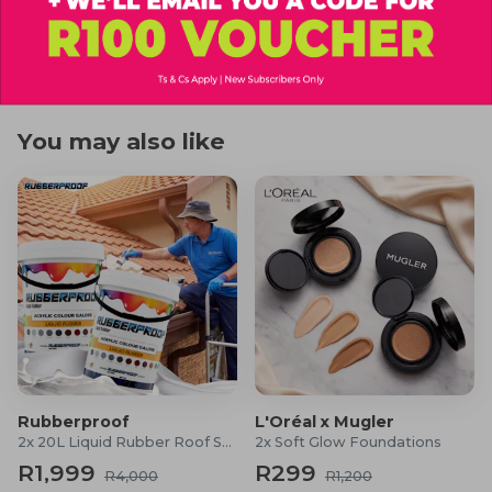
1x JBL Wind 3S
R99
R399
R360
R700
1x Dock/Handlebar mount
1x USB Type-C cable
1x OM/QSG
Safety sheet
You may also like
Warranty card
Rubberproof
L'Oréal x Mugler
2x 20L Liquid Rubber Roof Sealants
2x Soft Glow Foundations
R1,999
R299
R4,000
R1,200