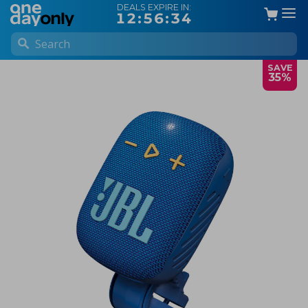
DEALS EXPIRE IN:
12:56:34
SAVE
35%