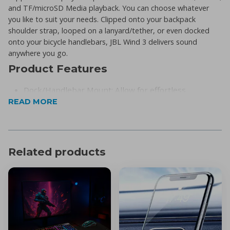
and TF/microSD Media playback. You can choose whatever
you like to suit your needs. Clipped onto your backpack
shoulder strap, looped on a lanyard/tether, or even docked
onto your bicycle handlebars, JBL Wind 3 delivers sound
anywhere you go.
Product Features
Dock/Handlebar Mount: Allow for effortless
READ MORE
docking/undocking into the included mounting
bracket, specifically designed for bicycle &
motorcycle handlebars.
Wireless Bluetooth Streaming: Wirelessly stream
Related products
music from your phone, tablet, or any other
Bluetooth-enabled device.
Two different EQ modes: ‘Sport’ mode for outdoors;
‘Bass’ for indoors.
IP67 waterproof and dustproof: Give you the
privilege to take your speaker anywhere.