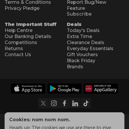
Terms & Conditions
Report Bug/New
Privacy Pledge
Feature
Subscribe
The Important Stuff
Deals
Help Centre
Today's Deals
Our Banking Details
Extra Time
Competitions
Clearance Deals
Returns
Everyday Essentials
Contact Us
Gift Vouchers
Black Friday
Brands
Cookies: nom nom nom.
Heads up: The cookies we use are there to give