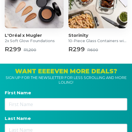
1x Tstak Box
L'Oréal x Mugler
Storinity
2x Soft Glow Foundations
10-Piece Glass Containers with Lids
R299
R299
R1,200
R600
WANT EEEEVEN MORE DEALS?
SIGN UP FOR THE NEWSLETTER FOR LESS SCROLLING AND MORE
LOLING!
First Name
Last Name