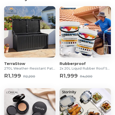
Chuck Size: 13mm
Torque Settings: 15
Percussive Action: Yes
Battery Type: V20 Lithium-Ion
LED Light: Integrated
Stanley FatMax V20 Brushless Impact Driver
Motor Type: Brushless
Max Torque: 60Nm
Compact Design: Lightweight and ergonomic
TerraStow
Rubberproof
Battery Type: V20 Lithium-Ion
270L Weather-Resistant Patio Storage Box
2x 20L Liquid Rubber Roof Sealants
LED Light: Integrated
R1,199
R1,999
R2,200
R4,000
What's in the Box?
1x Stanley Fatmax V20 18V Brushless Hammer Drill
1x Stanley Fatmax V20 18V Brushless Impact Driver
2x 2.0 Ah Batteries
1x Charger