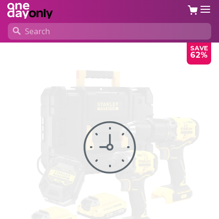
SAVE
62%