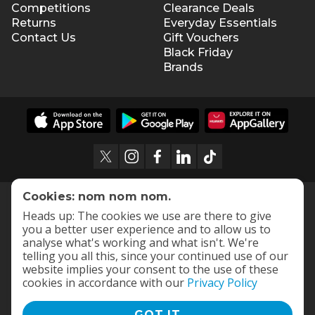
Competitions
Clearance Deals
Returns
Everyday Essentials
Contact Us
Gift Vouchers
Black Friday
Brands
Cookies: nom nom nom.
Heads up: The cookies we use are there to give
you a better user experience and to allow us to
analyse what's working and what isn't. We're
telling you all this, since your continued use of our
website implies your consent to the use of these
cookies in accordance with our
Privacy Policy
GOT IT