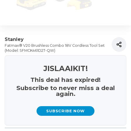
Stanley
Fatmax® V20 Brushless Combo 18V Cordless Tool Set
(Model: SFMCK461D2T-QW)
JISLAAIKIT!
This deal has expired!
Subscribe to never miss a deal
again.
SUBSCRIBE NOW