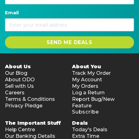
Email
SEND ME DEALS
About Us
About You
Our Blog
Track My Order
About ODO
My Account
Sell with Us
My Orders
Careers
Log a Return
Terms & Conditions
Report Bug/New
Privacy Pledge
Feature
Subscribe
The Important Stuff
Deals
Help Centre
Today's Deals
Our Banking Details
Extra Time