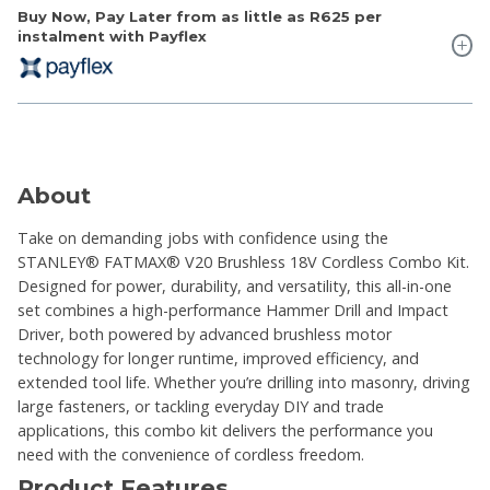
Buy Now, Pay Later from as little as
R625
per
instalment with Payflex
About
Take on demanding jobs with confidence using the
STANLEY® FATMAX® V20 Brushless 18V Cordless Combo Kit.
Designed for power, durability, and versatility, this all-in-one
set combines a high-performance Hammer Drill and Impact
Driver, both powered by advanced brushless motor
technology for longer runtime, improved efficiency, and
extended tool life. Whether you’re drilling into masonry, driving
large fasteners, or tackling everyday DIY and trade
applications, this combo kit delivers the performance you
need with the convenience of cordless freedom.
Product Features