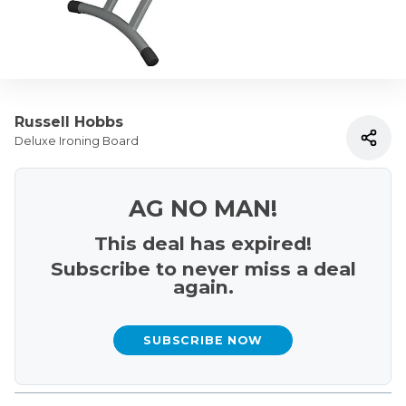
Russell Hobbs
Deluxe Ironing Board
AG NO MAN!
This deal has expired!
Subscribe to never miss a deal
again.
SUBSCRIBE NOW