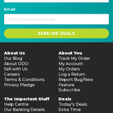
Email
SEND ME DEALS
About Us
About You
Our Blog
Track My Order
About ODO
My Account
Sell with Us
My Orders
Careers
Log a Return
Terms & Conditions
Report Bug/New
Privacy Pledge
Feature
Subscribe
The Important Stuff
Deals
Help Centre
Today's Deals
Our Banking Details
Extra Time