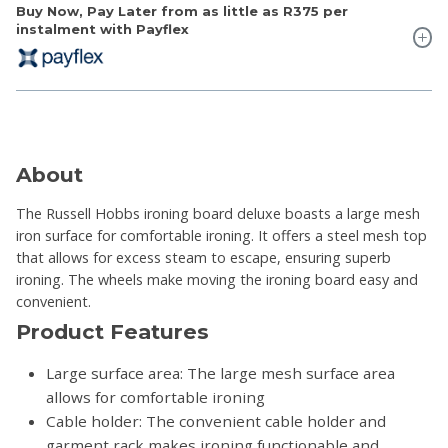
Buy Now, Pay Later from as little as
R375
per
instalment with Payflex
About
The Russell Hobbs ironing board deluxe boasts a large mesh
iron surface for comfortable ironing. It offers a steel mesh top
that allows for excess steam to escape, ensuring superb
ironing. The wheels make moving the ironing board easy and
convenient.
Product Features
Large surface area: The large mesh surface area
allows for comfortable ironing
Cable holder: The convenient cable holder and
garment rack makes ironing functionable and