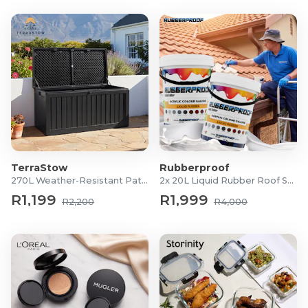
TerraStow
Rubberproof
270L Weather-Resistant Patio Storage Box
2x 20L Liquid Rubber Roof Sealants
R1,199
R1,999
R2,200
R4,000