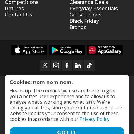
Competitions
Clearance Deals
Returns
Everyday Essentials
Contact Us
Gift Vouchers
Black Friday
Brands
Cookies: nom nom nom.
Heads up: The cookies we use are there to give
you a better user experience and to allow us to
analyse what's working and what isn't. We're
telling you all this, since your continued use of our
website implies your consent to the use of these
cookies in accordance with our
Privacy Policy
GOT IT