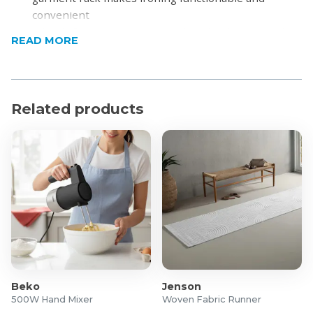
convenient
Wheels for easy movement: The wheels ensure that
READ MORE
you can easily move the ironing board to and from
storage
Steel mesh top allows for excess steam to escape,
ensuring superb iron results
Related products
Ergonomic and adjustable heights up to 98cm
Large, durable Iron rest suitable for steam stations
and standard irons
Robust platform for maximum strength and stability
Cover made of 100% metallised cotton which reflects
heat for faster ironing, with cord fastener and
stretch system
Child lock prevents board from collapsing
accidentally
Product Specifications
Beko
Jenson
500W Hand Mixer
Woven Fabric Runner
Leg diameter: 38 x 21/38 mm