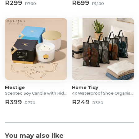
R299
R699
Board Size: 125cm x 48cm
R700
R1,100
Weight: 9.5kg
10mm foam underlay
Adjustable heights up to 98cm
Warranty: 1 Year
Mestige
Home Tidy
Scented Soy Candle with Hidden Jewellery
4x Waterproof Shoe Organiser Bags
R399
R249
R770
R380
You may also like