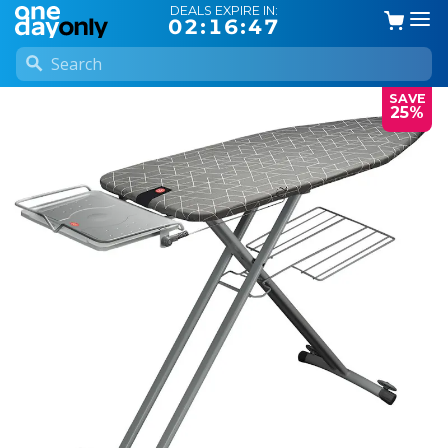
DEALS EXPIRE IN:
02:16:47
SAVE
25%