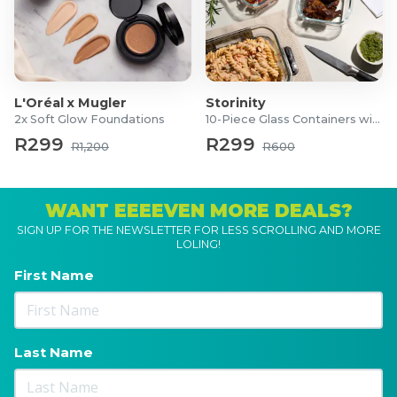
L'Oréal x Mugler
Storinity
2x Soft Glow Foundations
10-Piece Glass Containers with Lids
R299
R299
R1,200
R600
WANT EEEEVEN MORE DEALS?
SIGN UP FOR THE NEWSLETTER FOR LESS SCROLLING AND MORE
LOLING!
First Name
Last Name