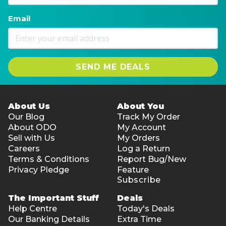
Email
SEND ME DEALS
About Us
About You
Our Blog
Track My Order
About ODO
My Account
Sell with Us
My Orders
Careers
Log a Return
Terms & Conditions
Report Bug/New
Privacy Pledge
Feature
Subscribe
The Important Stuff
Deals
Help Centre
Today's Deals
Our Banking Details
Extra Time