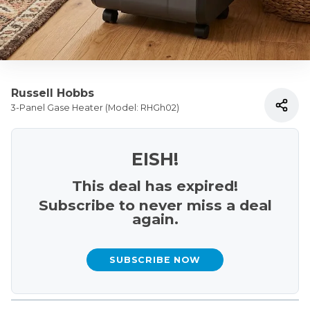
Russell Hobbs
3-Panel Gase Heater (Model: RHGh02)
EISH!
This deal has expired!
Subscribe to never miss a deal
again.
SUBSCRIBE NOW