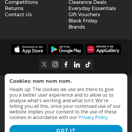
Competitions
Clearance Deals
Returns
Everyday Essentials
Contact Us
Gift Vouchers
Black Friday
Brands
Cookies: nom nom nom.
Heads up: The cookies we use are there to give
you a better user experience and to allow us to
analyse what's working and what isn't. We're
telling you all this, since your continued use of our
website implies your consent to the use of these
cookies in accordance with our
Privacy Policy
GOT IT