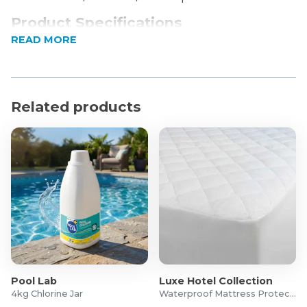
Product Specifications
READ MORE
Dimensions: 82 x 47 x 41cm
Colour: Black
Related products
Pool Lab
Luxe Hotel Collection
4kg Chlorine Jar
Waterproof Mattress Protector