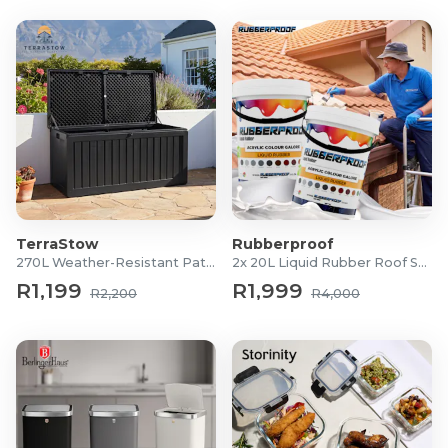
TerraStow
Rubberproof
270L Weather-Resistant Patio Storage Box
2x 20L Liquid Rubber Roof Sealants
R1,199
R1,999
R2,200
R4,000