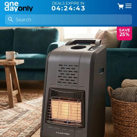
DEALS EXPIRE IN:
04:24:42
SAVE
25%