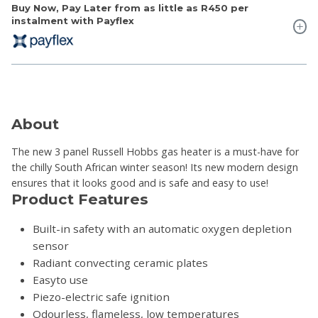
Buy Now, Pay Later from as little as
R450
per
instalment with Payflex
About
The new 3 panel Russell Hobbs gas heater is a must-have for
the chilly South African winter season! Its new modern design
ensures that it looks good and is safe and easy to use!
Product Features
Built-in safety with an automatic oxygen depletion
sensor
Radiant convecting ceramic plates
Easyto use
Piezo-electric safe ignition
Odourless, flameless, low temperatures