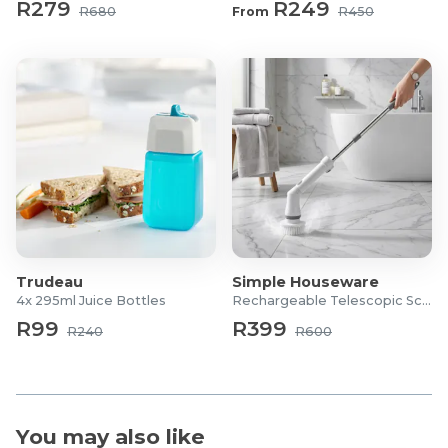
R279
R249
R680
From
R450
Trudeau
Simple Houseware
4x 295ml Juice Bottles
Rechargeable Telescopic Scrubber
R99
R399
R240
R600
You may also like