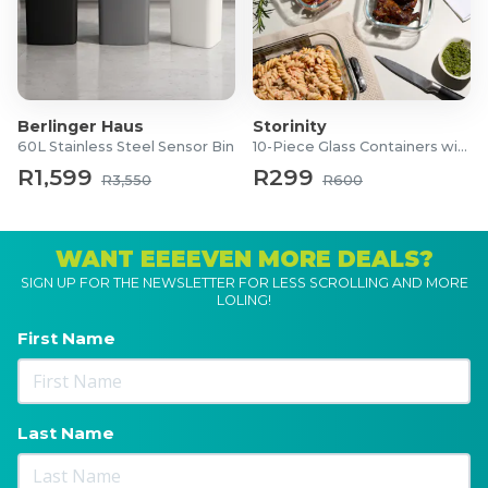
Berlinger Haus
Storinity
60L Stainless Steel Sensor Bin
10-Piece Glass Containers with Lids
R1,599
R299
R3,550
R600
WANT EEEEVEN MORE DEALS?
SIGN UP FOR THE NEWSLETTER FOR LESS SCROLLING AND MORE
LOLING!
First Name
Last Name