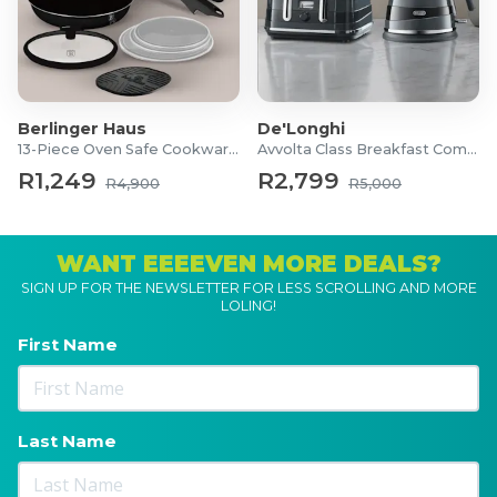
Berlinger Haus
De'Longhi
13-Piece Oven Safe Cookware Set
Avvolta Class Breakfast Combo
R1,249
R2,799
R4,900
R5,000
WANT EEEEVEN MORE DEALS?
SIGN UP FOR THE NEWSLETTER FOR LESS SCROLLING AND MORE
LOLING!
First Name
Last Name