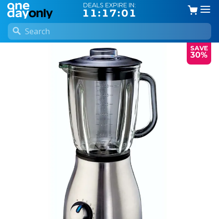
DEALS EXPIRE IN:
11:17:01
SAVE
30%