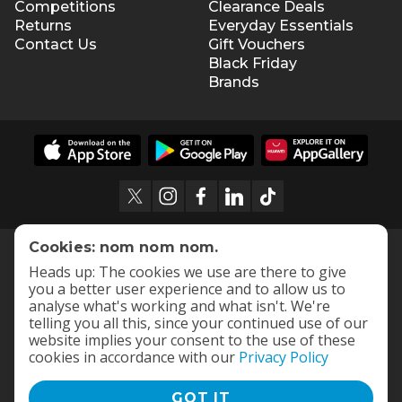
Competitions
Clearance Deals
Returns
Everyday Essentials
Contact Us
Gift Vouchers
Black Friday
Brands
Cookies: nom nom nom.
Heads up: The cookies we use are there to give
you a better user experience and to allow us to
analyse what's working and what isn't. We're
telling you all this, since your continued use of our
website implies your consent to the use of these
cookies in accordance with our
Privacy Policy
GOT IT