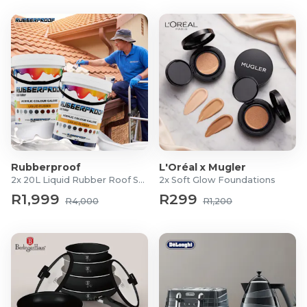
Rubberproof
L'Oréal x Mugler
2x 20L Liquid Rubber Roof Sealants
2x Soft Glow Foundations
R1,999
R299
R4,000
R1,200