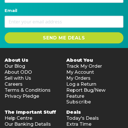
Email
SEND ME DEALS
About Us
About You
Our Blog
Track My Order
About ODO
My Account
Sell with Us
My Orders
Careers
Log a Return
Terms & Conditions
Report Bug/New
Privacy Pledge
Feature
Subscribe
The Important Stuff
Deals
Help Centre
Today's Deals
Our Banking Details
Extra Time