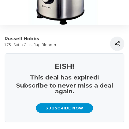
Russell Hobbs
1.75L Satin Glass Jug Blender
EISH!
This deal has expired!
Subscribe to never miss a deal
again.
SUBSCRIBE NOW