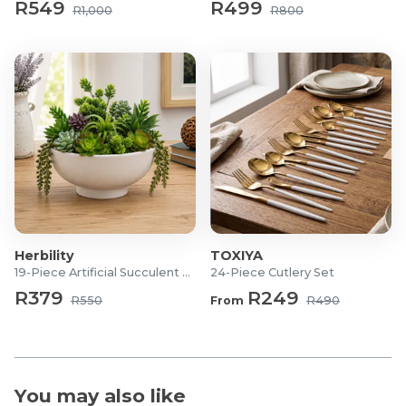
R549
R499
Dimensions: 28.5 x 21.8 x 37cm (L x W x H)
R1,000
R800
Herbility
TOXIYA
19-Piece Artificial Succulent Set
24-Piece Cutlery Set
R379
R249
R550
From
R490
You may also like