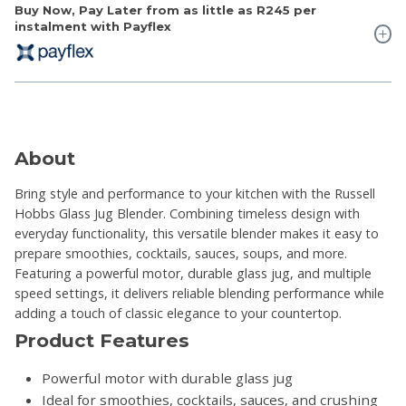
Buy Now, Pay Later from as little as
R245
per
instalment with Payflex
About
Bring style and performance to your kitchen with the Russell
Hobbs Glass Jug Blender. Combining timeless design with
everyday functionality, this versatile blender makes it easy to
prepare smoothies, cocktails, sauces, soups, and more.
Featuring a powerful motor, durable glass jug, and multiple
speed settings, it delivers reliable blending performance while
adding a touch of classic elegance to your countertop.
Product Features
Powerful motor with durable glass jug
Ideal for smoothies, cocktails, sauces, and crushing