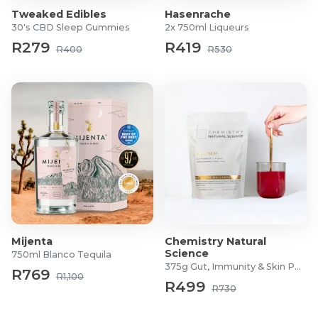
Tweaked Edibles
Hasenrache
30's CBD Sleep Gummies
2x 750ml Liqueurs
R279
R419
R400
R530
Mijenta
Chemistry Natural
Science
750ml Blanco Tequila
375g Gut, Immunity & Skin Powder
R769
R1,100
R499
R730