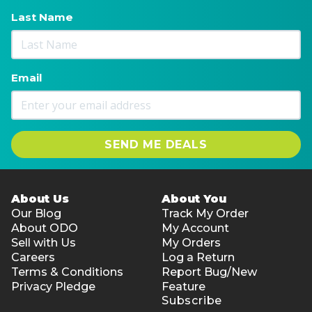
Last Name
Email
SEND ME DEALS
About Us
About You
Our Blog
Track My Order
About ODO
My Account
Sell with Us
My Orders
Careers
Log a Return
Terms & Conditions
Report Bug/New
Privacy Pledge
Feature
Subscribe