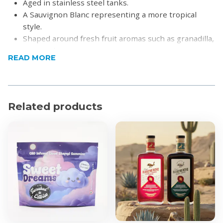
Aged in stainless steel tanks.
A Sauvignon Blanc representing a more tropical
style.
Shaped around fresh fruit aromas such as granadilla,
pear and guava.
READ MORE
The palate expresses great purity in fruit, and a
softer acidity.
A lovely wine to accompany any summer dish such
as grilled seafood, tempura prawns or crisp summer
Related products
salads.
Product Specifications
Alcohol by Volume: 13%
Region: Elgin & Stellenbosch
For more information visit
Waterford