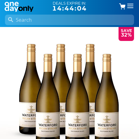
DEALS EXPIRE IN:
14:44:03
SAVE
32%