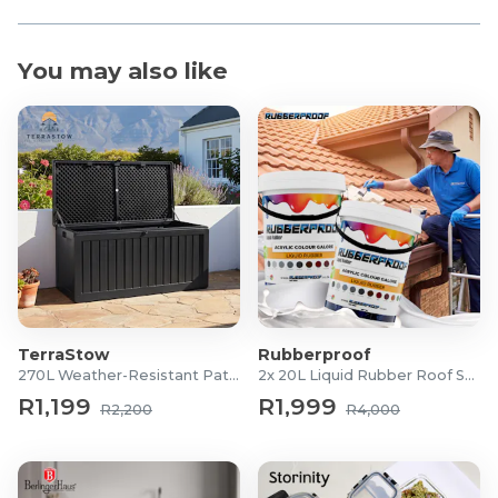
You may also like
TerraStow
Rubberproof
270L Weather-Resistant Patio Storage Box
2x 20L Liquid Rubber Roof Sealants
R1,199
R1,999
R2,200
R4,000