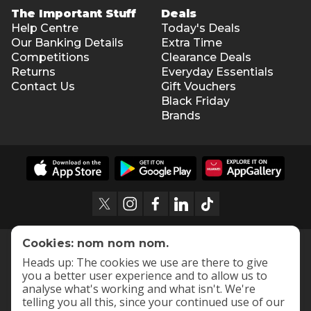
The Important Stuff
Deals
Help Centre
Today's Deals
Our Banking Details
Extra Time
Competitions
Clearance Deals
Returns
Everyday Essentials
Contact Us
Gift Vouchers
Black Friday
Brands
Cookies: nom nom nom.
Heads up: The cookies we use are there to give
you a better user experience and to allow us to
analyse what's working and what isn't. We're
telling you all this, since your continued use of our