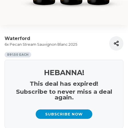
Waterford
6x Pecan Stream Sauvignon Blanc 2025
R91.50 EACH
HEBANNA!
This deal has expired!
Subscribe to never miss a deal
again.
SUBSCRIBE NOW