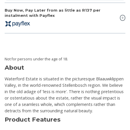
Buy Now, Pay Later from as little as
R137
per
instalment with Payflex
Not for persons under the age of 18.
About
Waterford Estate is situated in the picturesque Blaauwklippen
Valley, in the world-renowned Stellenbosch region. We believe
in the old adage of 'less is more'. There is nothing pretentious
or ostentatious about the estate, rather the visual impact is
one of a seamless whole, which complements rather than
detracts from the surrounding natural beauty.
Product Features