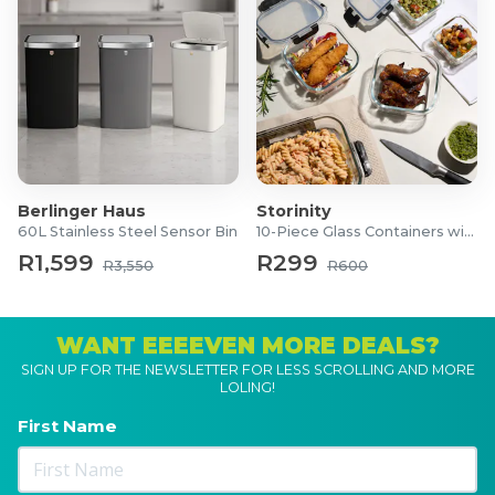
Berlinger Haus
Storinity
60L Stainless Steel Sensor Bin
10-Piece Glass Containers with Lids
R1,599
R299
R3,550
R600
WANT EEEEVEN MORE DEALS?
SIGN UP FOR THE NEWSLETTER FOR LESS SCROLLING AND MORE
LOLING!
First Name