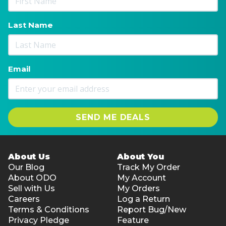
Last Name
Email
SEND ME DEALS
About Us
About You
Our Blog
Track My Order
About ODO
My Account
Sell with Us
My Orders
Careers
Log a Return
Terms & Conditions
Report Bug/New
Privacy Pledge
Feature