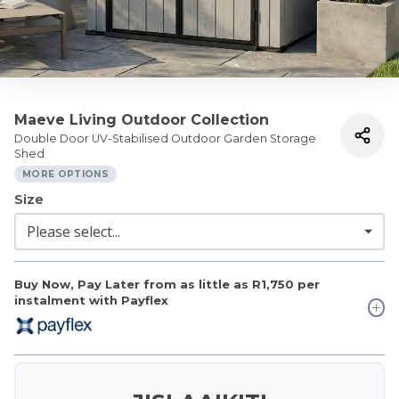
Maeve Living Outdoor Collection
Double Door UV-Stabilised Outdoor Garden Storage
Shed
MORE OPTIONS
Size
Buy Now, Pay Later from as little as
R1,750
per
instalment with Payflex