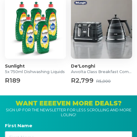
Window Size: 495mm(H) x 345mm(W)
To view the instruction manual click
here
.
What's in the box?
1x Outdoor Garden Storage Shed
1x Packet of Screws
1x Instruction Manual
Sunlight
De'Longhi
5x 750ml Dishwashing Liquids
Avvolta Class Breakfast Combo
R189
R2,799
R5,000
WANT EEEEVEN MORE DEALS?
SIGN UP FOR THE NEWSLETTER FOR LESS SCROLLING AND MORE
LOLING!
First Name