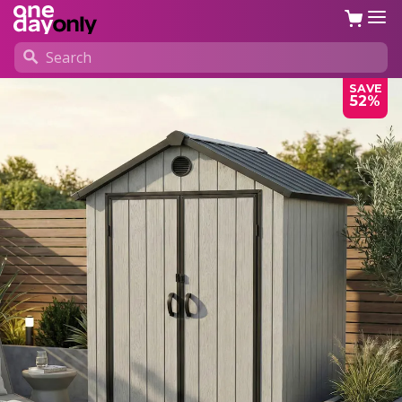
SAVE
52%