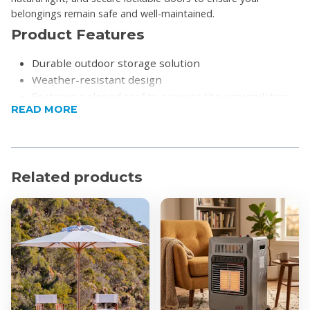
belongings remain safe and well-maintained.
Product Features
Durable outdoor storage solution
Weather-resistant design
Features a sloped roof to prevent the accumulation
READ MORE
of leaves, ensuring long-term structural integrity
Includes a built-in window installation to provide
integrated natural lighting
Designed to be anchored directly to the ground or a
Related products
fixed base (wooden or concrete) for maximum
stability in various conditions
Equipped with a double-door system featuring
functional door handles that can be kept closed and
locked to prevent wind damage and ensure security
Comes with a dedicated floor installation featuring a
grooved design to ensure a proper, gap-free fit
The shed can be easily cleaned using a standard