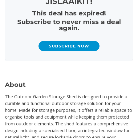
JISLAAIKIT!
This deal has expired!
Subscribe to never miss a deal
again.
SUBSCRIBE NOW
About
The Outdoor Garden Storage Shed is designed to provide a
durable and functional outdoor storage solution for your
home. Made for storage purposes, it offers a reliable space to
organise tools and equipment while keeping them protected
from outdoor elements. The shed features a comprehensive
design including a specialised floor, an integrated window for
natural light, and secure lockable doors to ensure your