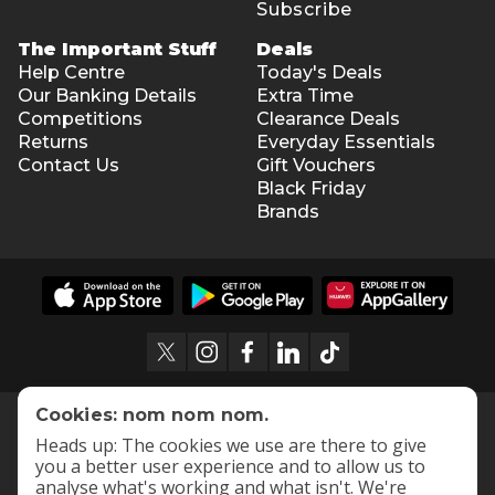
Subscribe
The Important Stuff
Deals
Help Centre
Today's Deals
Our Banking Details
Extra Time
Competitions
Clearance Deals
Returns
Everyday Essentials
Contact Us
Gift Vouchers
Black Friday
Brands
Cookies: nom nom nom.
Heads up: The cookies we use are there to give
you a better user experience and to allow us to
analyse what's working and what isn't. We're