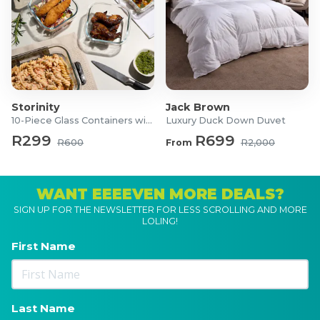
Storinity
Jack Brown
10-Piece Glass Containers with Lids
Luxury Duck Down Duvet
R299
R699
R600
From
R2,000
WANT EEEEVEN MORE DEALS?
SIGN UP FOR THE NEWSLETTER FOR LESS SCROLLING AND MORE
LOLING!
First Name
Last Name