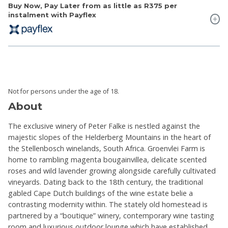
Buy Now, Pay Later from as little as
R375
per
instalment with Payflex
Not for persons under the age of 18.
About
The exclusive winery of Peter Falke is nestled against the
majestic slopes of the Helderberg Mountains in the heart of
the Stellenbosch winelands, South Africa. Groenvlei Farm is
home to rambling magenta bougainvillea, delicate scented
roses and wild lavender growing alongside carefully cultivated
vineyards. Dating back to the 18th century, the traditional
gabled Cape Dutch buildings of the wine estate belie a
contrasting modernity within. The stately old homestead is
partnered by a “boutique” winery, contemporary wine tasting
room and luxurious outdoor lounge which have established