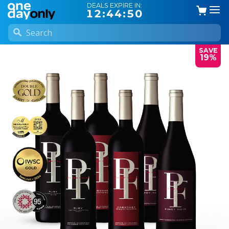
DEALS EXPIRE IN:
12:44:50
SAVE
19%