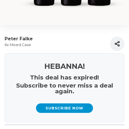
Peter Falke
6x Mixed Case
HEBANNA!
This deal has expired!
Subscribe to never miss a deal
again.
SUBSCRIBE NOW