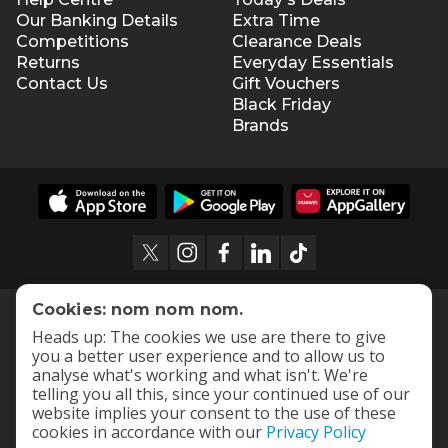
Our Banking Details
Extra Time
Competitions
Clearance Deals
Returns
Everyday Essentials
Contact Us
Gift Vouchers
Black Friday
Brands
Cookies: nom nom nom.
Heads up: The cookies we use are there to give
you a better user experience and to allow us to
analyse what's working and what isn't. We're
telling you all this, since your continued use of our
website implies your consent to the use of these
cookies in accordance with our
Privacy Policy