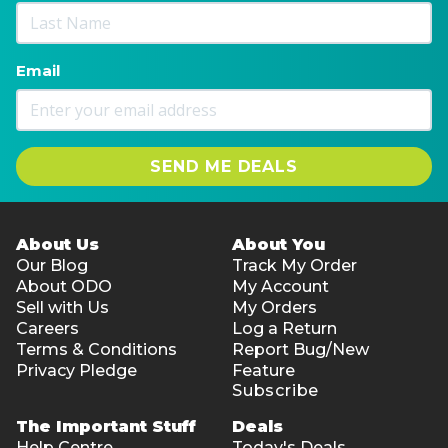
Email
SEND ME DEALS
About Us
About You
Our Blog
Track My Order
About ODO
My Account
Sell with Us
My Orders
Careers
Log a Return
Terms & Conditions
Report Bug/New
Privacy Pledge
Feature
Subscribe
The Important Stuff
Deals
Help Centre
Today's Deals