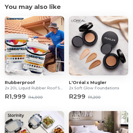
The French Oak is perfectly balanced for a lovely
You may also like
lingering finish
Pairs well with Rich mushroom Risotto dishes
Alcohol by Volume: 14.5%
Product Specifications
Region: Helderberg, Stellenbosch
For more information, visit
Peter Falke
Rubberproof
L'Oréal x Mugler
2x 20L Liquid Rubber Roof Sealants
2x Soft Glow Foundations
R1,999
R299
R4,000
R1,200