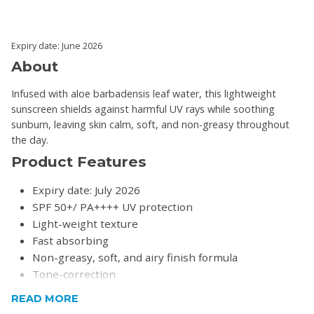
Expiry date: June 2026
About
Infused with aloe barbadensis leaf water, this lightweight
sunscreen shields against harmful UV rays while soothing
sunburn, leaving skin calm, soft, and non-greasy throughout
the day.
Product Features
Expiry date: July 2026
SPF 50+/ PA++++ UV protection
Light-weight texture
Fast absorbing
Non-greasy, soft, and airy finish formula
Tone-correction
READ MORE
Product Specifications