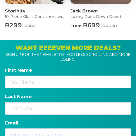
Storinity
Jack Brown
10-Piece Glass Containers with Lids
Luxury Duck Down Duvet
R299
R699
R600
From
R2,000
WANT EEEEVEN MORE DEALS?
SIGN UP FOR THE NEWSLETTER FOR LESS SCROLLING AND MORE
LOLING!
First Name
Last Name
Email