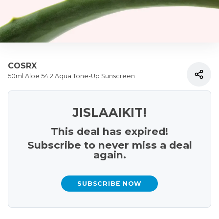
COSRX
50ml Aloe 54.2 Aqua Tone-Up Sunscreen
JISLAAIKIT!
This deal has expired!
Subscribe to never miss a deal
again.
SUBSCRIBE NOW