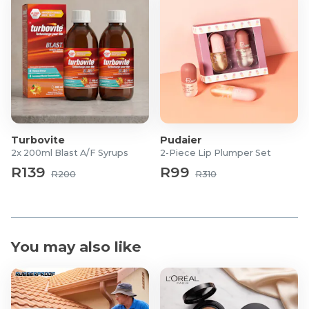
77492), Sodium Hyaluronate, Allantoin, Myristic Acid,
Cyanocobalamin, Lauric Acid, Tocopherol.
Turbovite
Pudaier
2x 200ml Blast A/F Syrups
2-Piece Lip Plumper Set
R139
R99
R200
R310
You may also like