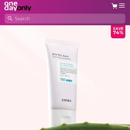
SAVE
74%