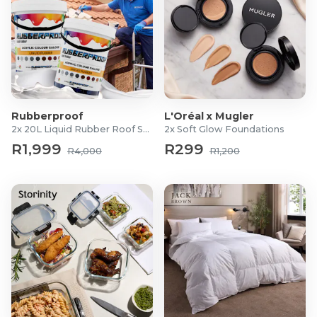
Rubberproof
L'Oréal x Mugler
2x 20L Liquid Rubber Roof Sealants
2x Soft Glow Foundations
R1,999
R299
R4,000
R1,200