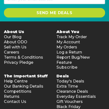
SEND ME DEALS
About Us
About You
Our Blog
Track My Order
About ODO
My Account
Sell with Us
My Orders
Careers
Log a Return
Terms & Conditions
Report Bug/New
Privacy Pledge
Feature
Subscribe
The Important Stuff
Deals
Help Centre
Today's Deals
Our Banking Details
Extra Time
Competitions
Clearance Deals
Returns
Everyday Essentials
Contact Us
Gift Vouchers
Black Friday