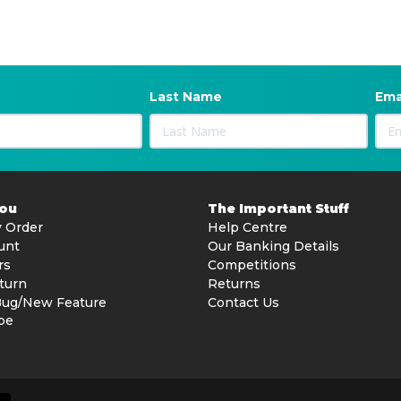
Last Name
Ema
You
The Important Stuff
 Order
Help Centre
unt
Our Banking Details
rs
Competitions
turn
Returns
Bug/New Feature
Contact Us
be