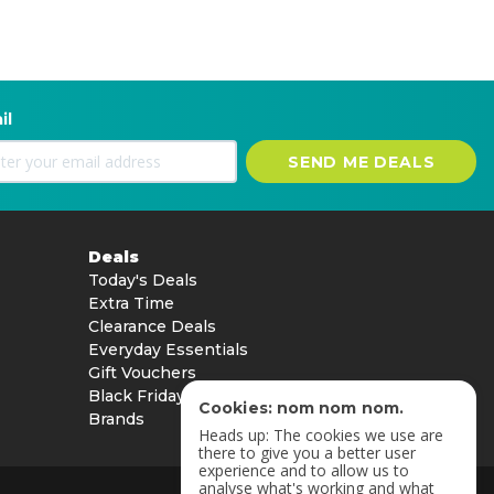
il
SEND ME DEALS
Deals
Today's Deals
Extra Time
Clearance Deals
Everyday Essentials
Gift Vouchers
Black Friday
Cookies: nom nom nom.
Brands
Heads up: The cookies we use are
there to give you a better user
experience and to allow us to
analyse what's working and what