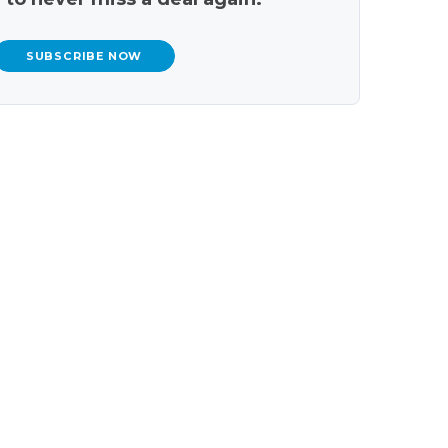
SUBSCRIBE NOW