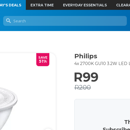
AY'S DEALS
EXTRA TIME
EVERYDAY ESSENTIALS
CLEAR
Philips
SAVE
51%
4x 2700K GU10 3.2W LED L
R99
R200
Th
Subscribe