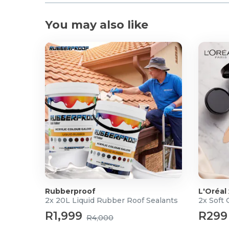
You may also like
Rubberproof
L'Oréal
2x 20L Liquid Rubber Roof Sealants
2x Soft
R1,999
R299
R4,000