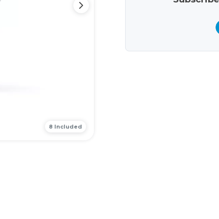
8 Included