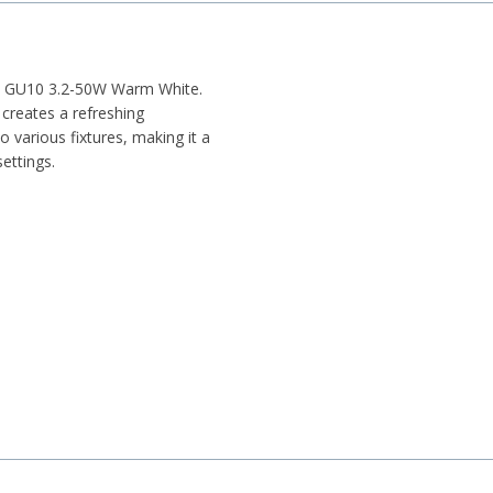
ulb GU10 3.2-50W Warm White.
 creates a refreshing
o various fixtures, making it a
ettings.