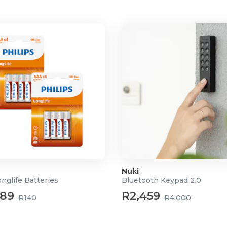
Nuki
onglife Batteries
Bluetooth Keypad 2.0
89
R2,459
R140
R4,000