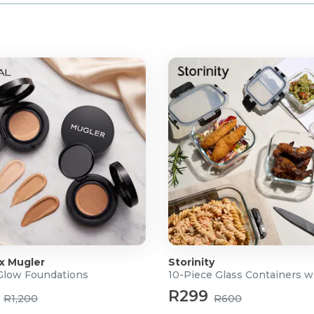
 x Mugler
Storinity
 Glow Foundations
10-Piece Glass Containers w
R299
R1,200
R600