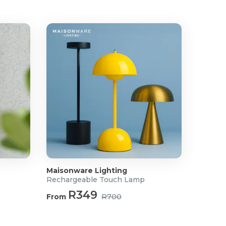
Maisonware Lighting
Rechargeable Touch Lamp
R349
From
R700