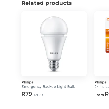
Related products
Number of switch cycles: 50,000
Philips
Philips
Emergency Backup Light Bulb
2x 4's L
R79
R
R120
From