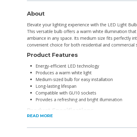
About
Elevate your lighting experience with the LED Light B
This versatile bulb offers a warm white illumination that
ambiance in any space. Its medium size fits perfectly int
convenient choice for both residential and commercial s
Product Features
Energy-efficient LED technology
Produces a warm white light
Medium-sized bulb for easy installation
Long-lasting lifespan
Compatible with GU10 sockets
Provides a refreshing and bright illumination
Product Specifications
READ MORE
Average life (at 2.7 hrs/day): 10 year(s)
Lumen maintenance factor: 70%
Nominal lifetime: 10,000 hours