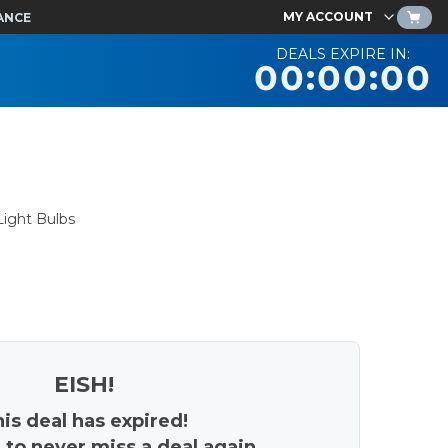
MY ACCOUNT
ANCE
DEALS EXPIRE IN:
00:00:00
ight Bulbs
EISH!
is deal has expired!
 to never miss a deal again.