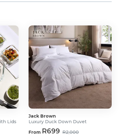
Jack Brown
ith Lids
Luxury Duck Down Duvet
R699
From
R2,000