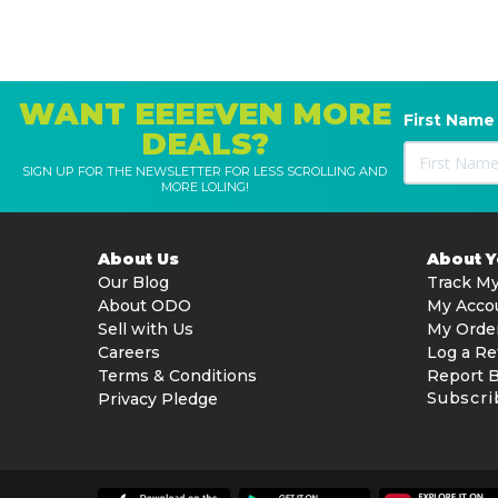
WANT EEEEVEN MORE
First Name
DEALS?
SIGN UP FOR THE NEWSLETTER FOR LESS SCROLLING AND
MORE LOLING!
About Us
About 
Our Blog
Track My
About ODO
My Acco
Sell with Us
My Orde
Careers
Log a Re
Terms & Conditions
Report 
Subscri
Privacy Pledge