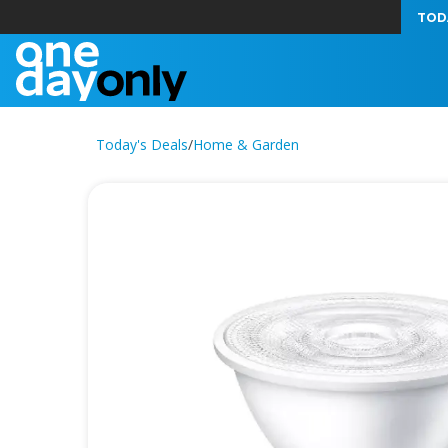
TOD
Today's Deals
/
Home & Garden