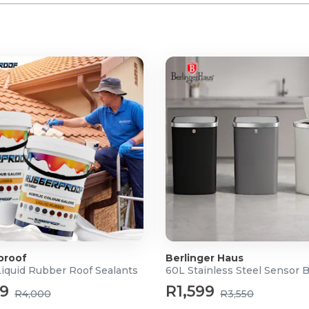
proof
Berlinger Haus
Liquid Rubber Roof Sealants
60L Stainless Steel Sensor 
99
R1,599
R4,000
R3,550