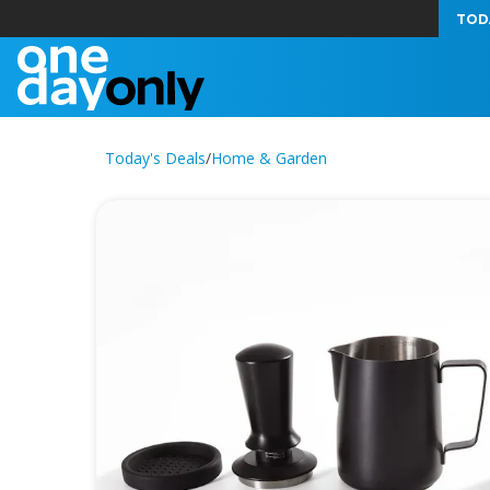
TOD
Today's Deals
/
Home & Garden