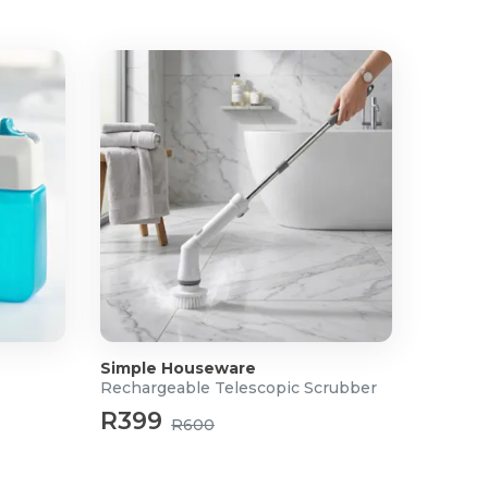
Simple Houseware
Rechargeable Telescopic Scrubber
R399
R600