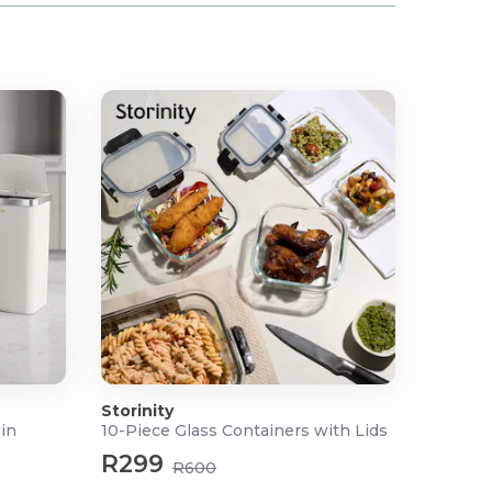
Storinity
Bin
10-Piece Glass Containers with Lids
R299
R600