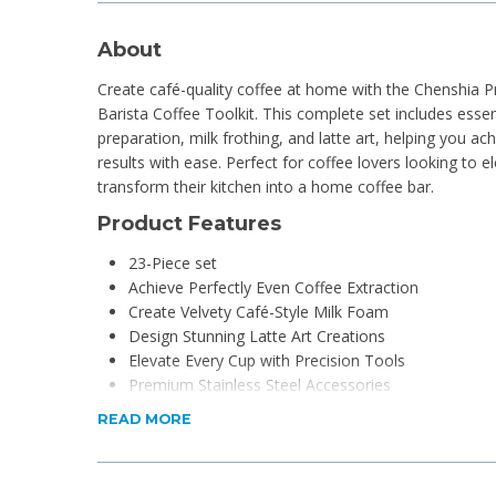
About
Create café-quality coffee at home with the Chenshia 
Barista Coffee Toolkit. This complete set includes essen
preparation, milk frothing, and latte art, helping you ac
results with ease. Perfect for coffee lovers looking to e
transform their kitchen into a home coffee bar.
Product Features
23-Piece set
Achieve Perfectly Even Coffee Extraction
Create Velvety Café-Style Milk Foam
Design Stunning Latte Art Creations
Elevate Every Cup with Precision Tools
Premium Stainless Steel Accessories
Turn Your Kitchen into a Coffee Bar
READ MORE
The Ultimate Gift for Coffee Enthusiasts
Product Specifications