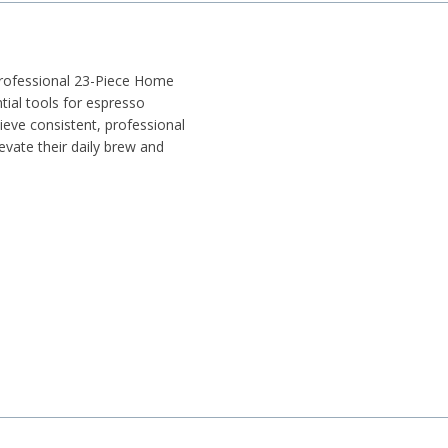
Professional 23-Piece Home
tial tools for espresso
hieve consistent, professional
levate their daily brew and