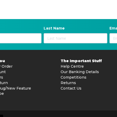
Last Name
Ema
You
The Important Stuff
 Order
Help Centre
unt
Our Banking Details
rs
Competitions
turn
Returns
Bug/New Feature
Contact Us
be