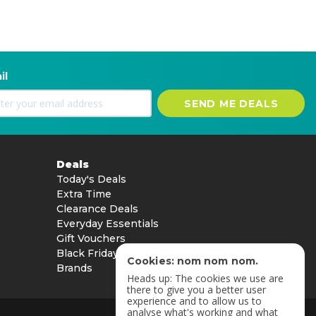
il
SEND ME DEALS
Deals
Today's Deals
Extra Time
Clearance Deals
Everyday Essentials
Gift Vouchers
Black Friday
Cookies: nom nom nom.
Brands
Heads up: The cookies we use are
there to give you a better user
experience and to allow us to
analyse what's working and what