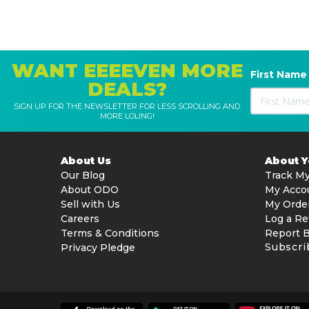
WANT EEEEVEN MORE
First Name
DEALS?
SIGN UP FOR THE NEWSLETTER FOR LESS SCROLLING AND
MORE LOLING!
About Us
About 
Our Blog
Track My
About ODO
My Acco
Sell with Us
My Orde
Careers
Log a Re
Terms & Conditions
Report 
Subscri
Privacy Pledge