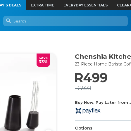
AY'S DEALS
EXTRA TIME
EVERYDAY ESSENTIALS
CLEAR
Chenshia Kitch
SAVE
33%
23-Piece Home Barista Coff
R499
R740
Buy Now, Pay Later from as
Options