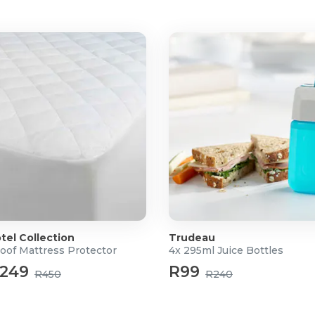
tel Collection
Trudeau
oof Mattress Protector
4x 295ml Juice Bottles
or 58mm x 90mm
249
R99
R450
R240