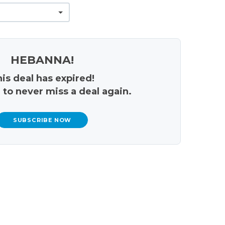
HEBANNA!
is deal has expired!
 to never miss a deal again.
SUBSCRIBE NOW