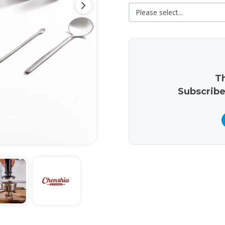
Th
Subscribe