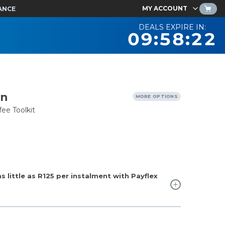
MY ACCOUNT
ANCE
DEALS EXPIRE IN:
09:58:21
en
MORE OPTIONS
ee Toolkit
 little as
R125
per instalment with Payflex