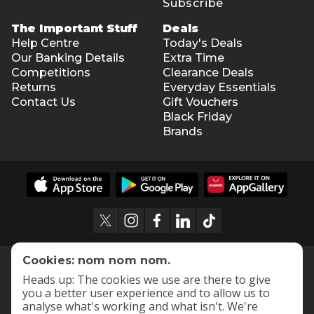
Subscribe
The Important Stuff
Deals
Help Centre
Today's Deals
Our Banking Details
Extra Time
Competitions
Clearance Deals
Returns
Everyday Essentials
Contact Us
Gift Vouchers
Black Friday
Brands
Cookies: nom nom nom.
Heads up: The cookies we use are there to give
you a better user experience and to allow us to
analyse what's working and what isn't. We're