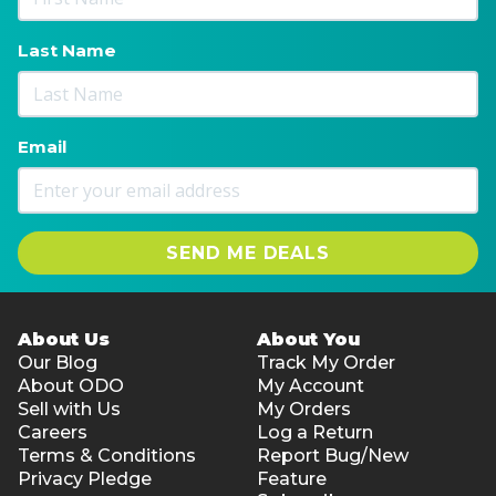
Last Name
Email
SEND ME DEALS
About Us
About You
Our Blog
Track My Order
About ODO
My Account
Sell with Us
My Orders
Careers
Log a Return
Terms & Conditions
Report Bug/New
Privacy Pledge
Feature