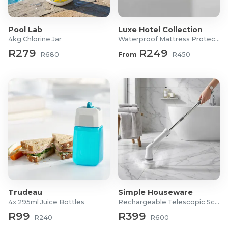
What's in the Box?
1x Cast Iron Teapot
Pool Lab
Luxe Hotel Collection
1x Cast Iron Lid
4kg Chlorine Jar
Waterproof Mattress Protector
1x Filter
R279
R249
R680
From
R450
Trudeau
Simple Houseware
4x 295ml Juice Bottles
Rechargeable Telescopic Scrubber
R99
R399
R240
R600