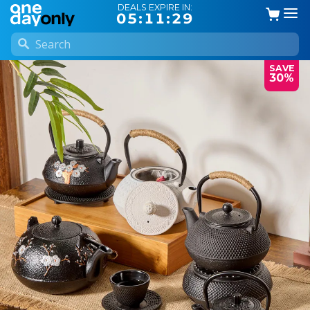
DEALS EXPIRE IN:
05:11:28
SAVE
30%