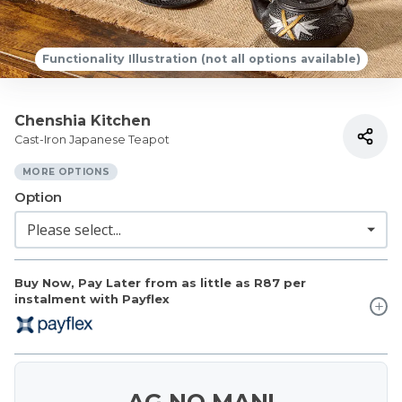
Functionality Illustration (not all options available)
Chenshia Kitchen
Cast-Iron Japanese Teapot
MORE OPTIONS
Option
Buy Now, Pay Later from as little as
R87
per
instalment with Payflex
AG NO MAN!