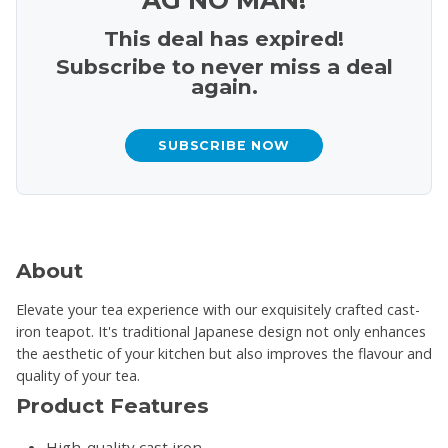
This deal has expired!
Subscribe to never miss a deal
again.
SUBSCRIBE NOW
About
Elevate your tea experience with our exquisitely crafted cast-
iron teapot. It's traditional Japanese design not only enhances
the aesthetic of your kitchen but also improves the flavour and
quality of your tea.
Product Features
High-quality cast iron