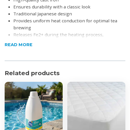
Ensures durability with a classic look
Traditional Japanese design
Provides uniform heat conduction for optimal tea
brewing
Releases Fe2+ during the heating process,
improving water quality and making it softer
READ MORE
Ideal for brewing loose-leaf tea or tea bags
A beautiful and functional present for tea
enthusiasts
Related products
Product Specifications
Material: Cast Iron and Clepsydra
Capacity:
300ml
600ml
800ml
1200ml