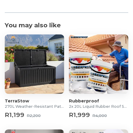
You may also like
TerraStow
Rubberproof
270L Weather-Resistant Patio Storage Box
2x 20L Liquid Rubber Roof Sealants
R1,199
R1,999
R2,200
R4,000