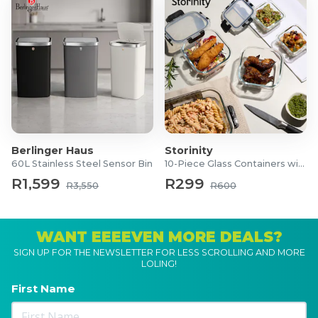
Berlinger Haus
Storinity
60L Stainless Steel Sensor Bin
10-Piece Glass Containers with Lids
R1,599
R299
R3,550
R600
WANT EEEEVEN MORE DEALS?
SIGN UP FOR THE NEWSLETTER FOR LESS SCROLLING AND MORE
LOLING!
First Name