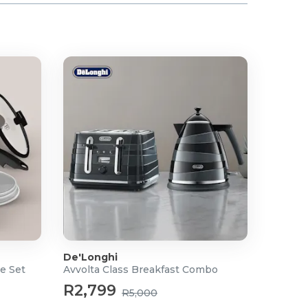
De'Longhi
e Set
Avvolta Class Breakfast Combo
R2,799
R5,000