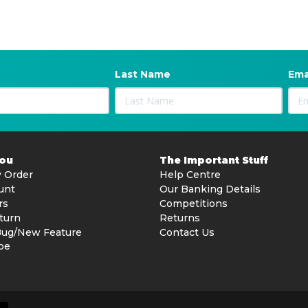
Last Name
Ema
You
The Important Stuff
 Order
Help Centre
unt
Our Banking Details
rs
Competitions
turn
Returns
Bug/New Feature
Contact Us
be