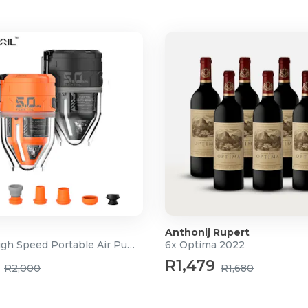
imensions, height, depth,
perfect typing position.
 our molded seat foam
loud-like" feel that doesn't
ired with 2.5-inch PU castors
d floors and carpets.
)
Anthonij Rupert
3-in-1 High Speed Portable Air Pump
6x Optima 2022
R1,479
R2,000
R1,680