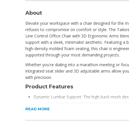
About
Elevate your workspace with a chair designed for the 
refuses to compromise on comfort or style. The Tailo
Line Control Office Chair with 3D Ergonomic Arms ble
support with a sleek, minimalist aesthetic. Featuring a
high-density molded foam seating, this chair is engine
supported through your most demanding projects.
Whether you're dialing into a marathon meeting or foc
integrated seat slider and 3D adjustable arms allow yo
with precision.
Product Features
Dynamic Lumbar Support: The high-back mesh desig
curve of your spine, providing essential lower-bac
READ MORE
airflow.
Precision Adjustability: Equipped with the Line Con
to lock the backrest in your preferred position and 
perfect leg-to-chair ratio.