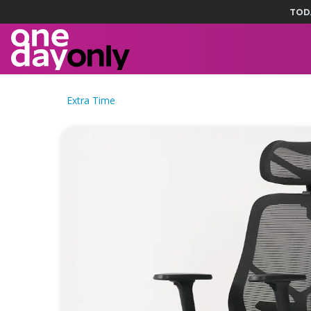
TOD
Extra Time