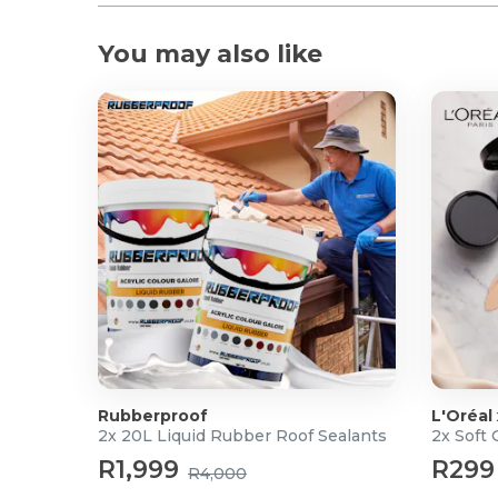
You may also like
Rubberproof
L'Oréal
2x 20L Liquid Rubber Roof Sealants
2x Soft
R1,999
R299
R4,000