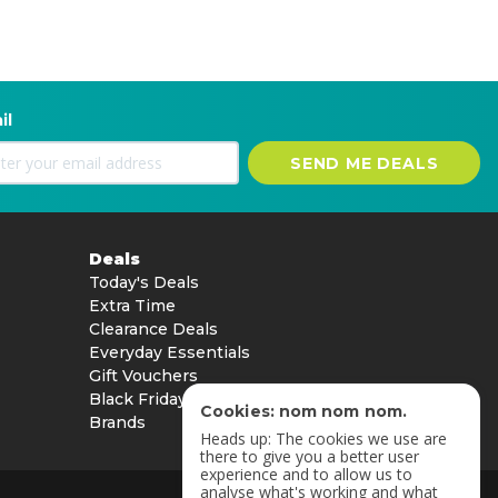
il
SEND ME DEALS
Deals
Today's Deals
Extra Time
Clearance Deals
Everyday Essentials
Gift Vouchers
Black Friday
Cookies: nom nom nom.
Brands
Heads up: The cookies we use are
there to give you a better user
experience and to allow us to
analyse what's working and what