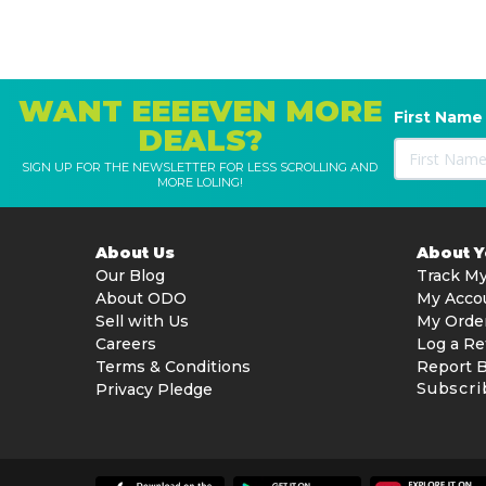
WANT EEEEVEN MORE
First Name
DEALS?
SIGN UP FOR THE NEWSLETTER FOR LESS SCROLLING AND
MORE LOLING!
About Us
About 
Our Blog
Track My
About ODO
My Acco
Sell with Us
My Orde
Careers
Log a Re
Terms & Conditions
Report 
Subscri
Privacy Pledge