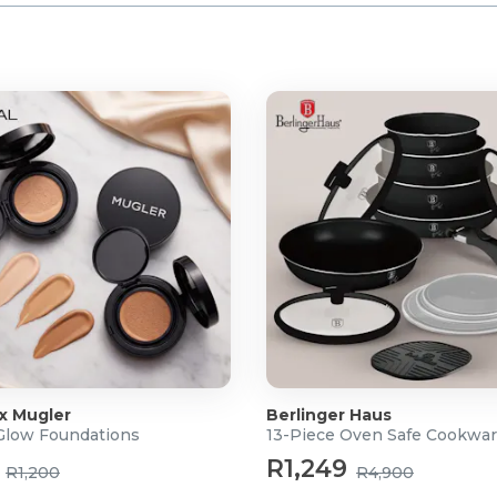
 x Mugler
Berlinger Haus
 Glow Foundations
13-Piece Oven Safe Cookwar
R1,249
R1,200
R4,900