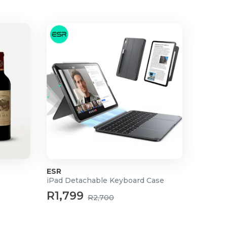
ESR
iPad Detachable Keyboard Case
R1,799
R2,700