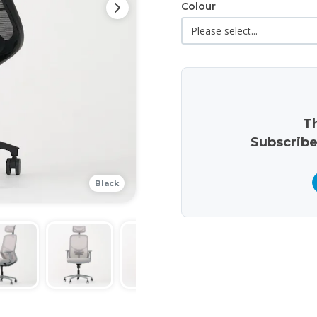
Colour
Th
Subscribe
Black