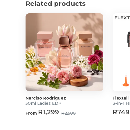
Related products
3D Ergonomic Arms: Move your armrests in three d
and angle, to eliminate shoulder strain and find the 
Premium Molded Foam: Unlike standard cut foam,
retains its shape and density for years, offering a "c
bottom out.
Smooth Mobility: The reinforced grey nylon base pa
ensures a silent, scratch-free glide across both har
Product Specifications
Dimensions: 65cm x 66cm x 112-120cm (L x W x H
Mechanism: Line Control System
Gas Lift: 80mm Black Class 3 pneumatic lift
Base: ZY-350mm Grey Nylon
Castors: 2.5-inch Grey PU wheels
Narciso Rodriguez
Flextail
50ml Ladies EDP
R1,299
R749
From
R2,580