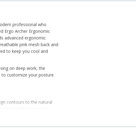
modern professional who
red Ergo Archer Ergonomic
nds advanced ergonomic
 breathable pink mesh back and
ered to keep you cool and
using on deep work, the
u to customize your posture
n contours to the natural
k support while promoting
trol Mechanism, allowing you
slide the seat depth for the