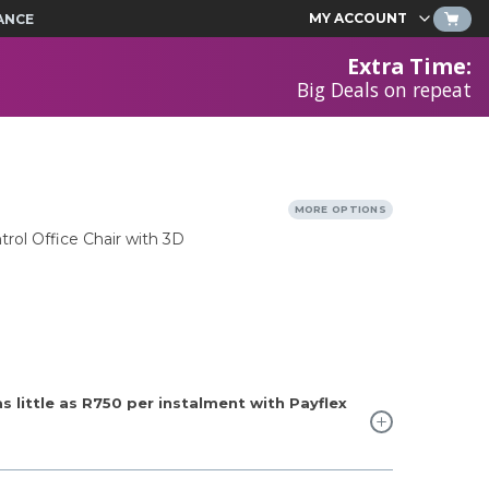
MY ACCOUNT
ANCE
Extra Time
:
Big Deals on repeat
MORE OPTIONS
rol Office Chair with 3D
 little as
R750
per instalment with Payflex