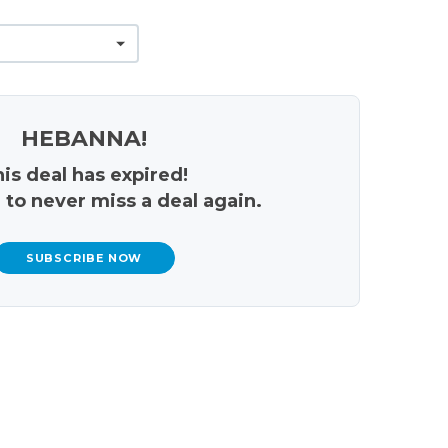
HEBANNA!
is deal has expired!
 to never miss a deal again.
SUBSCRIBE NOW