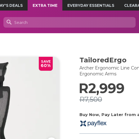
AY'S DEALS
EXTRA TIME
EVERYDAY ESSENTIALS
CLEAR
TailoredErgo
SAVE
60%
Archer Ergonomic Line Cont
Ergonomic Arms
R2,999
R7,500
Buy Now, Pay Later from as