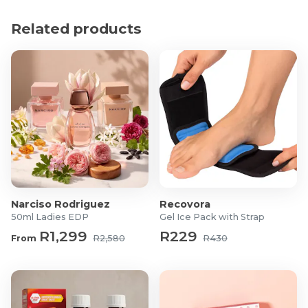
hyperpigmentation
Controlling and preventing mild acne
Related products
Stimulate your skin's natural defenses
Glowing and radiant complexion
Fragrance and colourant free
Cruelty-free
Product Specifications
200ml
Main ingredients: Kojic Acid, Glycolic acid, Vitamin C,
Vitamin E
Narciso Rodriguez
Recovora
50ml Ladies EDP
Gel Ice Pack with Strap
R1,299
R229
From
R2,580
R430