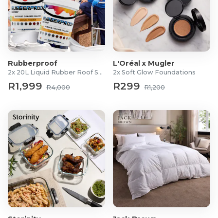
Rubberproof
L'Oréal x Mugler
2x 20L Liquid Rubber Roof Sealants
2x Soft Glow Foundations
R1,999
R299
R4,000
R1,200