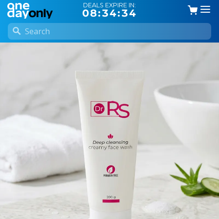
DEALS EXPIRE IN:
08:34:34