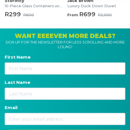
Storinity
Jack Brown
10-Piece Glass Containers with Lids
Luxury Duck Down Duvet
R299
R699
R600
From
R2,000
WANT EEEEVEN MORE DEALS?
SIGN UP FOR THE NEWSLETTER FOR LESS SCROLLING AND MORE
LOLING!
First Name
Last Name
Email