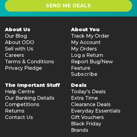
SEND ME DEALS
About Us
About You
Our Blog
Track My Order
About ODO
My Account
Sell with Us
My Orders
Careers
Log a Return
Terms & Conditions
Report Bug/New
Privacy Pledge
Feature
Subscribe
The Important Stuff
Deals
Help Centre
Today's Deals
Our Banking Details
Extra Time
Competitions
Clearance Deals
Returns
Everyday Essentials
Contact Us
Gift Vouchers
Black Friday
Brands