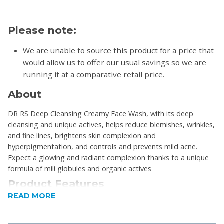
Please note:
We are unable to source this product for a price that
would allow us to offer our usual savings so we are
running it at a comparative retail price.
About
DR RS Deep Cleansing Creamy Face Wash, with its deep
cleansing and unique actives, helps reduce blemishes, wrinkles,
and fine lines, brightens skin complexion and
hyperpigmentation, and controls and prevents mild acne.
Expect a glowing and radiant complexion thanks to a unique
formula of mili globules and organic actives
Product Features
READ MORE
Reducing wrinkles and fine lines.
Brightening skin complexion and