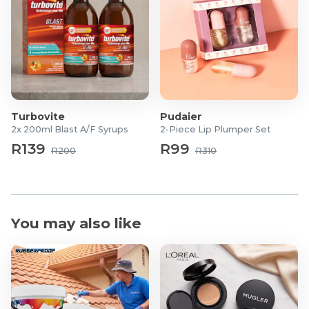
Turbovite
Pudaier
2x 200ml Blast A/F Syrups
2-Piece Lip Plumper Set
R139
R99
R200
R310
You may also like