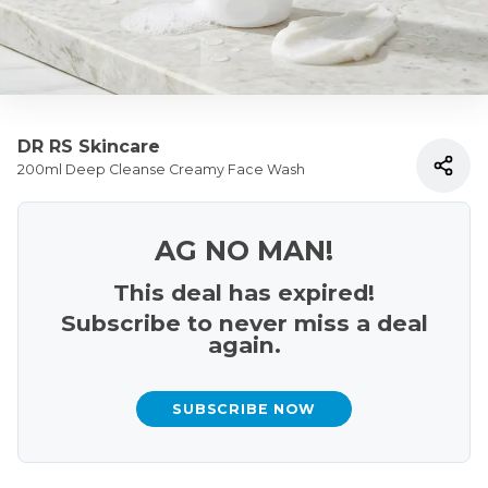
DR RS Skincare
200ml Deep Cleanse Creamy Face Wash
AG NO MAN!
This deal has expired!
Subscribe to never miss a deal
again.
SUBSCRIBE NOW