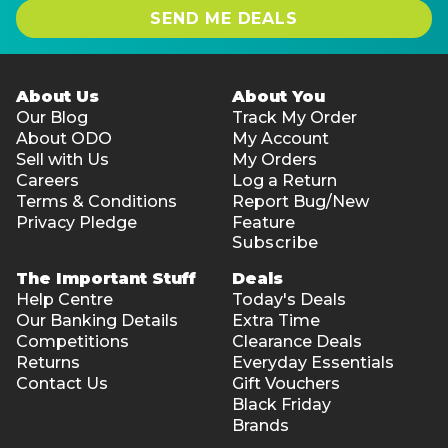
SEND ME DEALS
About Us
About You
Our Blog
Track My Order
About ODO
My Account
Sell with Us
My Orders
Careers
Log a Return
Terms & Conditions
Report Bug/New
Privacy Pledge
Feature
Subscribe
The Important Stuff
Deals
Help Centre
Today's Deals
Our Banking Details
Extra Time
Competitions
Clearance Deals
Returns
Everyday Essentials
Contact Us
Gift Vouchers
Black Friday
Brands