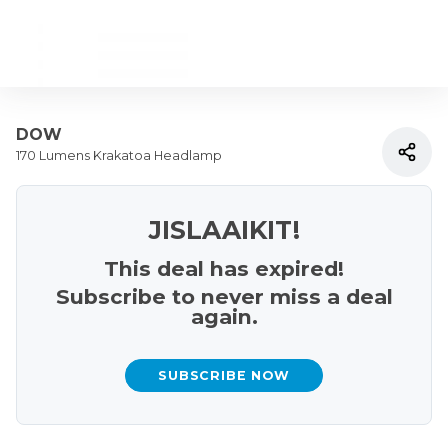
DOW
170 Lumens Krakatoa Headlamp
JISLAAIKIT!
This deal has expired!
Subscribe to never miss a deal
again.
SUBSCRIBE NOW