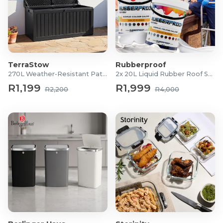
TerraStow
Rubberproof
270L Weather-Resistant Patio Storage Box
2x 20L Liquid Rubber Roof Sealants
R1,199
R1,999
R2,200
R4,000