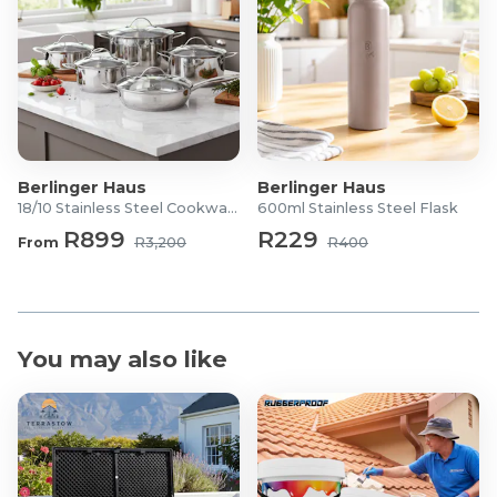
Berlinger Haus
Berlinger Haus
18/10 Stainless Steel Cookware Set
600ml Stainless Steel Flask
R899
R229
From
R3,200
R400
You may also like