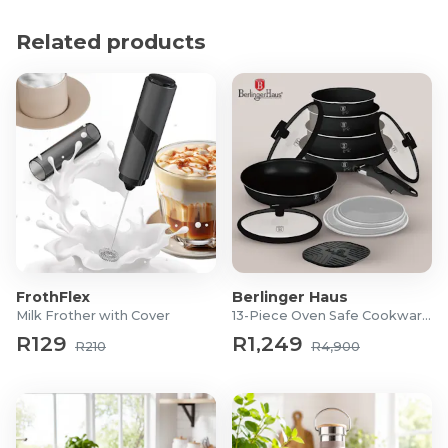
of 100m.
Related products
Product Specifications
Battery-powered: 3 x AAA (Batteries included)
Lumens: 170
FrothFlex
Berlinger Haus
Milk Frother with Cover
13-Piece Oven Safe Cookware Set
R129
R1,249
R210
R4,900