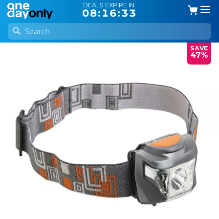
DEALS EXPIRE IN:
08:16:33
SAVE
47%