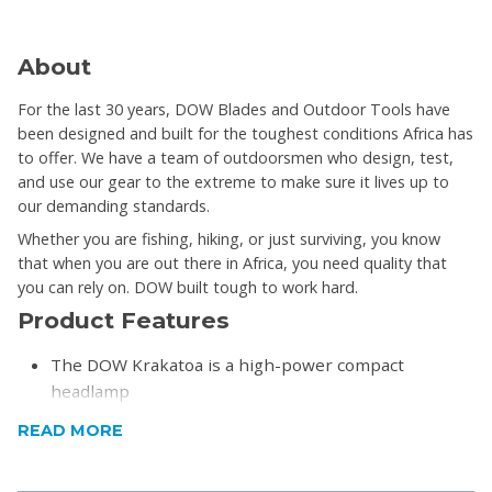
About
For the last 30 years, DOW Blades and Outdoor Tools have
been designed and built for the toughest conditions Africa has
to offer. We have a team of outdoorsmen who design, test,
and use our gear to the extreme to make sure it lives up to
our demanding standards.
Whether you are fishing, hiking, or just surviving, you know
that when you are out there in Africa, you need quality that
you can rely on. DOW built tough to work hard.
Product Features
The DOW Krakatoa is a high-power compact
headlamp
It uses XPG LEDs that give out a maximum of 170
READ MORE
Lumens.
The 170 lumens can light up to a maximum distance