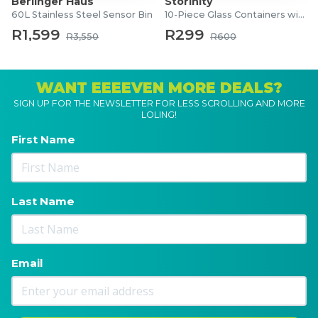
Berlinger Haus
Storinity
60L Stainless Steel Sensor Bin
10-Piece Glass Containers with Lids
R1,599
R299
R3,550
R600
WANT EEEEVEN MORE DEALS?
SIGN UP FOR THE NEWSLETTER FOR LESS SCROLLING AND MORE
LOLING!
First Name
Last Name
Email