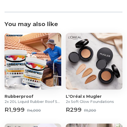
You may also like
Rubberproof
L'Oréal x Mugler
2x 20L Liquid Rubber Roof Sealants
2x Soft Glow Foundations
R1,999
R299
R4,000
R1,200