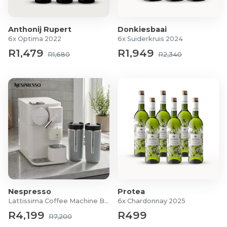
Chocolate Chip: 31/03/2027
Salted Caramel: 31/03/2027
Anthonij Rupert
Donkiesbaai
Product Specifications
6x Optima 2022
6x Suiderkruis 2024
R1,479
R1,949
R1,680
R2,340
Pack of 12 (65g each)
Options:
Peanut Butter Chocolate
Chocolate Chip
Salted Caramel
Nespresso
Protea
Lattissima Coffee Machine Bundle
6x Chardonnay 2025
R4,199
R499
R7,200