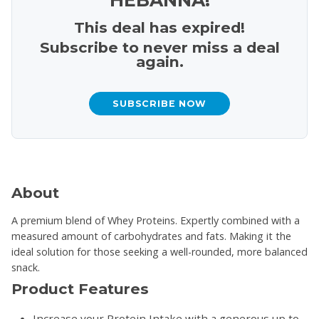
This deal has expired!
Subscribe to never miss a deal
again.
SUBSCRIBE NOW
About
A premium blend of Whey Proteins. Expertly combined with a
measured amount of carbohydrates and fats. Making it the
ideal solution for those seeking a well-rounded, more balanced
snack.
Product Features
Increase your Protein Intake with a generous up to