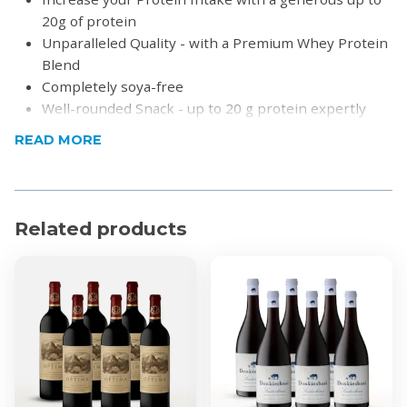
20g of protein
Unparalleled Quality - with a Premium Whey Protein
Blend
Completely soya-free
Well-rounded Snack - up to 20 g protein expertly
combined with a measured amount of carbohydrates
READ MORE
and fats
Free from Palm Oil - embracing Environmental
Responsibility
Rich in Fibre - our bar is designed to promote
Related products
optimal digestion
Zero Banned Substances - fully compliant with
WADA standards
No artificial sweeteners or colours
Gluten, Soya and GMO-free
Kosher and Halaal
Expiry date:
Peanut Butter Chocolate: 31/03/2027