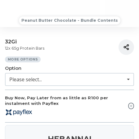
Peanut Butter Chocolate - Bundle Contents
32Gi
12x 65g Protein Bars
MORE OPTIONS
Option
Buy Now, Pay Later from as little as
R100
per
instalment with Payflex
HEBANNA!