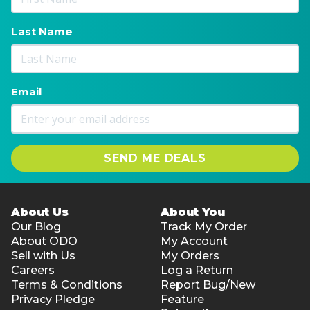
Last Name
Email
SEND ME DEALS
About Us
About You
Our Blog
Track My Order
About ODO
My Account
Sell with Us
My Orders
Careers
Log a Return
Terms & Conditions
Report Bug/New
Privacy Pledge
Feature