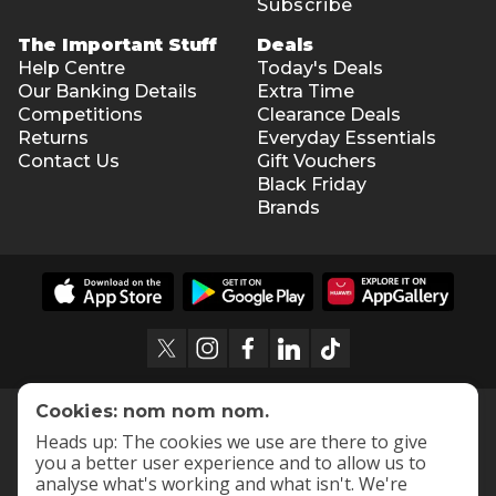
Subscribe
The Important Stuff
Deals
Help Centre
Today's Deals
Our Banking Details
Extra Time
Competitions
Clearance Deals
Returns
Everyday Essentials
Contact Us
Gift Vouchers
Black Friday
Brands
Cookies: nom nom nom.
Heads up: The cookies we use are there to give
you a better user experience and to allow us to
analyse what's working and what isn't. We're