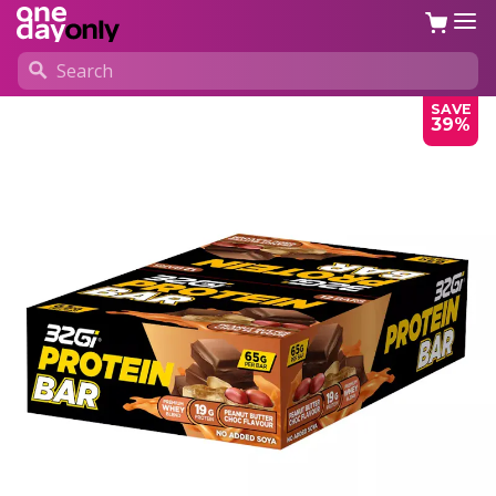
SAVE
39%