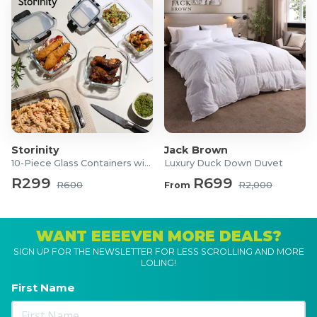
Storinity
Jack Brown
10-Piece Glass Containers with Lids
Luxury Duck Down Duvet
R299
R699
R600
From
R2,000
WANT EEEEVEN MORE DEALS?
SIGN UP FOR THE NEWSLETTER FOR LESS SCROLLING AND MORE
LOLING!
First Name