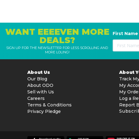
WANT EEEEVEN MORE
First Name
DEALS?
SIGN UP FOR THE NEWSLETTER FOR LESS SCROLLING AND
MORE LOLING!
About Us
About 
Our Blog
Track My
About ODO
My Acco
Sell with Us
My Orde
Careers
Log a Re
Terms & Conditions
Report 
Subscri
Privacy Pledge