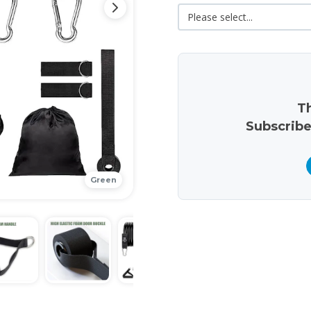
Th
Subscribe
Green