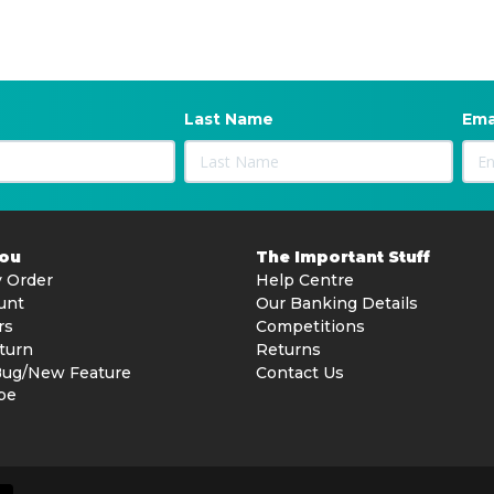
Last Name
Ema
You
The Important Stuff
 Order
Help Centre
unt
Our Banking Details
rs
Competitions
turn
Returns
Bug/New Feature
Contact Us
be