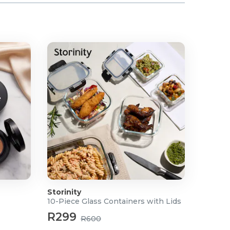
Storinity
10-Piece Glass Containers with Lids
R299
R600