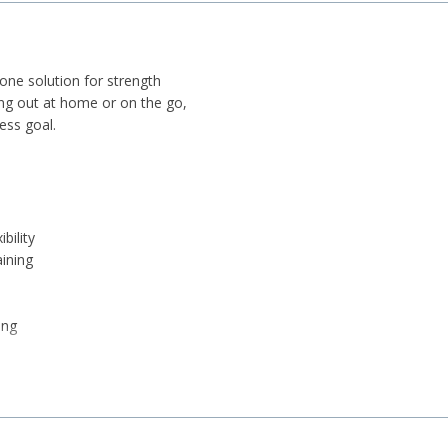
-one solution for strength
ing out at home or on the go,
ness goal.
bility
aining
ing
r
lips)