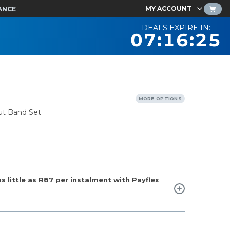
MY ACCOUNT
ANCE
DEALS EXPIRE IN:
07:16:24
MORE OPTIONS
ut Band Set
 little as
R87
per instalment with Payflex