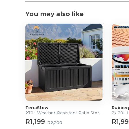
You may also like
TerraStow
Rubber
270L Weather-Resistant Patio Storage Box
2x 20L 
R1,199
R1,9
R2,200