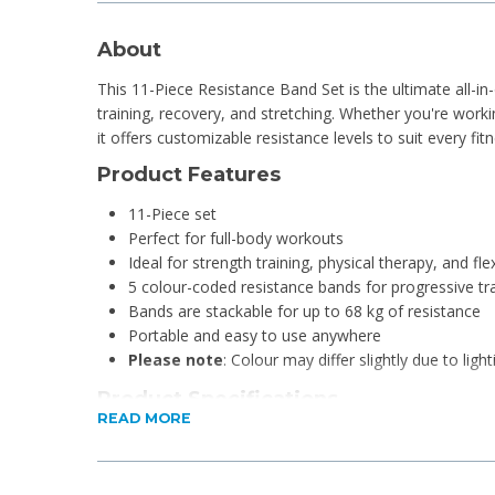
About
This 11-Piece Resistance Band Set is the ultimate all-in
training, recovery, and stretching. Whether you're work
it offers customizable resistance levels to suit every fit
Product Features
11-Piece set
Perfect for full-body workouts
Ideal for strength training, physical therapy, and flexi
5 colour-coded resistance bands for progressive tr
Bands are stackable for up to 68 kg of resistance
Portable and easy to use anywhere
Please note
: Colour may differ slightly due to light
Product Specifications
READ MORE
Material: rubber, foam, stainless steel and polyeste
Length of each resistance band: 117cm (excluding c
Total resistance 68kg: