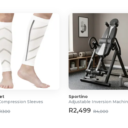
et
Sportino
Compression Sleeves
Adjustable Inversion Machi
R2,499
R300
R4,000