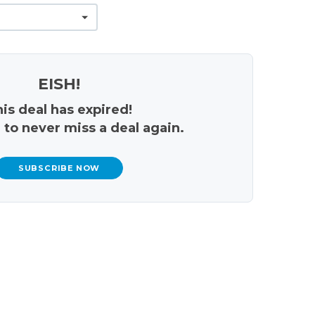
EISH!
is deal has expired!
 to never miss a deal again.
SUBSCRIBE NOW