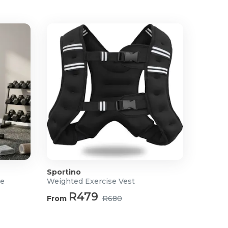
Sportino
ne
Weighted Exercise Vest
R479
From
R680