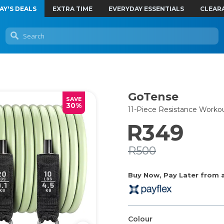
AY'S DEALS
EXTRA TIME
EVERYDAY ESSENTIALS
CLEAR
GoTense
SAVE
30%
11-Piece Resistance Worko
R349
R500
Buy Now, Pay Later from as
Colour