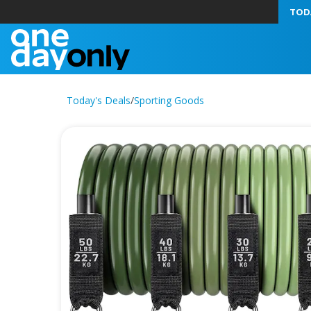
TOD
Today's Deals
/
Sporting Goods