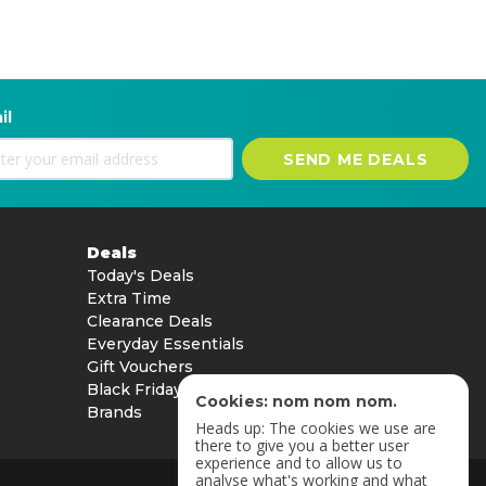
il
SEND ME DEALS
Deals
Today's Deals
Extra Time
Clearance Deals
Everyday Essentials
Gift Vouchers
Black Friday
Cookies: nom nom nom.
Brands
Heads up: The cookies we use are
there to give you a better user
experience and to allow us to
analyse what's working and what