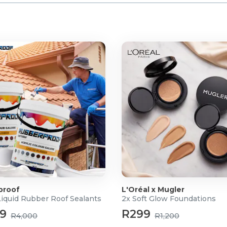
proof
L'Oréal x Mugler
Liquid Rubber Roof Sealants
2x Soft Glow Foundations
99
R299
R4,000
R1,200