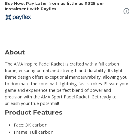
Buy Now, Pay Later from as little as
R325
per
instalment with Payflex
About
The AMA Inspire Padel Racket is crafted with a full carbon
frame, ensuring unmatched strength and durability. Its light
frame design offers exceptional manoeuvrability, allowing you
to dominate the court with lightning-fast strokes. Elevate your
game and experience the perfect blend of power and
precision with the AMA Sport Padel Racket. Get ready to
unleash your true potential!
Product Features
Face: 3K carbon
Frame: Full carbon