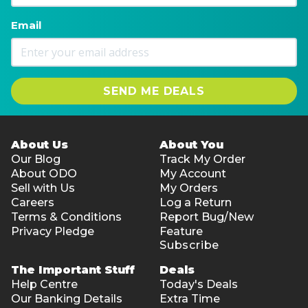
Email
SEND ME DEALS
About Us
About You
Our Blog
Track My Order
About ODO
My Account
Sell with Us
My Orders
Careers
Log a Return
Terms & Conditions
Report Bug/New
Privacy Pledge
Feature
Subscribe
The Important Stuff
Deals
Help Centre
Today's Deals
Our Banking Details
Extra Time