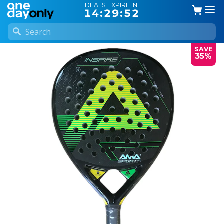
DEALS EXPIRE IN:
14:29:52
SAVE
35%