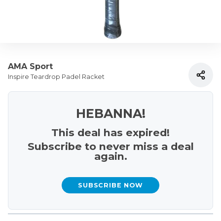
AMA Sport
Inspire Teardrop Padel Racket
HEBANNA!
This deal has expired!
Subscribe to never miss a deal
again.
SUBSCRIBE NOW