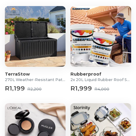
TerraStow
Rubberproof
270L Weather-Resistant Patio Storage Box
2x 20L Liquid Rubber Roof Sealants
R1,199
R1,999
R2,200
R4,000