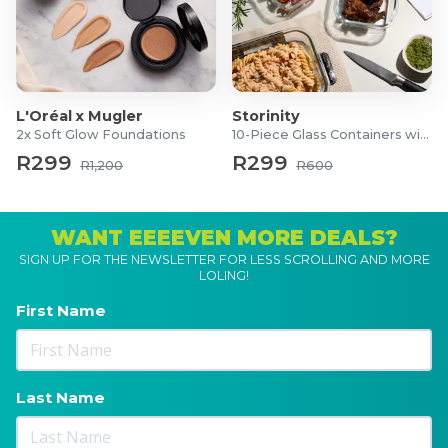
L'Oréal x Mugler
Storinity
2x Soft Glow Foundations
10-Piece Glass Containers with Lids
R299
R299
R1,200
R600
WANT EEEEVEN MORE DEALS?
SIGN UP FOR THE NEWSLETTER FOR LESS SCROLLING AND MORE
LOLING!
First Name
Last Name