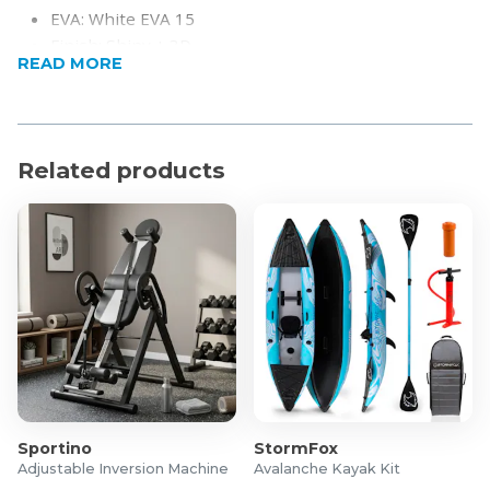
EVA: White EVA 15
Finish: Shiny + 3D
READ MORE
Length: 455mm
Beam: 38mm
Weight: 360+-10
Related products
Sportino
StormFox
Adjustable Inversion Machine
Avalanche Kayak Kit