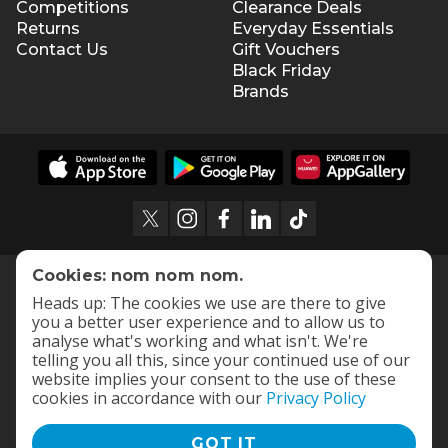
Competitions
Clearance Deals
Returns
Everyday Essentials
Contact Us
Gift Vouchers
Black Friday
Brands
Cookies: nom nom nom.
Heads up: The cookies we use are there to give
you a better user experience and to allow us to
analyse what's working and what isn't. We're
telling you all this, since your continued use of our
website implies your consent to the use of these
cookies in accordance with our
Privacy Policy
GOT IT