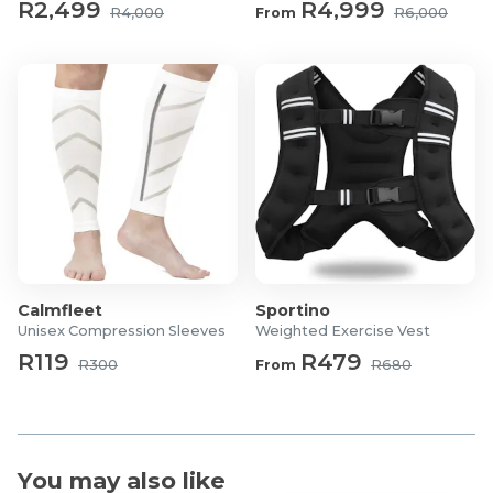
R2,499
R4,999
R4,000
From
R6,000
Calmfleet
Sportino
Unisex Compression Sleeves
Weighted Exercise Vest
R119
R479
R300
From
R680
You may also like