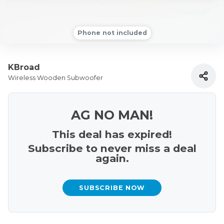
Phone not included
KBroad
Wireless Wooden Subwoofer
AG NO MAN!
This deal has expired!
Subscribe to never miss a deal
again.
SUBSCRIBE NOW