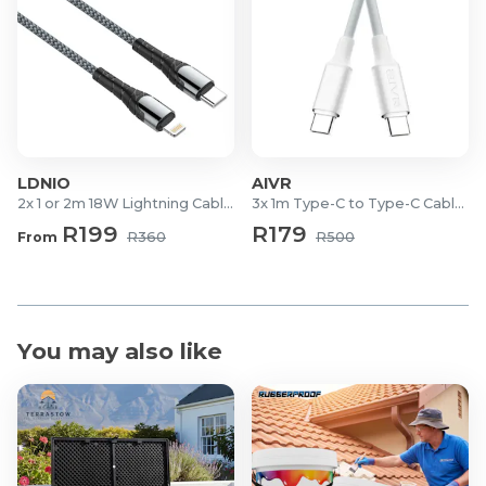
Charging Time: ± 100 minutes
Charging Input: DC 5V / 1A (USB)
Battery Capacity: 1200mAh
Playback Time: Up to 65 minutes (at 100% volume)
Max Memory Support (USB/SD): 32GB
Product Dimensions: 38.1 x 10.1 x 9.4 cm
Material: Wooden housing
LDNIO
AIVR
2x 1 or 2m 18W Lightning Cables
3x 1m Type-C to Type-C Cables
What's in the Box?
R199
R179
From
R360
R500
1x Wooden Wireless Speaker
1x USB Charging Cable
1x User Manual
You may also like