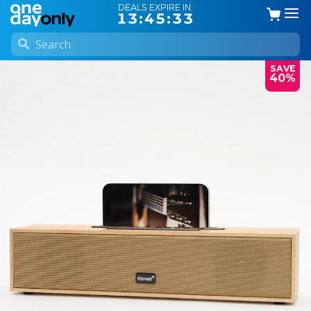
DEALS EXPIRE IN:
13:45:33
SAVE
40%