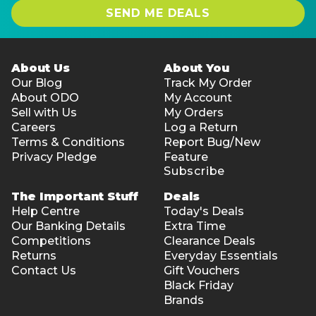
SEND ME DEALS
About Us
About You
Our Blog
Track My Order
About ODO
My Account
Sell with Us
My Orders
Careers
Log a Return
Terms & Conditions
Report Bug/New
Privacy Pledge
Feature
Subscribe
The Important Stuff
Deals
Help Centre
Today's Deals
Our Banking Details
Extra Time
Competitions
Clearance Deals
Returns
Everyday Essentials
Contact Us
Gift Vouchers
Black Friday
Brands