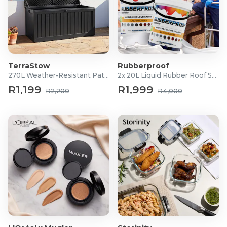
TerraStow
Rubberproof
270L Weather-Resistant Patio Storage Box
2x 20L Liquid Rubber Roof Sealants
R1,199
R1,999
R2,200
R4,000