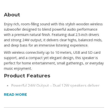
About
Enjoy rich, room-filling sound with this stylish wooden wireless
subwoofer designed to blend powerful audio performance
with a premium natural finish. Featuring dual 2.5-inch drivers
and strong 24W output, it delivers clear highs, balanced mids,
and deep bass for an immersive listening experience.
With wireless connectivity up to 10 meters, USB and SD card
support, and a compact yet elegant design, this speaker is
perfect for home entertainment, small gatherings, or everyday
music enjoyment.
Product Features
Powerful 24W Output – Dual 12W speakers deliver
loud, clear, and dynamic sound
READ MORE
Premium Wooden Design – Enhances acoustics
while adding a modern, stylish look