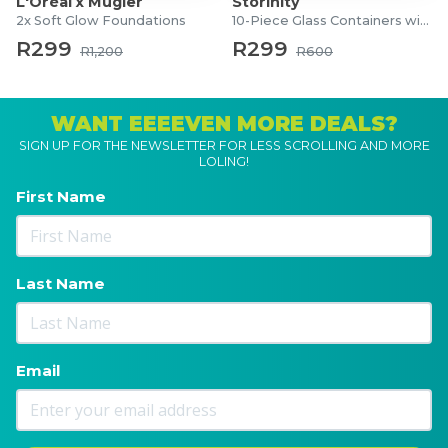
L'Oréal x Mugler
Storinity
2x Soft Glow Foundations
10-Piece Glass Containers with Lids
R299
R299
R1,200
R600
WANT EEEEVEN MORE DEALS?
SIGN UP FOR THE NEWSLETTER FOR LESS SCROLLING AND MORE
LOLING!
First Name
Last Name
Email