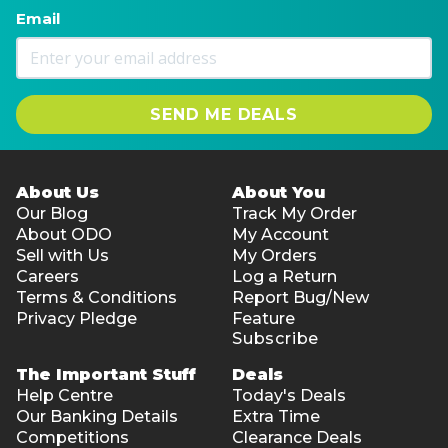
Email
SEND ME DEALS
About Us
About You
Our Blog
Track My Order
About ODO
My Account
Sell with Us
My Orders
Careers
Log a Return
Terms & Conditions
Report Bug/New
Privacy Pledge
Feature
Subscribe
The Important Stuff
Deals
Help Centre
Today's Deals
Our Banking Details
Extra Time
Competitions
Clearance Deals