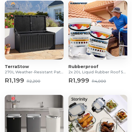
TerraStow
Rubberproof
270L Weather-Resistant Patio Storage Box
2x 20L Liquid Rubber Roof Sealants
R1,199
R1,999
R2,200
R4,000