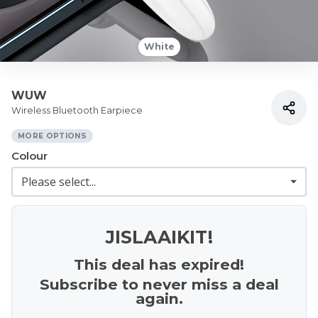
White
WUW
Wireless Bluetooth Earpiece
MORE OPTIONS
Colour
JISLAAIKIT!
This deal has expired!
Subscribe to never miss a deal
again.