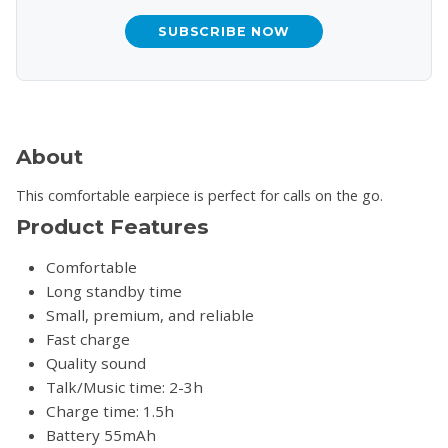
SUBSCRIBE NOW
About
This comfortable earpiece is perfect for calls on the go.
Product Features
Comfortable
Long standby time
Small, premium, and reliable
Fast charge
Quality sound
Talk/Music time: 2-3h
Charge time: 1.5h
Battery 55mAh