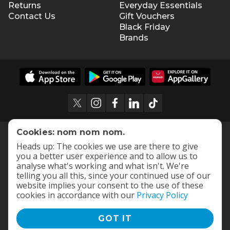
Returns
Everyday Essentials
Contact Us
Gift Vouchers
Black Friday
Brands
Cookies: nom nom nom.
Heads up: The cookies we use are there to give
you a better user experience and to allow us to
analyse what's working and what isn't. We're
telling you all this, since your continued use of our
website implies your consent to the use of these
cookies in accordance with our
Privacy Policy
GOT IT
Terms and Conditions
|
Privacy Policy