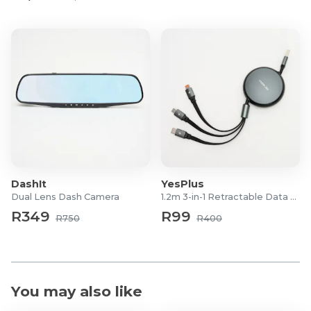
DashIt
YesPlus
Dual Lens Dash Camera
1.2m 3-in-1 Retractable Data Cable
R349
R99
R750
R400
You may also like