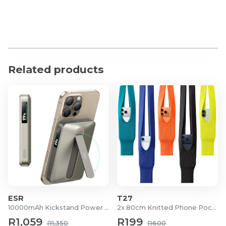
Related products
ESR
T27
10000mAh Kickstand Power Bank
2x 80cm Knitted Phone Pockets
R1,059
R199
R1,350
R600