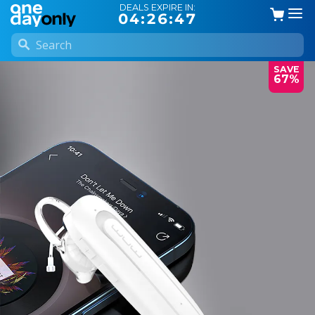
DEALS EXPIRE IN:
04:26:46
SAVE
67%