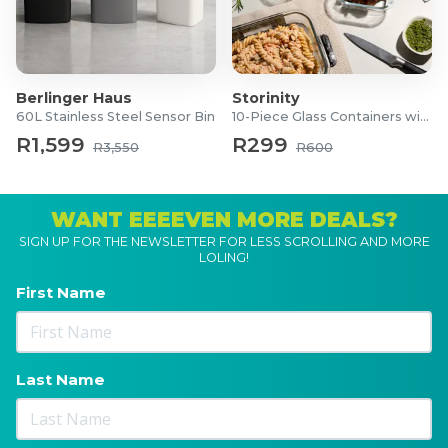
Berlinger Haus
Storinity
60L Stainless Steel Sensor Bin
10-Piece Glass Containers with Lids
R1,599
R299
R3,550
R600
WANT EEEEVEN MORE DEALS?
SIGN UP FOR THE NEWSLETTER FOR LESS SCROLLING AND MORE
LOLING!
First Name
Last Name