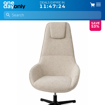
DEALS EXPIRE IN:
11:47:24
SAVE
53%