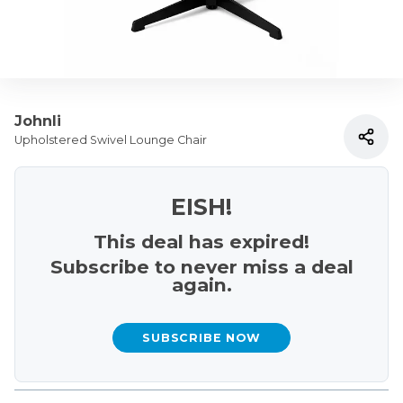
Johnli
Upholstered Swivel Lounge Chair
EISH!
This deal has expired!
Subscribe to never miss a deal
again.
SUBSCRIBE NOW