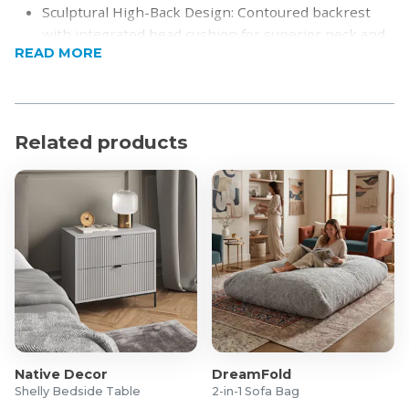
Sculptural High-Back Design: Contoured backrest
with integrated head cushion for superior neck and
READ MORE
back support.
Premium Upholstery: Soft, textured fabric in neutral
Beige or Cream tones for warmth and
sophistication.
Related products
360° Swivel Functionality: Low-profile Black Metal
Four-Star Base allows effortless rotation.
Modern Silhouette: Sleek, armless design with
gently sloping curves for a clean, contemporary
profile.
Built for Comfort: Deep-seated, high-density foam
shell ensures long-lasting comfort and durability.
Product Specifications
Dimensions: 480 x 660 x 1030 mm
Upholstery: Soft textured fabric
Native Decor
DreamFold
Base: Black Metal Four-Star Base
Shelly Bedside Table
2-in-1 Sofa Bag