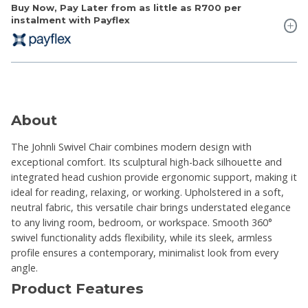
Buy Now, Pay Later from as little as
R700
per
instalment with Payflex
About
The Johnli Swivel Chair combines modern design with
exceptional comfort. Its sculptural high-back silhouette and
integrated head cushion provide ergonomic support, making it
ideal for reading, relaxing, or working. Upholstered in a soft,
neutral fabric, this versatile chair brings understated elegance
to any living room, bedroom, or workspace. Smooth 360°
swivel functionality adds flexibility, while its sleek, armless
profile ensures a contemporary, minimalist look from every
angle.
Product Features