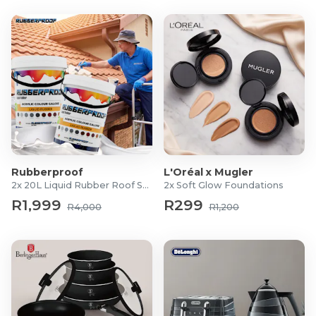
Rubberproof
L'Oréal x Mugler
2x 20L Liquid Rubber Roof Sealants
2x Soft Glow Foundations
R1,999
R299
R4,000
R1,200