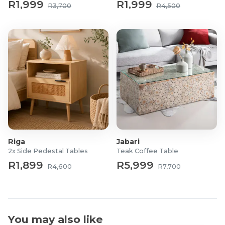
Functionality: 360° swivel
R1,999
R1,999
R3,700
R4,500
Seating Material: High-density foam
Riga
Jabari
2x Side Pedestal Tables
Teak Coffee Table
R1,899
R5,999
R4,600
R7,700
You may also like