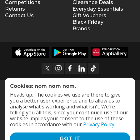
Competitions
Clearance Deals
Returns
Everyday Essentials
Contact Us
Gift Vouchers
Black Friday
Brands
Cookies: nom nom nom.
Heads up: The cookies we use are there to give
you a better user experience and to allow us to
analyse what's working and what isn't. We're
telling you all this, since your continued use of our
website implies your consent to the use of these
cookies in accordance with our
Privacy Policy
GOT IT