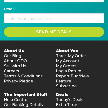
Email
SEND ME DEALS
About Us
About You
Our Blog
Track My Order
About ODO
My Account
Sell with Us
My Orders
Careers
Log a Return
Terms & Conditions
Report Bug/New
Privacy Pledge
Feature
Subscribe
The Important Stuff
Deals
Help Centre
Today's Deals
Our Banking Details
Extra Time