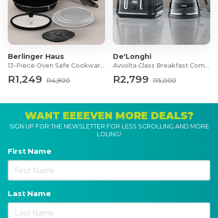
Berlinger Haus
De'Longhi
13-Piece Oven Safe Cookware Set
Avvolta Class Breakfast Combo
R1,249
R2,799
R4,900
R5,000
WANT EEEEVEN MORE DEALS?
SIGN UP FOR THE NEWSLETTER FOR LESS SCROLLING AND MORE
LOLING!
First Name
Last Name