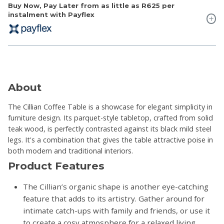
Buy Now, Pay Later from as little as
R625
per
instalment with Payflex
About
The Cillian Coffee Table is a showcase for elegant simplicity in
furniture design. Its parquet-style tabletop, crafted from solid
teak wood, is perfectly contrasted against its black mild steel
legs. It's a combination that gives the table attractive poise in
both modern and traditional interiors.
Product Features
The Cillian’s organic shape is another eye-catching
feature that adds to its artistry. Gather around for
intimate catch-ups with family and friends, or use it
to create a cosy atmosphere for a relaxed living