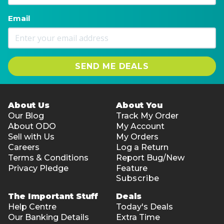
Email
SEND ME DEALS
About Us
About You
Our Blog
Track My Order
About ODO
My Account
Sell with Us
My Orders
Careers
Log a Return
Terms & Conditions
Report Bug/New
Privacy Pledge
Feature
Subscribe
The Important Stuff
Deals
Help Centre
Today's Deals
Our Banking Details
Extra Time