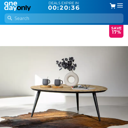
DEALS EXPIRE IN:
00:20:35
SAVE
17%