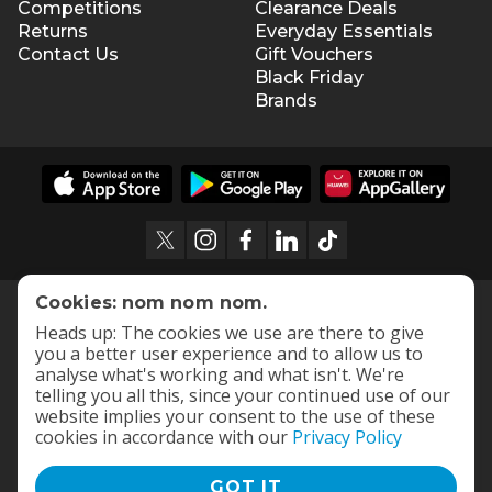
Competitions
Clearance Deals
Returns
Everyday Essentials
Contact Us
Gift Vouchers
Black Friday
Brands
Cookies: nom nom nom.
Heads up: The cookies we use are there to give
you a better user experience and to allow us to
analyse what's working and what isn't. We're
telling you all this, since your continued use of our
website implies your consent to the use of these
cookies in accordance with our
Privacy Policy
GOT IT