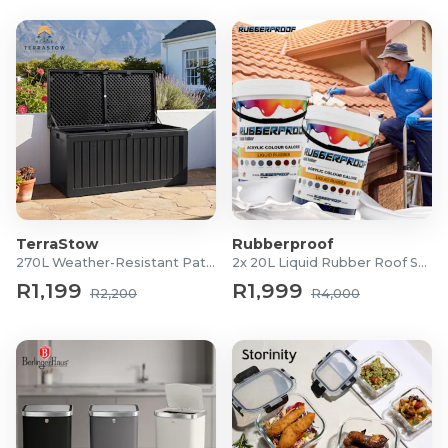
TerraStow
Rubberproof
270L Weather-Resistant Patio Storage Box
2x 20L Liquid Rubber Roof Sealants
R1,199
R1,999
R2,200
R4,000