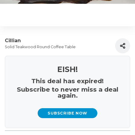
Cillian
Solid Teakwood Round Coffee Table
EISH!
This deal has expired!
Subscribe to never miss a deal
again.
SUBSCRIBE NOW