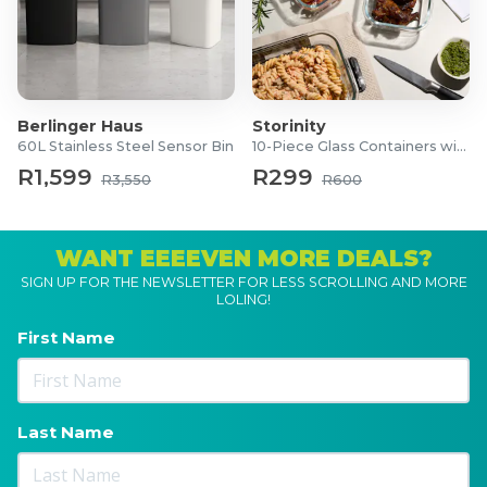
Berlinger Haus
Storinity
60L Stainless Steel Sensor Bin
10-Piece Glass Containers with Lids
R1,599
R299
R3,550
R600
WANT EEEEVEN MORE DEALS?
SIGN UP FOR THE NEWSLETTER FOR LESS SCROLLING AND MORE
LOLING!
First Name
Last Name