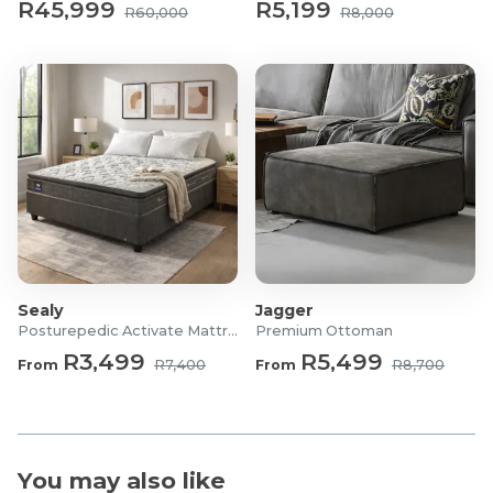
R45,999
R5,199
R60,000
R8,000
Sealy
Jagger
Posturepedic Activate Mattress/Bed
Premium Ottoman
R3,499
R5,499
From
R7,400
From
R8,700
You may also like