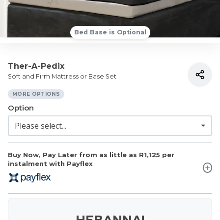
Bed Base is Optional
Ther-A-Pedix
Soft and Firm Mattress or Base Set
MORE OPTIONS
Option
Buy Now, Pay Later from as little as
R1,125
per
instalment with Payflex
HEBANNA!