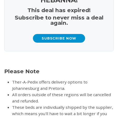
This deal has expired!
Subscribe to never miss a deal
again.
SUBSCRIBE NOW
Please Note
Ther-A-Pedix offers delivery options to
Johannesburg and Pretoria.
All orders outside of these regions will be cancelled
and refunded.
These beds are individually shipped by the supplier,
which means you'll have to wait a bit longer if you