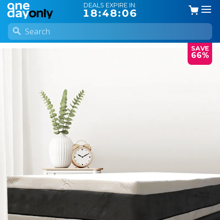
DEALS EXPIRE IN:
18:48:05
SAVE
66%