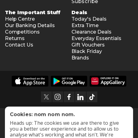
Subscribe
The Important Stuff
Deals
Help Centre
Today's Deals
Our Banking Details
Extra Time
Competitions
Clearance Deals
Returns
Everyday Essentials
Contact Us
Gift Vouchers
Black Friday
Brands
Cookies: nom nom nom.
Heads up: The cookies we use are there to give
you a better user experience and to allow us to
analyse what's working and what isn't. We're