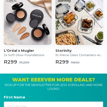
L'Oréal x Mugler
Storinity
2x Soft Glow Foundations
10-Piece Glass Containers with Lids
R299
R299
R1,200
R600
WANT EEEEVEN MORE DEALS?
SIGN UP FOR THE NEWSLETTER FOR LESS SCROLLING AND MORE
LOLING!
First Name