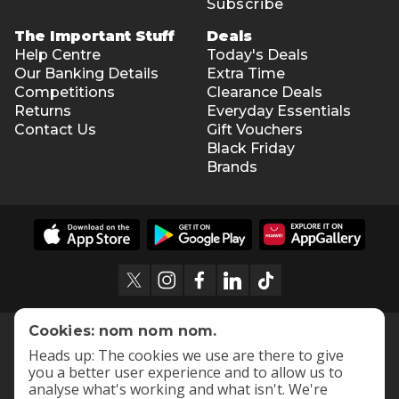
Subscribe
The Important Stuff
Deals
Help Centre
Today's Deals
Our Banking Details
Extra Time
Competitions
Clearance Deals
Returns
Everyday Essentials
Contact Us
Gift Vouchers
Black Friday
Brands
Cookies: nom nom nom.
Heads up: The cookies we use are there to give
you a better user experience and to allow us to
analyse what's working and what isn't. We're