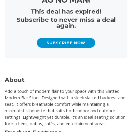
This deal has expired!
Subscribe to never miss a deal
again.
SUBSCRIBE NOW
About
Add a touch of modern flair to your space with this Slatted
Modern Bar Stool. Designed with a sleek slatted backrest and
seat, it offers breathable comfort while maintaining a
minimalist silhouette that suits both indoor and outdoor
settings. Lightweight yet durable, it’s an ideal seating solution
for kitchens, patios, cafés, and entertainment areas.