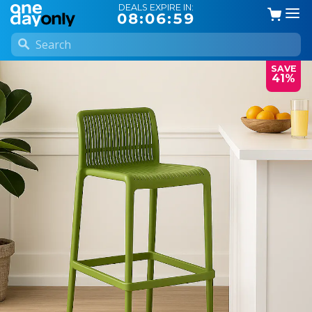
DEALS EXPIRE IN:
08:06:58
SAVE
41%