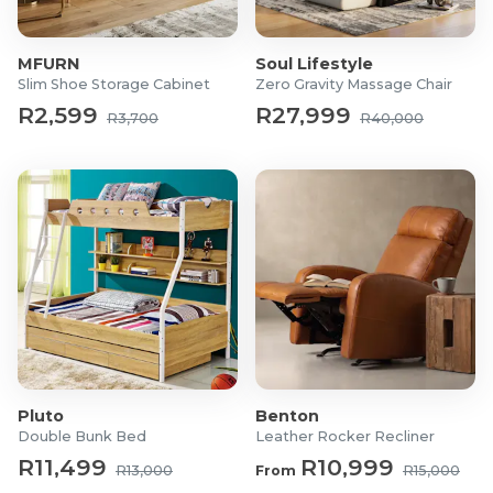
Maximum Weight Capacity: 120kg
What's in the box?
MFURN
Soul Lifestyle
Slim Shoe Storage Cabinet
Zero Gravity Massage Chair
1x Slatted Modern Bar Stool
R2,599
R27,999
R3,700
R40,000
Pluto
Benton
Double Bunk Bed
Leather Rocker Recliner
R11,499
R10,999
R13,000
From
R15,000