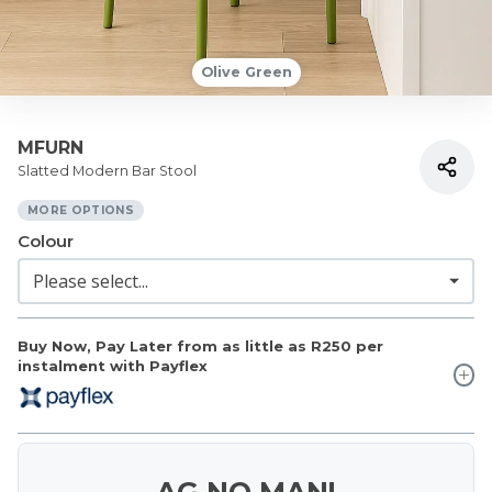
Olive Green
MFURN
Slatted Modern Bar Stool
MORE OPTIONS
Colour
Buy Now, Pay Later from as little as
R250
per
instalment with Payflex
AG NO MAN!