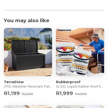
You may also like
TerraStow
Rubberproof
270L Weather-Resistant Patio Storage Box
2x 20L Liquid Rubber Roof Sealants
R1,199
R1,999
R2,200
R4,000