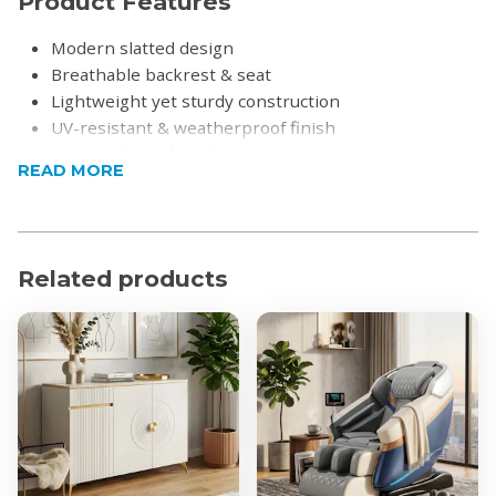
Product Features
Modern slatted design
Breathable backrest & seat
Lightweight yet sturdy construction
UV-resistant & weatherproof finish
Suitable for indoor & outdoor use
READ MORE
Easy to clean
Stackable for convenient storage
No assembly required
Product Specifications
Related products
Material: Polypropylene (PP)
Dimensions:
Overall Height: 102cm
Seat Height: 65cm
Width: 49cm
Depth: 49cm