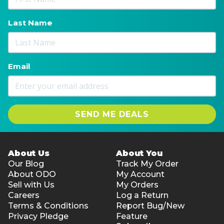
Last Name
Email
SEND ME DEALS
About Us
About You
Our Blog
Track My Order
About ODO
My Account
Sell with Us
My Orders
Careers
Log a Return
Terms & Conditions
Report Bug/New
Privacy Pledge
Feature