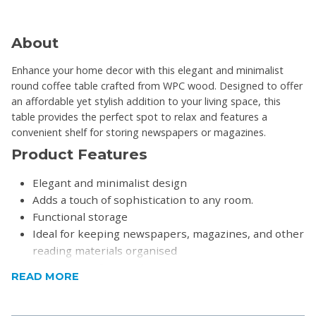
About
Enhance your home decor with this elegant and minimalist
round coffee table crafted from WPC wood. Designed to offer
an affordable yet stylish addition to your living space, this
table provides the perfect spot to relax and features a
convenient shelf for storing newspapers or magazines.
Product Features
Elegant and minimalist design
Adds a touch of sophistication to any room.
Functional storage
Ideal for keeping newspapers, magazines, and other
reading materials organised
Precision craftsmanship
READ MORE
Easy to assemble
Product Specifications