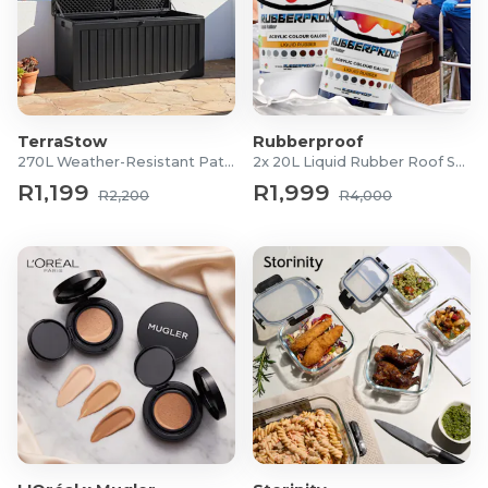
TerraStow
Rubberproof
270L Weather-Resistant Patio Storage Box
2x 20L Liquid Rubber Roof Sealants
R1,199
R1,999
R2,200
R4,000