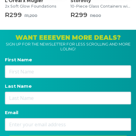
L'Oréal x Mugler
Storinity
2x Soft Glow Foundations
10-Piece Glass Containers with Lids
R299
R299
R1,200
R600
WANT EEEEVEN MORE DEALS?
SIGN UP FOR THE NEWSLETTER FOR LESS SCROLLING AND MORE
LOLING!
First Name
Last Name
Email