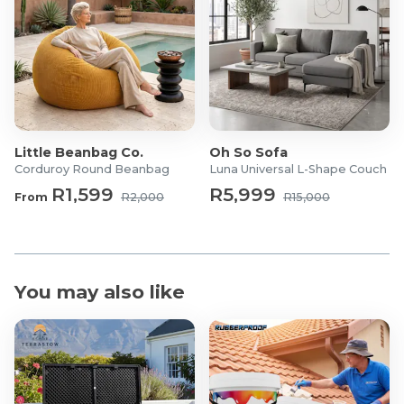
Little Beanbag Co.
Oh So Sofa
Corduroy Round Beanbag
Luna Universal L-Shape Couch
R1,599
R5,999
From
R2,000
R15,000
You may also like