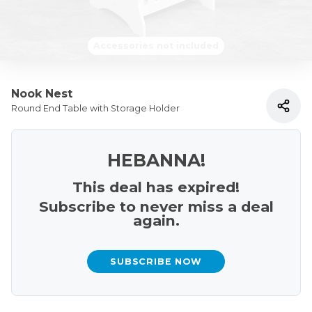
Accessories not included
Nook Nest
Round End Table with Storage Holder
HEBANNA!
This deal has expired!
Subscribe to never miss a deal
again.
SUBSCRIBE NOW