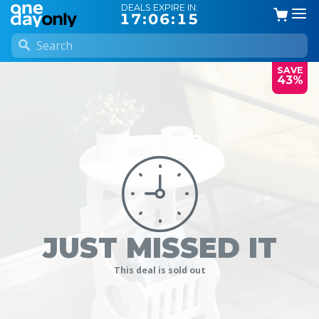
DEALS EXPIRE IN:
17:06:15
SAVE
43%
JUST MISSED IT
This deal is sold out