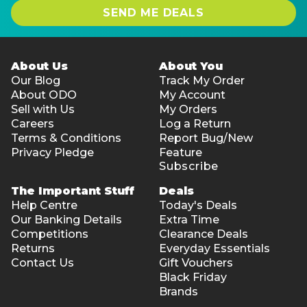
SEND ME DEALS
About Us
About You
Our Blog
Track My Order
About ODO
My Account
Sell with Us
My Orders
Careers
Log a Return
Terms & Conditions
Report Bug/New
Privacy Pledge
Feature
Subscribe
The Important Stuff
Deals
Help Centre
Today's Deals
Our Banking Details
Extra Time
Competitions
Clearance Deals
Returns
Everyday Essentials
Contact Us
Gift Vouchers
Black Friday
Brands