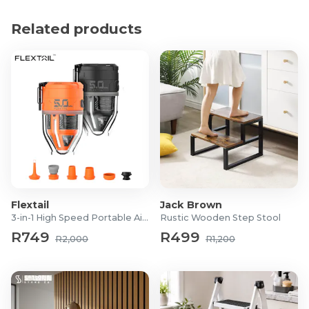
handle for secure grip and comfort
Related products
Lightweight and easy to handle, designed for
frequent, professional use
Suitable for tacking soft building materials, textiles,
posters, plastic wrap, carpet backing, and insulation
Product Specifications
Model: Rapid R19 Hammertacker PRO (20726002)
Material: Full steel, heavy-duty construction
Staple type: Rapid No.13 staples, 4–6 mm leg length
Dimensions (W x H x D): 3.3 × 9.5 × 41 cm
Weight: 400 g
Flextail
Jack Brown
3-in-1 High Speed Portable Air Pump
Rustic Wooden Step Stool
Origin: Made in Sweden
R749
R499
Warranty: 2 years
R2,000
R1,200
What's in the Box?
1x Rapid R19 Hammertacker PRO
1x Free value pack of 1,600 Rapid No.13 staples