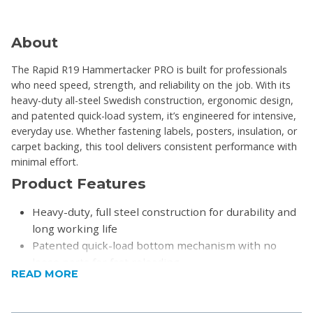
About
The Rapid R19 Hammertacker PRO is built for professionals
who need speed, strength, and reliability on the job. With its
heavy-duty all-steel Swedish construction, ergonomic design,
and patented quick-load system, it’s engineered for intensive,
everyday use. Whether fastening labels, posters, insulation, or
carpet backing, this tool delivers consistent performance with
minimal effort.
Product Features
Heavy-duty, full steel construction for durability and
long working life
Patented quick-load bottom mechanism with no
loose parts for fast reloading
READ MORE
Bounce-back technology for energy saving and
reduced user fatigue
Well-balanced design with a non-slip ergonomic