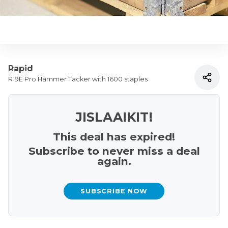
Rapid
R19E Pro Hammer Tacker with 1600 staples
JISLAAIKIT!
This deal has expired!
Subscribe to never miss a deal
again.
SUBSCRIBE NOW