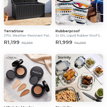
TerraStow
Rubberproof
270L Weather-Resistant Patio Storage Box
2x 20L Liquid Rubber Roof Sealants
R1,199
R1,999
R2,200
R4,000