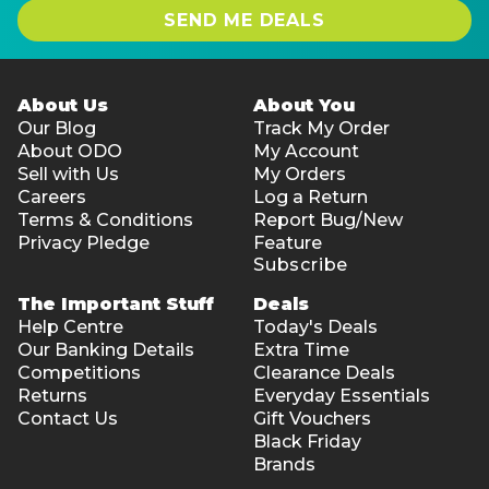
SEND ME DEALS
About Us
About You
Our Blog
Track My Order
About ODO
My Account
Sell with Us
My Orders
Careers
Log a Return
Terms & Conditions
Report Bug/New
Privacy Pledge
Feature
Subscribe
The Important Stuff
Deals
Help Centre
Today's Deals
Our Banking Details
Extra Time
Competitions
Clearance Deals
Returns
Everyday Essentials
Contact Us
Gift Vouchers
Black Friday
Brands