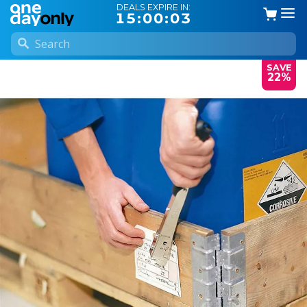
DEALS EXPIRE IN:
15:00:02
SAVE
22%