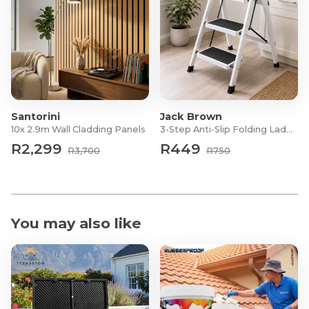
Santorini
Jack Brown
10x 2.9m Wall Cladding Panels
3-Step Anti-Slip Folding Ladder
R2,299
R449
R3,700
R750
You may also like