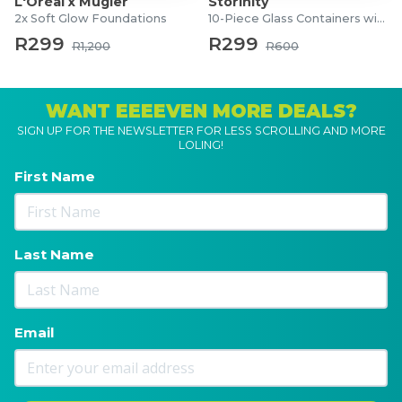
L'Oréal x Mugler
Storinity
2x Soft Glow Foundations
10-Piece Glass Containers with Lids
R299
R299
R1,200
R600
WANT EEEEVEN MORE DEALS?
SIGN UP FOR THE NEWSLETTER FOR LESS SCROLLING AND MORE
LOLING!
First Name
Last Name
Email