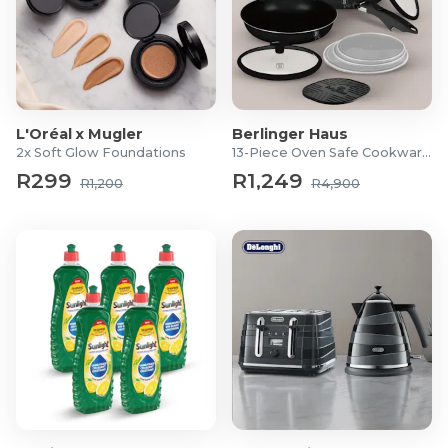
can also connect up to six compatible devices with a
single receiver, allowing you to wirelessly connect
with your keyboards and mice at home, in the office
or on the move.
Work and play longer with a long battery life: Up to
L'Oréal x Mugler
Berlinger Haus
1-year of battery life provides you peace of mind
2x Soft Glow Foundations
13-Piece Oven Safe Cookware Set
knowing that you can stay powered up longer
R299
R1,249
virtually anywhere.
R1,200
R4,900
Product Specifications
Dell Pro 16 Plus 16-inch Ryzen 5 PRO 230 16GB RAM 512GB
SSD Win 11 Pro AI Laptop
Product: Dell Pro 16 Plus PB16255 AI PC
Product type: Laptop
Form factor: Clamshell
Processor
Processor family: AMD Ryzen 5 PRO 200 Series