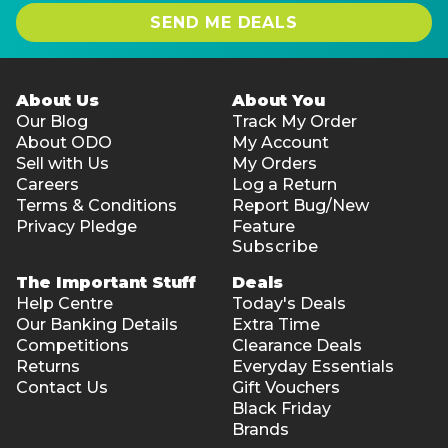
Camera: 1080P FHD IR
SEND ME DEALS
Fingerprint reader: Yes
System
Operating system installed: Windows 11 Pro
About Us
About You
Our Blog
Track My Order
Mobile broadband: Not supported
About ODO
My Account
Product colour: Aluminium
Sell with Us
My Orders
Weight: Starting at 1.87 kg
Careers
Log a Return
Terms & Conditions
Report Bug/New
Warranty:
Privacy Pledge
Feature
3-year Dell warranty (Warranty registration required
Subscribe
upon receiving the device)
The Important Stuff
Deals
Dell EcoLoop Premier Slim Backpack
Help Centre
Today's Deals
Our Banking Details
Extra Time
Volume Capacity: 18 L (4.76 gal)
Competitions
Clearance Deals
Laptop Compartment: Yes
Returns
Everyday Essentials
Product Colour: Black
Contact Us
Gift Vouchers
Product Material: 600D Fabric, Cross-linked
Black Friday
Polyethylene (XPE) Foam, Polyester
Brands