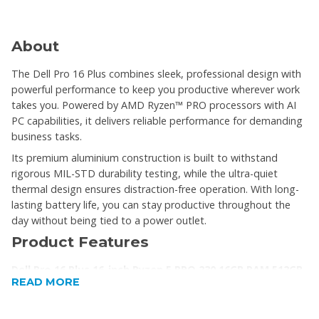
About
The Dell Pro 16 Plus combines sleek, professional design with
powerful performance to keep you productive wherever work
takes you. Powered by AMD Ryzen™ PRO processors with AI
PC capabilities, it delivers reliable performance for demanding
business tasks.
Its premium aluminium construction is built to withstand
rigorous MIL-STD durability testing, while the ultra-quiet
thermal design ensures distraction-free operation. With long-
lasting battery life, you can stay productive throughout the
day without being tied to a power outlet.
Product Features
Dell Pro 16 Plus 16-inch Ryzen 5 PRO 230 16GB RAM 512GB
READ MORE
SSD Win 11 Pro AI Laptop
Scalable AI Performance – Powered by AMD Ryzen™