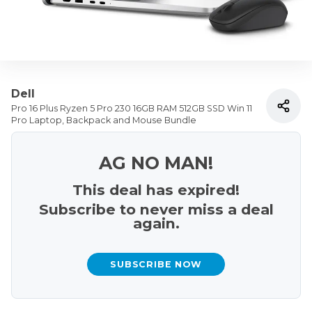
Dell
Pro 16 Plus Ryzen 5 Pro 230 16GB RAM 512GB SSD Win 11
Pro Laptop, Backpack and Mouse Bundle
AG NO MAN!
This deal has expired!
Subscribe to never miss a deal
again.
SUBSCRIBE NOW