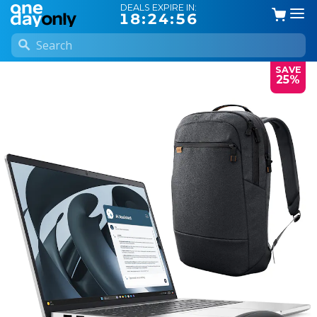
DEALS EXPIRE IN:
18:24:55
SAVE
25%