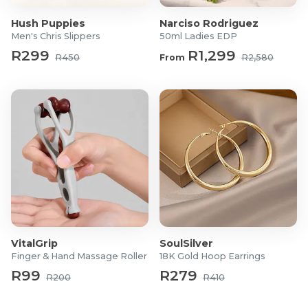
Upper material: Premium cow leather
Hush Puppies
Narciso Rodriguez
Shoe style: Casual lace-up ankle boot
Men's Chris Slippers
50ml Ladies EDP
R299
R1,299
R450
From
R2,580
VitalGrip
SoulSilver
Finger & Hand Massage Roller
18K Gold Hoop Earrings
R99
R279
R200
R410