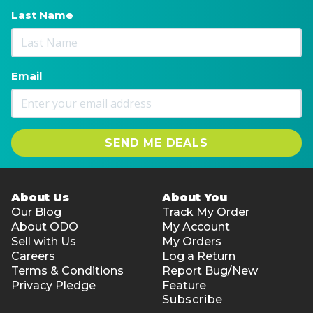
Last Name
Email
SEND ME DEALS
About Us
About You
Our Blog
Track My Order
About ODO
My Account
Sell with Us
My Orders
Careers
Log a Return
Terms & Conditions
Report Bug/New
Privacy Pledge
Feature
Subscribe