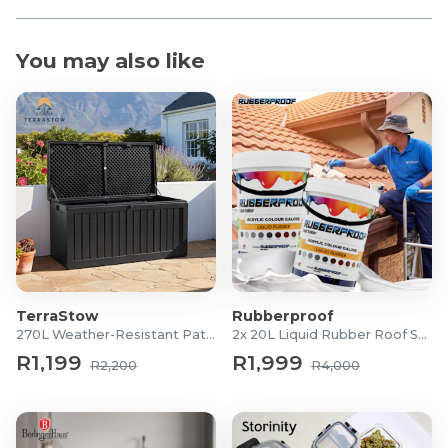
You may also like
TerraStow
Rubberproof
270L Weather-Resistant Patio Storage Box
2x 20L Liquid Rubber Roof Sealants
R1,199
R1,999
R2,200
R4,000