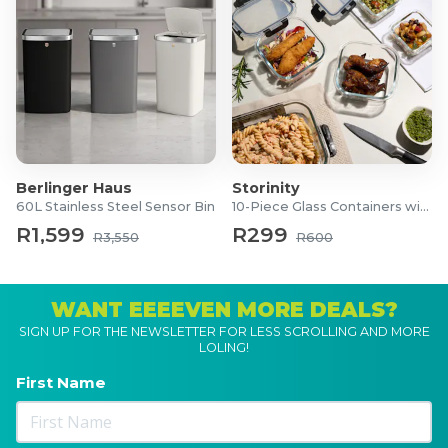
Berlinger Haus
Storinity
60L Stainless Steel Sensor Bin
10-Piece Glass Containers with Lids
R1,599
R299
R3,550
R600
WANT EEEEVEN MORE DEALS?
SIGN UP FOR THE NEWSLETTER FOR LESS SCROLLING AND MORE
LOLING!
First Name