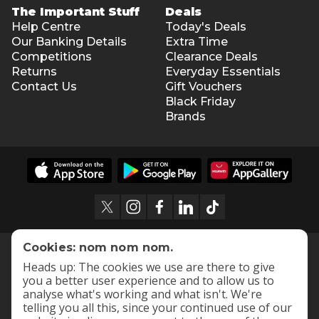
The Important Stuff
Deals
Help Centre
Today's Deals
Our Banking Details
Extra Time
Competitions
Clearance Deals
Returns
Everyday Essentials
Contact Us
Gift Vouchers
Black Friday
Brands
Cookies: nom nom nom.
Heads up: The cookies we use are there to give
you a better user experience and to allow us to
analyse what's working and what isn't. We're
telling you all this, since your continued use of our