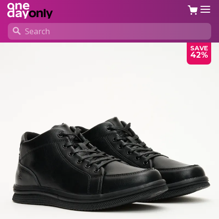
SAVE
42%