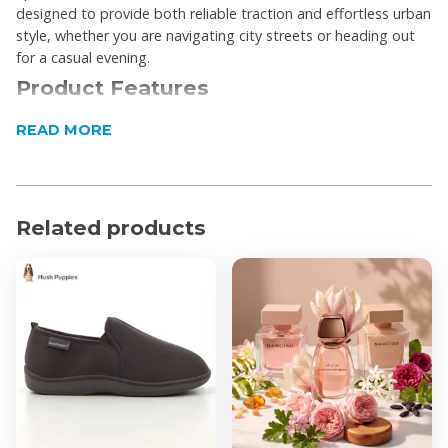
designed to provide both reliable traction and effortless urban
style, whether you are navigating city streets or heading out
for a casual evening.
Product Features
Mid-top silhouette provides additional ankle
READ MORE
support and a contemporary look
Premium cow leather upper ensures durability and a
sophisticated finish
Related products
Traditional lace-up closure with tonal metal eyelets
allows for a secure and customized fit
Padded collar offers enhanced comfort around the
ankle during extended wear
Flat and textured rubber outsole delivers flexible
movement and reliable everyday traction
Signature Hush Puppies dog logo is subtly
embossed on the side heel panel
Product Specifications