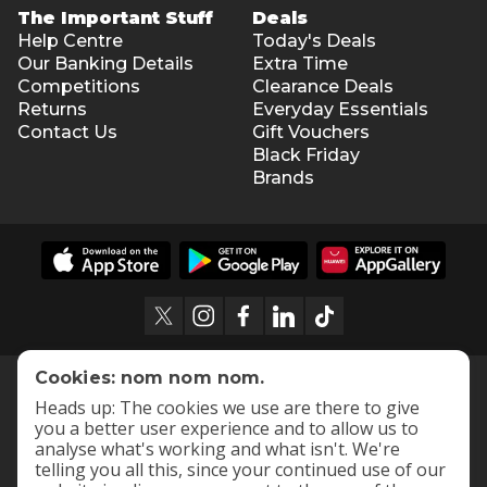
The Important Stuff
Deals
Help Centre
Today's Deals
Our Banking Details
Extra Time
Competitions
Clearance Deals
Returns
Everyday Essentials
Contact Us
Gift Vouchers
Black Friday
Brands
Cookies: nom nom nom.
Heads up: The cookies we use are there to give
you a better user experience and to allow us to
analyse what's working and what isn't. We're
telling you all this, since your continued use of our