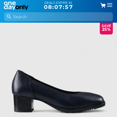
DEALS EXPIRE IN:
08:07:57
SAVE
25%