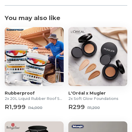
You may also like
Rubberproof
L'Oréal x Mugler
2x 20L Liquid Rubber Roof Sealants
2x Soft Glow Foundations
R1,999
R299
R4,000
R1,200