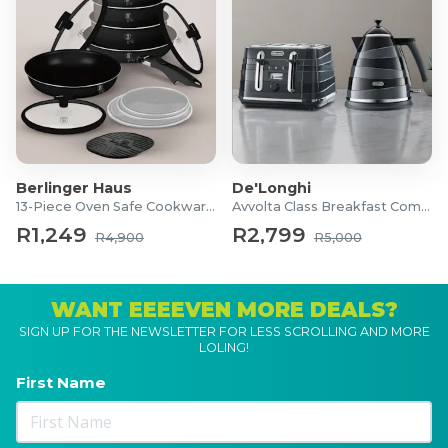
Berlinger Haus
De'Longhi
13-Piece Oven Safe Cookware Set
Avvolta Class Breakfast Combo
R1,249
R2,799
R4,900
R5,000
WANT EEEEVEN MORE DEALS?
SIGN UP FOR THE NEWSLETTER FOR LESS SCROLLING AND MORE
LOLING!
First Name