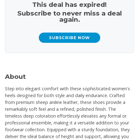
This deal has expired!
Subscribe to never miss a deal
again.
SUBSCRIBE NOW
About
Step into elegant comfort with these sophisticated women's
heels designed for both style and daily endurance. Crafted
from premium sheep aniline leather, these shoes provide a
remarkably soft feel and a refined, polished finish. The
timeless deep coloration effortlessly elevates any formal or
professional ensemble, making it a versatile addition to your
footwear collection. Equipped with a sturdy foundation, they
deliver the ideal balance of height and support, allowing you