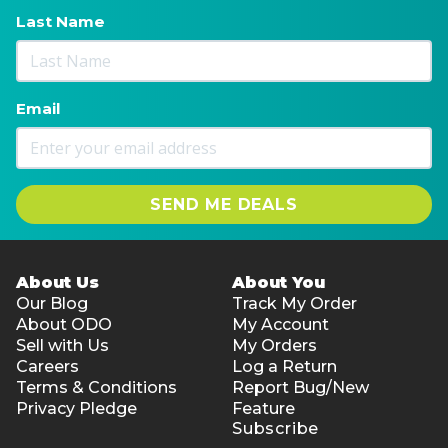
Last Name
Email
SEND ME DEALS
About Us
About You
Our Blog
Track My Order
About ODO
My Account
Sell with Us
My Orders
Careers
Log a Return
Terms & Conditions
Report Bug/New
Privacy Pledge
Feature
Subscribe