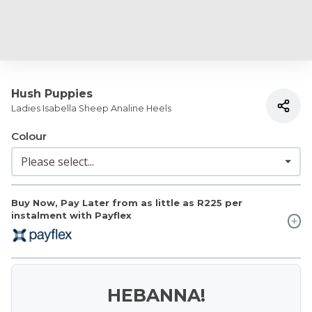
Hush Puppies
Ladies Isabella Sheep Analine Heels
Colour
Buy Now, Pay Later from as little as
R225
per
instalment with Payflex
HEBANNA!