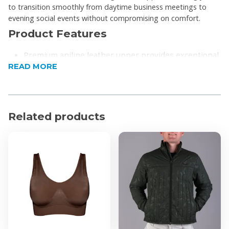
to transition smoothly from daytime business meetings to
evening social events without compromising on comfort.
Product Features
Premium aniline leather upper provides exceptional
READ MORE
softness and durability
Designed for a sophisticated look suitable for work
or formal events
Fitted with a robust rubber sole to ensure stable
Related products
traction and grip
Built to offer lasting comfort and reliable support
throughout the day
Product Specifications
Upper Material: Sheep Aniline Leather
Sole Material: Rubber