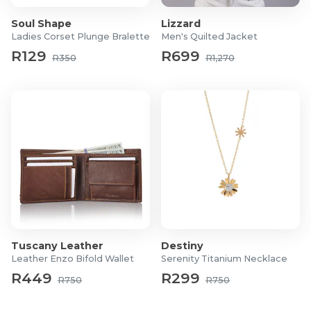
Soul Shape
Lizzard
Ladies Corset Plunge Bralette
Men's Quilted Jacket
R129
R699
R350
R1,270
Tuscany Leather
Destiny
Leather Enzo Bifold Wallet
Serenity Titanium Necklace
R449
R299
R750
R750