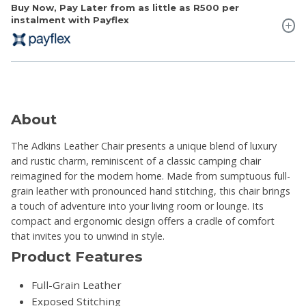
Buy Now, Pay Later from as little as
R500
per
instalment with Payflex
About
The Adkins Leather Chair presents a unique blend of luxury
and rustic charm, reminiscent of a classic camping chair
reimagined for the modern home. Made from sumptuous full-
grain leather with pronounced hand stitching, this chair brings
a touch of adventure into your living room or lounge. Its
compact and ergonomic design offers a cradle of comfort
that invites you to unwind in style.
Product Features
Full-Grain Leather
Exposed Stitching