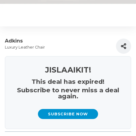
Adkins
Luxury Leather Chair
JISLAAIKIT!
This deal has expired!
Subscribe to never miss a deal
again.
SUBSCRIBE NOW