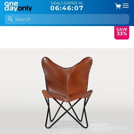
DEALS EXPIRE IN:
06:46:07
SAVE
33%