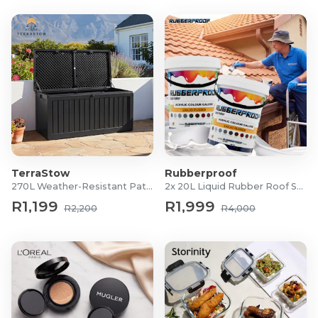
TerraStow
Rubberproof
270L Weather-Resistant Patio Storage Box
2x 20L Liquid Rubber Roof Sealants
R1,199
R1,999
R2,200
R4,000