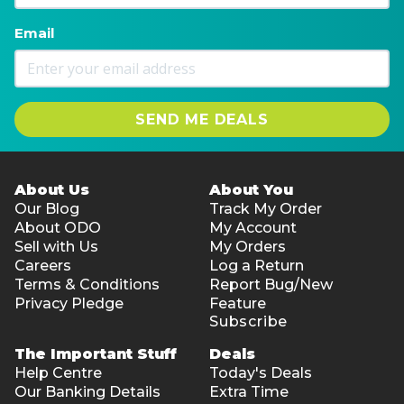
Email
SEND ME DEALS
About Us
About You
Our Blog
Track My Order
About ODO
My Account
Sell with Us
My Orders
Careers
Log a Return
Terms & Conditions
Report Bug/New
Privacy Pledge
Feature
Subscribe
The Important Stuff
Deals
Help Centre
Today's Deals
Our Banking Details
Extra Time