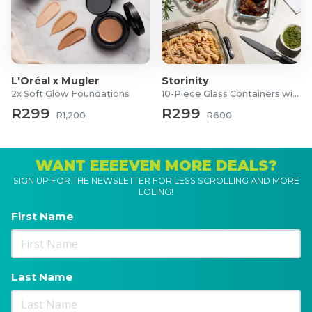
L'Oréal x Mugler
Storinity
2x Soft Glow Foundations
10-Piece Glass Containers with Lids
R299
R299
R1,200
R600
WANT EEEEVEN MORE DEALS?
SIGN UP FOR THE NEWSLETTER FOR LESS SCROLLING AND MORE
LOLING!
First Name
Last Name