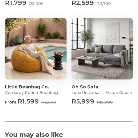
R1,799
R2,599
R3,000
R3,700
Little Beanbag Co.
Oh So Sofa
Corduroy Round Beanbag
Luna Universal L-Shape Couch
R1,599
R5,999
From
R2,000
R15,000
You may also like