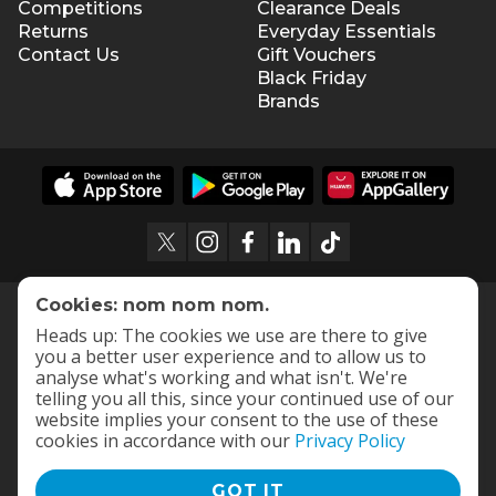
Competitions
Clearance Deals
Returns
Everyday Essentials
Contact Us
Gift Vouchers
Black Friday
Brands
Cookies: nom nom nom.
Heads up: The cookies we use are there to give
you a better user experience and to allow us to
analyse what's working and what isn't. We're
telling you all this, since your continued use of our
website implies your consent to the use of these
cookies in accordance with our
Privacy Policy
GOT IT