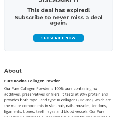
This deal has expired!
Subscribe to never miss a deal
again.
SUBSCRIBE NOW
About
Pure Bovine Collagen Powder
Our Pure Collagen Powder is 100% pure containing no
additives, preservatives or fillers. It tests at 90% protein and
provides both type I and type III collagens (Bovine), which are
the major components in skin, hair, nails, muscles, tendons,
ligaments, bones, teeth, eyes and blood vessels. Our Pure