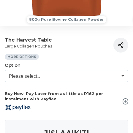
800g Pure Bovine Collagen Powder
The Harvest Table
Large Collagen Pouches
MORE OPTIONS
Option
Buy Now, Pay Later from as little as
R162
per
instalment with Payflex
JISLAAIKIT!