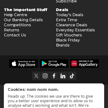
Subscribe
The Important Stuff
Deals
Help Centre
Today's Deals
Our Banking Details
Extra Time
Competitions
Clearance Deals
Returns
Everyday Essentials
Contact Us
Gift Vouchers
Black Friday
Brands
Cookies: nom nom nom.
Heads up: The cookies we use are there to give
you a better user experience and to allow us to
analyse what's working and what isn't. We're