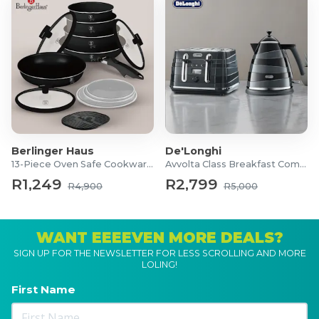
Multi Collagen Powder
900g
Ingredients: Hydrolysed Collagen Bovine,
Hydrolysed Collagen Marine (codfish skin),
Hydrolyzed chicken protein isolate (44% Collagen)
Allergens: Fish
Pure Bovine Collagen Granules
700g
Berlinger Haus
De'Longhi
Ingredients: Hydrolysed Collagen Granules
13-Piece Oven Safe Cookware Set
Avvolta Class Breakfast Combo
containing type I and III collagen from Bovine
R1,249
R2,799
R4,900
R5,000
source.
Allergens: None
WANT EEEEVEN MORE DEALS?
Multi Collagen Granules
SIGN UP FOR THE NEWSLETTER FOR LESS SCROLLING AND MORE
700g
LOLING!
Ingredients: Hydrolysed Collagen Bovine,
First Name
Hydrolysed Collagen Marine (Tilapia and Carp skin),
Hydrolyzed Chicken Collagen