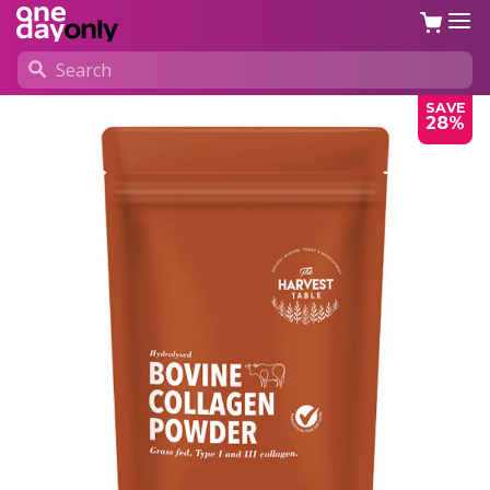
SAVE
28%