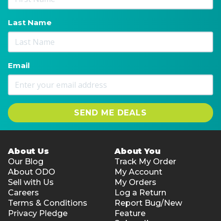
Allergens: Fish
Last Name
Email
SEND ME DEALS
About Us
About You
Our Blog
Track My Order
About ODO
My Account
Sell with Us
My Orders
Careers
Log a Return
Terms & Conditions
Report Bug/New
Privacy Pledge
Feature