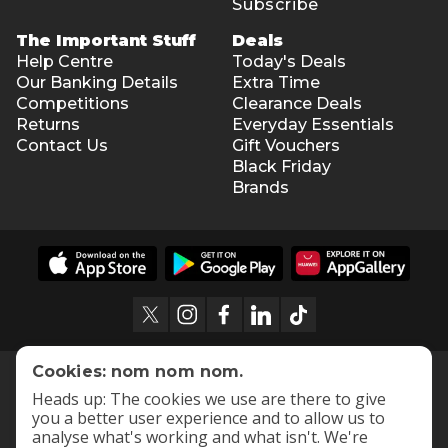
Subscribe
The Important Stuff
Deals
Help Centre
Today's Deals
Our Banking Details
Extra Time
Competitions
Clearance Deals
Returns
Everyday Essentials
Contact Us
Gift Vouchers
Black Friday
Brands
Cookies: nom nom nom.
Heads up: The cookies we use are there to give
you a better user experience and to allow us to
analyse what's working and what isn't. We're