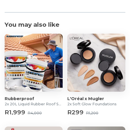
You may also like
Rubberproof
L'Oréal x Mugler
2x 20L Liquid Rubber Roof Sealants
2x Soft Glow Foundations
R1,999
R299
R4,000
R1,200