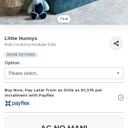
Teal
Little Hunnys
Kids Corduroy Modular Sofa
MORE OPTIONS
Option
Buy Now, Pay Later from as little as
R1,375
per
instalment with Payflex
AG NO MAN!