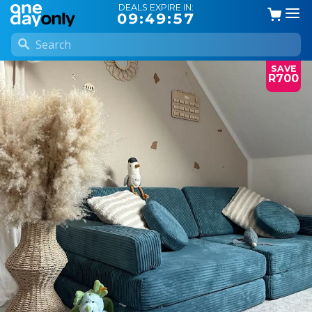
DEALS EXPIRE IN:
09:49:57
SAVE
R700