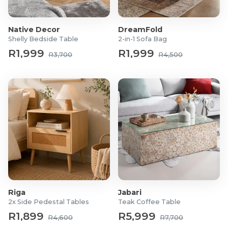
Native Decor
DreamFold
Shelly Bedside Table
2-in-1 Sofa Bag
R1,999
R1,999
R3,700
R4,500
Riga
Jabari
2x Side Pedestal Tables
Teak Coffee Table
R1,899
R5,999
R4,600
R7,700