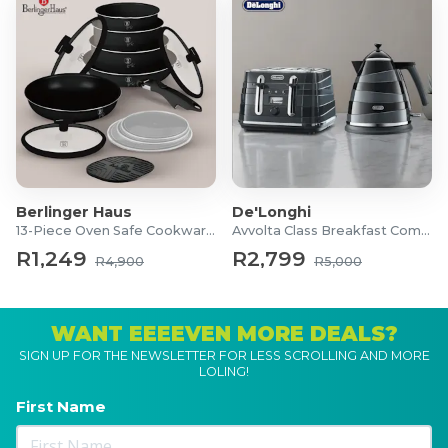
Berlinger Haus
De'Longhi
13-Piece Oven Safe Cookware Set
Avvolta Class Breakfast Combo
R1,249
R2,799
R4,900
R5,000
WANT EEEEVEN MORE DEALS?
SIGN UP FOR THE NEWSLETTER FOR LESS SCROLLING AND MORE
LOLING!
First Name