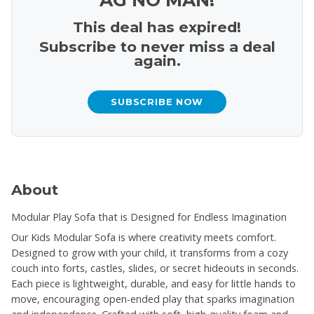
This deal has expired!
Subscribe to never miss a deal
again.
SUBSCRIBE NOW
About
Modular Play Sofa that is Designed for Endless Imagination
Our Kids Modular Sofa is where creativity meets comfort.
Designed to grow with your child, it transforms from a cozy
couch into forts, castles, slides, or secret hideouts in seconds.
Each piece is lightweight, durable, and easy for little hands to
move, encouraging open-ended play that sparks imagination