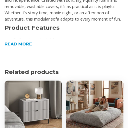
and independence. Crafted with soft, high-quality foam and
removable, washable covers, it’s as practical as it is playful.
Whether it’s story time, movie night, or an afternoon of
adventure, this modular sofa adapts to every moment of fun.
Product Features
Soft and comfortable
READ MORE
Covers are removable and fully machine washable
(cold wash)
Medium-density foam for perfect cushioning and
stiffness, ideal for soft landings
Related products
10 pieces included to arrange however you want
Primary Material Subtype: Cotton
Secondary Material Subtype: Corduroy
Product Specifications
Proudly made in South Africa
Dimensions (W x H x D): 140 x 70 x 68cm