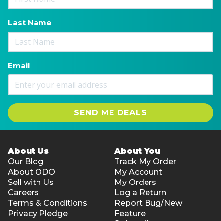
Last Name
Email
SEND ME DEALS
About Us
About You
Our Blog
Track My Order
About ODO
My Account
Sell with Us
My Orders
Careers
Log a Return
Terms & Conditions
Report Bug/New
Privacy Pledge
Feature