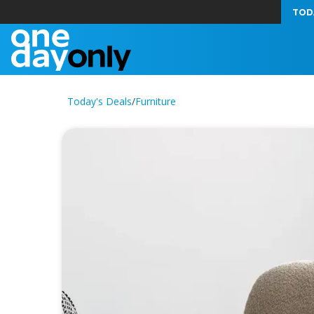
TOD
Today's Deals
/
Furniture