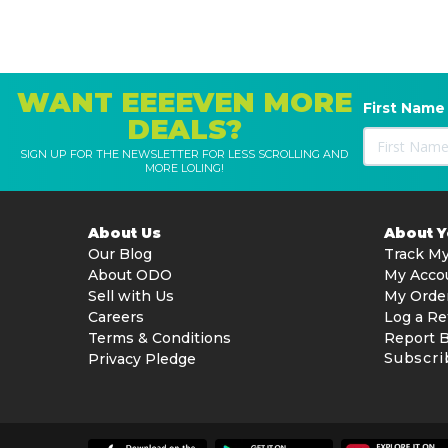
WANT EEEEVEN MORE
First Name
DEALS?
SIGN UP FOR THE NEWSLETTER FOR LESS SCROLLING AND
MORE LOLING!
About Us
About 
Our Blog
Track My
About ODO
My Acco
Sell with Us
My Orde
Careers
Log a Re
Terms & Conditions
Report 
Subscri
Privacy Pledge