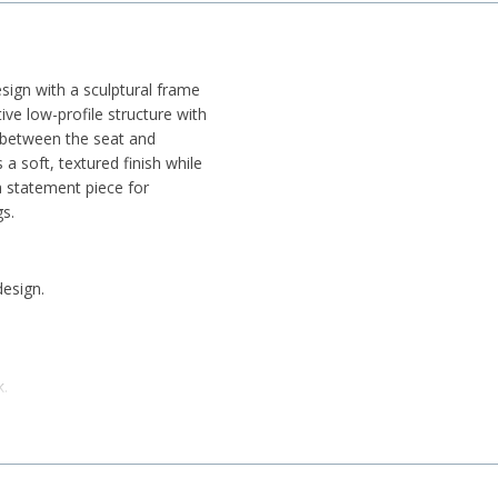
ign with a sculptural frame
tive low-profile structure with
t between the seat and
 a soft, textured finish while
 a statement piece for
s.
design.
k.