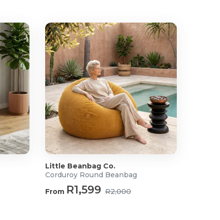
Little Beanbag Co.
Corduroy Round Beanbag
R1,599
From
R2,000