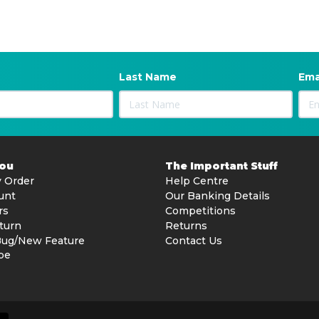
Last Name
Ema
You
The Important Stuff
 Order
Help Centre
unt
Our Banking Details
rs
Competitions
turn
Returns
Bug/New Feature
Contact Us
be