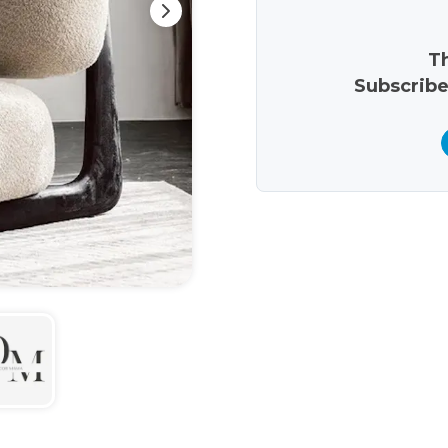
Th
Subscribe