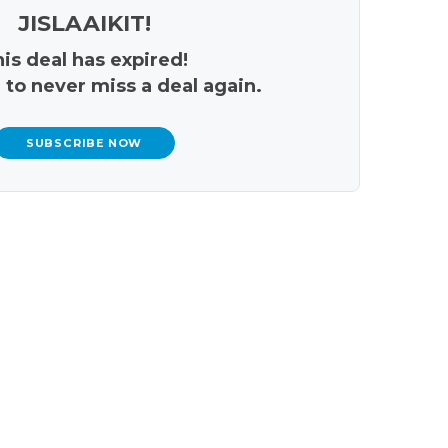
JISLAAIKIT!
is deal has expired!
 to never miss a deal again.
SUBSCRIBE NOW