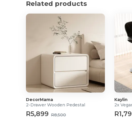
Related products
Material: Bouclé fabric
Packaging weight: 25kg
What's in the box?
1x Jammie Accent Chair
DecorMama
Kaylin
2-Drawer Wooden Pedestal
2x Vega
R5,899
R1,7
R8,500