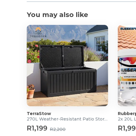
You may also like
TerraStow
Rubber
270L Weather-Resistant Patio Storage Box
2x 20L 
R1,199
R1,9
R2,200