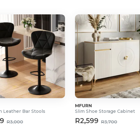
MFURN
n Leather Bar Stools
Slim Shoe Storage Cabinet
99
R2,599
R3,000
R3,700