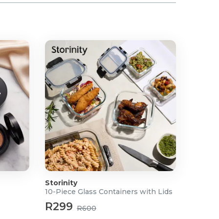
Storinity
10-Piece Glass Containers with Lids
R299
R600