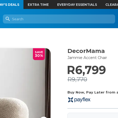
AY'S DEALS
EXTRA TIME
EVERYDAY ESSENTIALS
CLEAR
DecorMama
SAVE
30%
Jammie Accent Chair
R6,799
R9,770
Buy Now, Pay Later from as