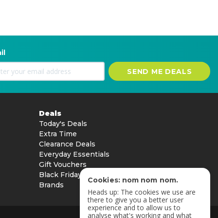
il
SEND ME DEALS
Deals
Today's Deals
Extra Time
Clearance Deals
Everyday Essentials
Gift Vouchers
Black Friday
Cookies: nom nom nom.
Brands
Heads up: The cookies we use are
there to give you a better user
experience and to allow us to
analyse what's working and what