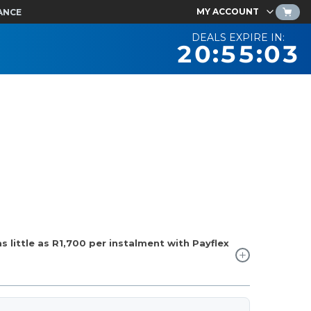
MY ACCOUNT
ANCE
DEALS EXPIRE IN:
20:55:02
 little as
R1,700
per instalment with Payflex