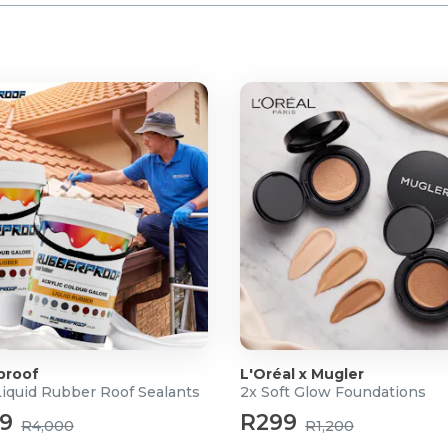
proof
L'Oréal x Mugler
Liquid Rubber Roof Sealants
2x Soft Glow Foundations
99
R299
R4,000
R1,200