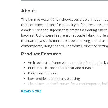
About
The Jammie Accent Chair showcases a bold, modern des
that combines art and functionality. It features a distinc
a dark “L” shaped support that creates a floating effec
backrest. Upholstered in premium bouclé fabric, it offers
maintaining a sleek, minimalist look, making it ideal as
contemporary living spaces, bedrooms, or office setting
Product Features
Architectural L-frame with a modern floating-back 
Plush bouclé fabric that's soft and durable.
Deep comfort seat
Low-profile aesthetically pleasing
Clean lines and soft curves for a contemporary loo
Strong, stable frame for lasting support.
READ MORE
Product Specifications
Dimensions: 64 x 75 x 71cm (L x W x H)