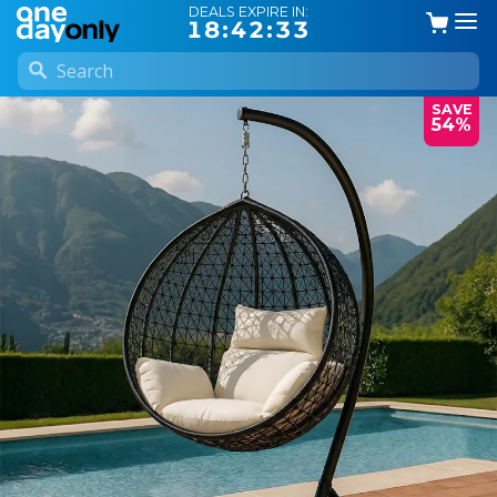
DEALS EXPIRE IN:
18:42:32
SAVE
54%