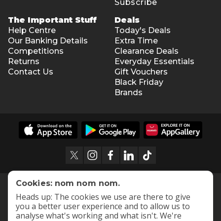
Subscribe
The Important Stuff
Deals
Help Centre
Today's Deals
Our Banking Details
Extra Time
Competitions
Clearance Deals
Returns
Everyday Essentials
Contact Us
Gift Vouchers
Black Friday
Brands
Cookies: nom nom nom.
Heads up: The cookies we use are there to give
you a better user experience and to allow us to
analyse what's working and what isn't. We're