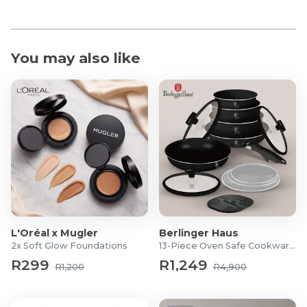
You may also like
L'Oréal x Mugler
Berlinger Haus
2x Soft Glow Foundations
13-Piece Oven Safe Cookware Set
R299
R1,249
R1,200
R4,900