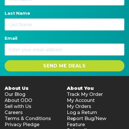
Last Name
Email
SEND ME DEALS
About Us
About You
Our Blog
Track My Order
About ODO
My Account
Sell with Us
My Orders
Careers
Log a Return
Terms & Conditions
Report Bug/New
Privacy Pledge
Feature