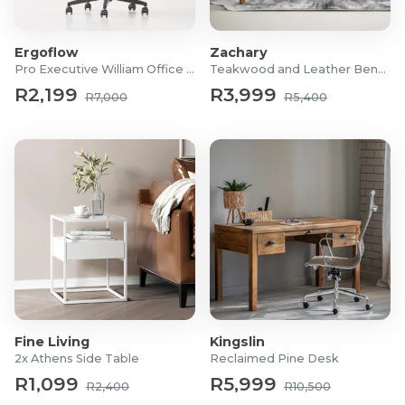
Frame Material: PE Rattan Wicker, Steel, Powder-
coated Iron Stand
Ergoflow
Zachary
Size Approx : 105 x 130 x 115cm (L x W x H)
Pro Executive William Office Chair
Teakwood and Leather Bench
Material: Water-Resistant Fabric
R2,199
R3,999
R7,000
R5,400
Weight Capacity: 150kg
What's in the box?
1 x Pod With Cushions
1 x Support rod
1 x Round base
Fine Living
Kingslin
2x Athens Side Table
Reclaimed Pine Desk
R1,099
R5,999
R2,400
R10,500