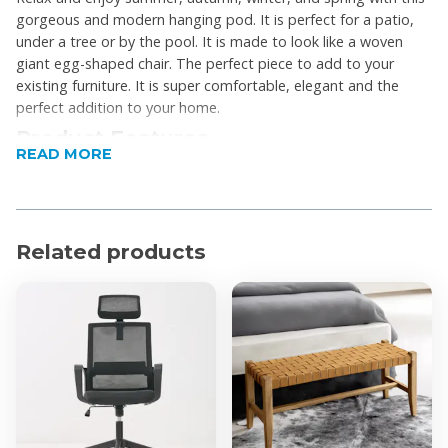
gorgeous and modern hanging pod. It is perfect for a patio,
under a tree or by the pool. It is made to look like a woven
giant egg-shaped chair. The perfect piece to add to your
existing furniture. It is super comfortable, elegant and the
perfect addition to your home.
Product Features
READ MORE
Spacious 105cm Pod
Comfort Nesting Hanging Pod
Stylish Egg Modern Design
Related products
Strong, Durable Quality Material
Handcrafted Details
Indoor & Outdoor Use
Cream Cushions Included
Perfect for patio spaces, living rooms, or poolside
spaces
Please note:
Assembly is required
Product Specifications