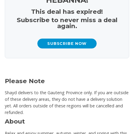
This deal has expired!
Subscribe to never miss a deal
again.
SUBSCRIBE NOW
Please Note
Shayd delivers to the Gauteng Province only. If you are outside
of these delivery areas, they do not have a delivery solution
yet. All orders outside of these regions will be cancelled and
refunded.
About
Relax and enjoy summer, autumn, winter, and spring with this