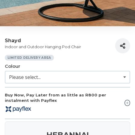
Shayd
Indoor and Outdoor Hanging Pod Chair
LIMITED DELIVERY AREA
Colour
Buy Now, Pay Later from as little as
R800
per
instalment with Payflex
HEBANNA!