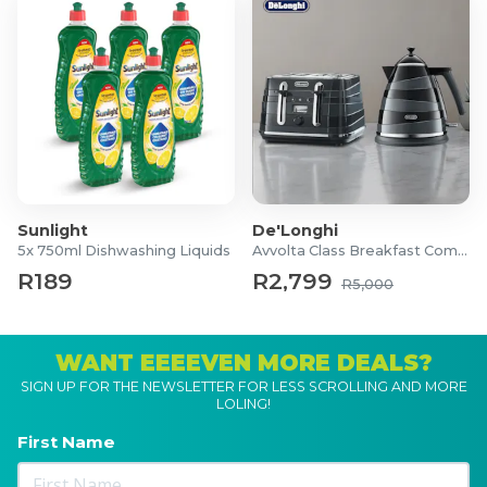
Sunlight
De'Longhi
5x 750ml Dishwashing Liquids
Avvolta Class Breakfast Combo
R189
R2,799
R5,000
WANT EEEEVEN MORE DEALS?
SIGN UP FOR THE NEWSLETTER FOR LESS SCROLLING AND MORE
LOLING!
First Name