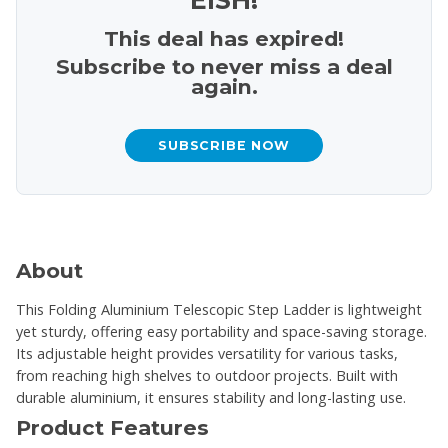
This deal has expired!
Subscribe to never miss a deal
again.
SUBSCRIBE NOW
About
This Folding Aluminium Telescopic Step Ladder is lightweight
yet sturdy, offering easy portability and space-saving storage.
Its adjustable height provides versatility for various tasks,
from reaching high shelves to outdoor projects. Built with
durable aluminium, it ensures stability and long-lasting use.
Product Features