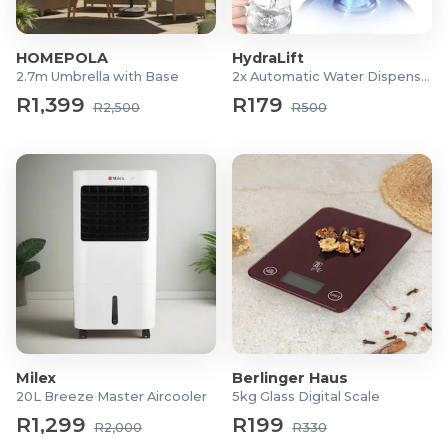
5m
5.6m
HOMEPOLA
HydraLift
6.4m
2.7m Umbrella with Base
2x Automatic Water Dispensers
7.4m
R1,399
R179
8m
R2,500
R500
Milex
Berlinger Haus
20L Breeze Master Aircooler
5kg Glass Digital Scale
R1,299
R199
R2,000
R330