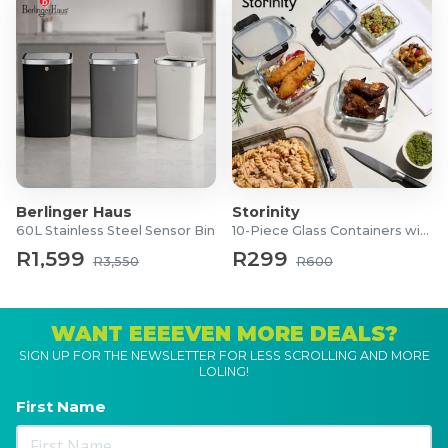
Berlinger Haus
Storinity
60L Stainless Steel Sensor Bin
10-Piece Glass Containers with Lids
R1,599
R299
R3,550
R600
WANT EEEEVEN MORE DEALS?
SIGN UP FOR THE NEWSLETTER FOR LESS SCROLLING AND MORE
LOLING!
First Name