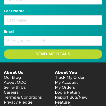
Last Name
Email
SEND ME DEALS
About Us
About You
Our Blog
Track My Order
About ODO
My Account
Sell with Us
My Orders
Careers
Log a Return
Terms & Conditions
Report Bug/New
Privacy Pledge
Feature