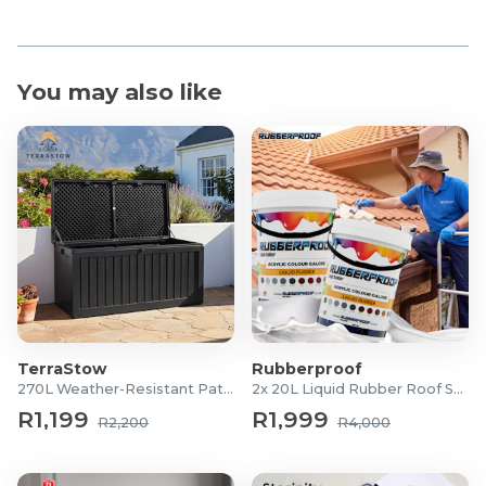
You may also like
TerraStow
Rubberproof
270L Weather-Resistant Patio Storage Box
2x 20L Liquid Rubber Roof Sealants
R1,199
R1,999
R2,200
R4,000