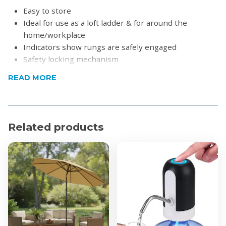
Easy to store
Ideal for use as a loft ladder & for around the
home/workplace
Indicators show rungs are safely engaged
Safety locking mechanism
Quickly & easily extends rung by rung to the
READ MORE
required height
Soft-close anti-pinch finger protection
For domestic and light commercial use
Non-slip bottom feet
Related products
Product Specifications
Material: Aluminium frame & PVC heavy-duty sides
Load Capacity: 120kg
Length:
3.2m
3.8m
4.4m