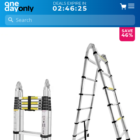
DEALS EXPIRE IN:
02:46:24
SAVE
46%