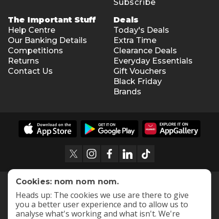
Subscribe
The Important Stuff
Deals
Help Centre
Today's Deals
Our Banking Details
Extra Time
Competitions
Clearance Deals
Returns
Everyday Essentials
Contact Us
Gift Vouchers
Black Friday
Brands
Cookies: nom nom nom.
Heads up: The cookies we use are there to give
you a better user experience and to allow us to
analyse what's working and what isn't. We're