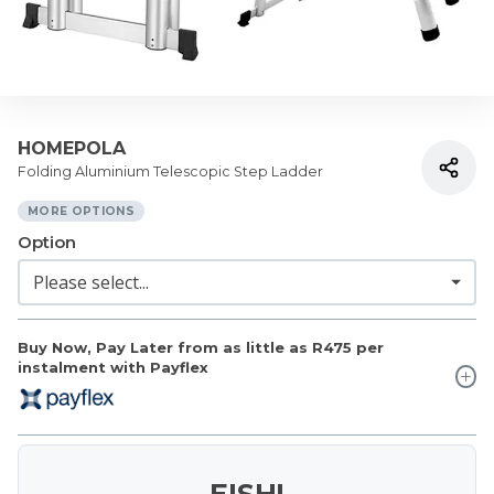
HOMEPOLA
Folding Aluminium Telescopic Step Ladder
MORE OPTIONS
Option
Buy Now, Pay Later from as little as
R475
per
instalment with Payflex
EISH!