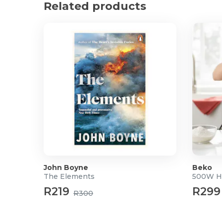
Related products
John Boyne
Beko
The Elements
500W H
R219
R299
R300