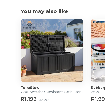
You may also like
TerraStow
Rubber
270L Weather-Resistant Patio Storage Box
2x 20L 
R1,199
R1,9
R2,200