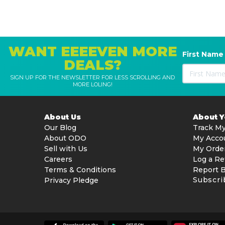
WANT EEEEVEN MORE
First Name
DEALS?
SIGN UP FOR THE NEWSLETTER FOR LESS SCROLLING AND
MORE LOLING!
About Us
About 
Our Blog
Track My
About ODO
My Acco
Sell with Us
My Orde
Careers
Log a Re
Terms & Conditions
Report 
Subscri
Privacy Pledge