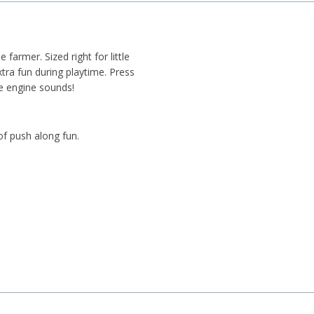
 farmer. Sized right for little
tra fun during playtime. Press
ke engine sounds!
of push along fun.