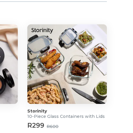
Storinity
10-Piece Glass Containers with Lids
R299
R600