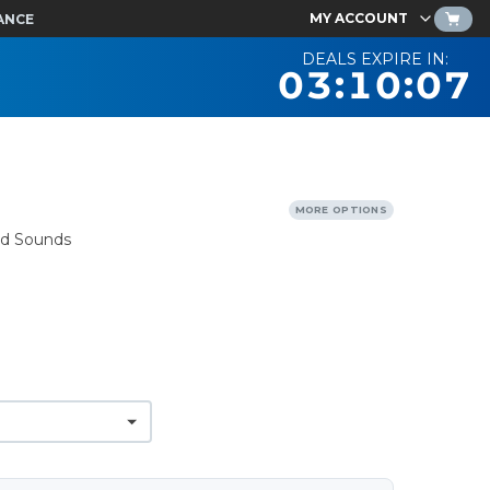
MY ACCOUNT
ANCE
DEALS EXPIRE IN:
03:10:06
MORE OPTIONS
nd Sounds