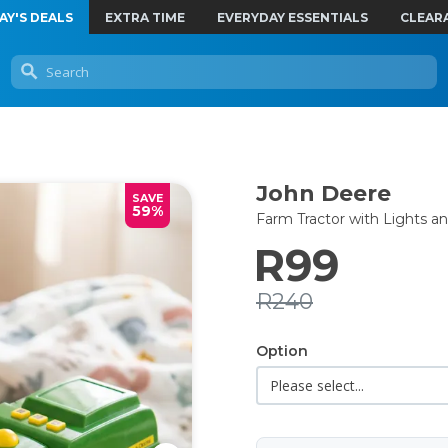
AY'S DEALS
EXTRA TIME
EVERYDAY ESSENTIALS
CLEAR
John Deere
SAVE
59%
Farm Tractor with Lights a
R99
R240
Option