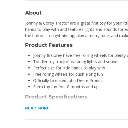
About
Johnny & Corey Tractor are a great first toy for your little
hands to play with and features lights and sounds for ex
the buttons to light him up, play a merry tune, and ma
Product Features
Johnny & Corey have free rolling wheels for plenty 
Toddler toy tractor featuring lights and sounds
Perfect size for little hands to play with
Free rolling wheels for push along fun
Officially Licensed John Deere Product
Farm toy fun for 18 months and up
Product Specifications
Dimensions: 145mm W x 125 H x 110 D
READ MORE
Weight: 240g
Colour: Multicoloured