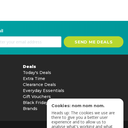
il
SEND ME DEALS
Deals
Today's Deals
Extra Time
Clearance Deals
Everyday Essentials
Gift Vouchers
Black Friday
Cookies: nom nom nom.
Brands
Heads up: The cookies we use are
there to give you a better user
experience and to allow us to
analyse what's working and what