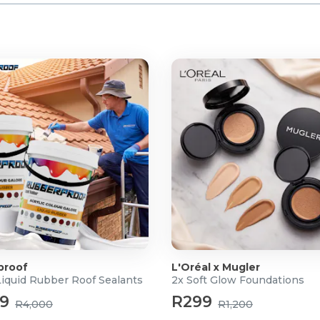
proof
L'Oréal x Mugler
Liquid Rubber Roof Sealants
2x Soft Glow Foundations
99
R299
R4,000
R1,200