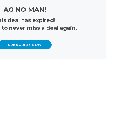
AG NO MAN!
is deal has expired!
 to never miss a deal again.
SUBSCRIBE NOW