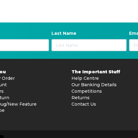
Last Name
Ema
You
The Important Stuff
 Order
Help Centre
unt
Our Banking Details
rs
Competitions
turn
Returns
Bug/New Feature
Contact Us
be