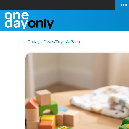
TOD
Today's Deals
/
Toys & Games