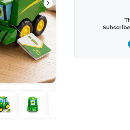
Th
Subscribe