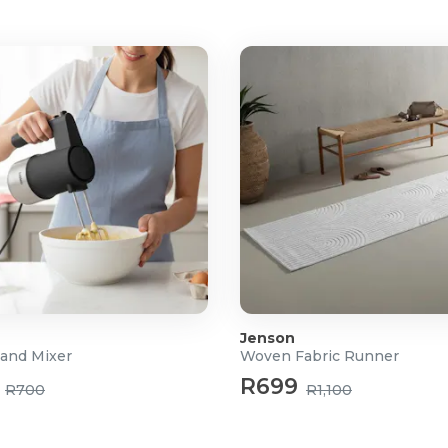
Jenson
and Mixer
Woven Fabric Runner
R699
R700
R1,100