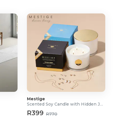
Mestige
Scented Soy Candle with Hidden Jewellery
R399
R770