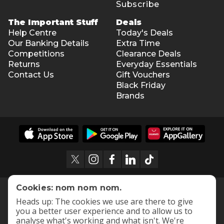
Subscribe
The Important Stuff
Deals
Help Centre
Today's Deals
Our Banking Details
Extra Time
Competitions
Clearance Deals
Returns
Everyday Essentials
Contact Us
Gift Vouchers
Black Friday
Brands
Cookies: nom nom nom.
Heads up: The cookies we use are there to give
you a better user experience and to allow us to
analyse what's working and what isn't. We're