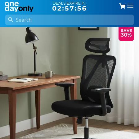
DEALS EXPIRE IN:
02:57:56
SAVE
30%