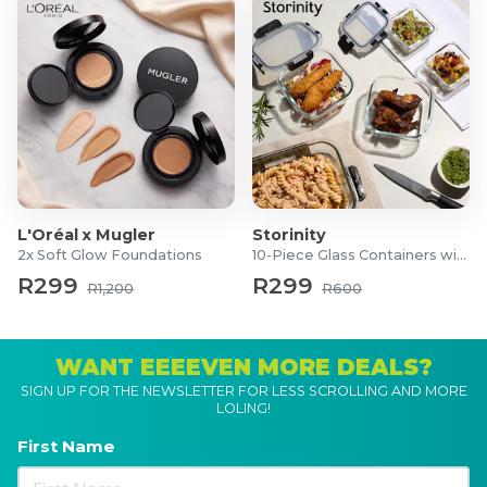
L'Oréal x Mugler
Storinity
2x Soft Glow Foundations
10-Piece Glass Containers with Lids
R299
R299
R1,200
R600
WANT EEEEVEN MORE DEALS?
SIGN UP FOR THE NEWSLETTER FOR LESS SCROLLING AND MORE
LOLING!
First Name