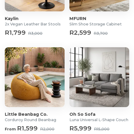
Seat: Fabric
Frame: Metal and plastic
Kaylin
MFURN
Dimensions:
2x Vegan Leather Bar Stools
Slim Shoe Storage Cabinet
Base Width: 70cm
R1,799
R2,599
R3,000
R3,700
Armrest Length: 27cm
Seat Height: 46-56cm
Seat Depth: 54cm
Seat and Backrest Width: 53cm
Headrest Width: 39cm
Backrest Height: 66-76cm
Overall Height: 113-135cm
What's in the box?
1x Adjustable Executive Office Chair
1x Assembly Hardware Kit
Little Beanbag Co.
Oh So Sofa
1x User Manual
Corduroy Round Beanbag
Luna Universal L-Shape Couch
R1,599
R5,999
From
R2,000
R15,000