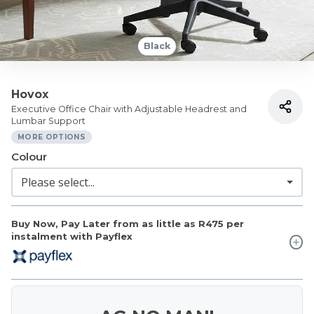
Black
Hovox
Executive Office Chair with Adjustable Headrest and
Lumbar Support
MORE OPTIONS
Colour
Buy Now, Pay Later from as little as
R475
per
instalment with Payflex