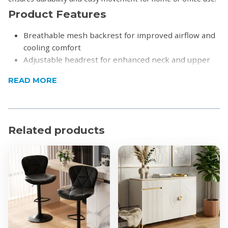
Product Features
Breathable mesh backrest for improved airflow and
cooling comfort
Adjustable headrest for enhanced neck and upper
back support
READ MORE
Integrated lumbar support to promote healthy
spine alignment
Height-adjustable seat for personalized comfort
Padded seat cushion for long-lasting support
Related products
Adjustable armrests for added comfort
Smooth rolling castor wheels for easy movement
5-star wheeled base
Please note:
Assembly is required
Product Specifications
Material:
Back: Mesh