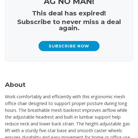
AG NO MAN!
This deal has expired!
Subscribe to never miss a deal
again.
SUBSCRIBE NOW
About
Work comfortably and efficiently with this ergonomic mesh
office chair designed to support proper posture during long
hours. The breathable mesh backrest improves airflow while
the adjustable headrest and built-in lumbar support help
reduce neck and lower back strain. The height-adjustable gas
lift with a sturdy five-star base and smooth caster wheels
ensures durability and easy movement for home or office use.