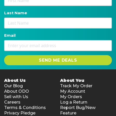
Last Name
Email
SEND ME DEALS
About Us
About You
Our Blog
Track My Order
About ODO
My Account
Sell with Us
My Orders
Careers
Log a Return
Terms & Conditions
Report Bug/New
Privacy Pledge
Feature