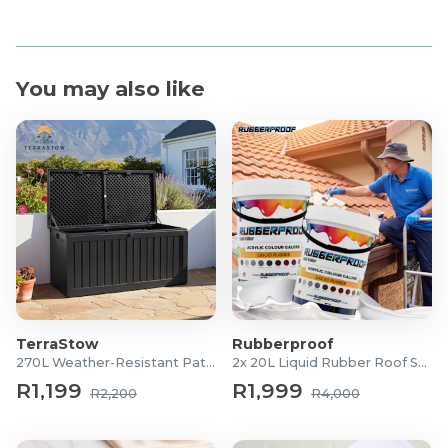
You may also like
TerraStow
Rubberproof
270L Weather-Resistant Patio Storage Box
2x 20L Liquid Rubber Roof Sealants
R1,199
R1,999
R2,200
R4,000