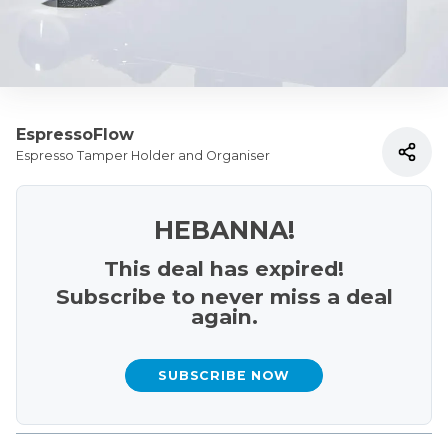
EspressoFlow
Espresso Tamper Holder and Organiser
HEBANNA!
This deal has expired!
Subscribe to never miss a deal
again.
SUBSCRIBE NOW