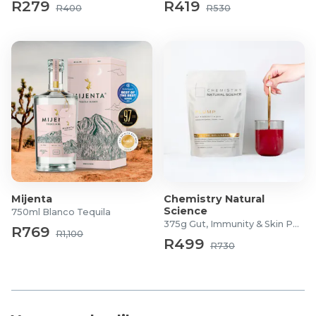
R279
R419
R400
R530
Mijenta
Chemistry Natural
Science
750ml Blanco Tequila
375g Gut, Immunity & Skin Powder
R769
R1,100
R499
R730