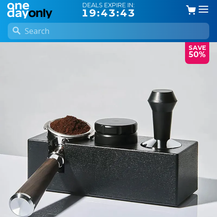
DEALS EXPIRE IN:
19:43:42
SAVE
50%