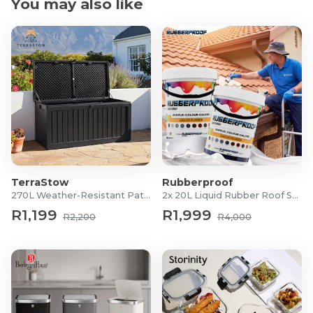
You may also like
TerraStow
Rubberproof
270L Weather-Resistant Patio Storage Box
2x 20L Liquid Rubber Roof Sealants
R1,199
R1,999
R2,200
R4,000