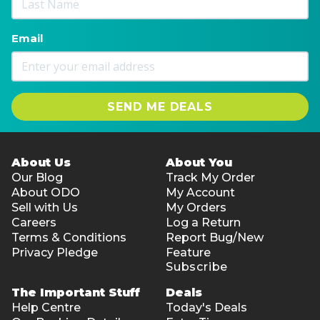
Email
SEND ME DEALS
About Us
About You
Our Blog
Track My Order
About ODO
My Account
Sell with Us
My Orders
Careers
Log a Return
Terms & Conditions
Report Bug/New
Privacy Pledge
Feature
Subscribe
The Important Stuff
Deals
Help Centre
Today's Deals