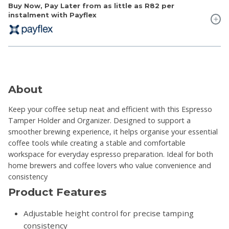
Buy Now, Pay Later from as little as
R82
per
instalment with Payflex
About
Keep your coffee setup neat and efficient with this Espresso
Tamper Holder and Organizer. Designed to support a
smoother brewing experience, it helps organise your essential
coffee tools while creating a stable and comfortable
workspace for everyday espresso preparation. Ideal for both
home brewers and coffee lovers who value convenience and
consistency
Product Features
Adjustable height control for precise tamping
consistency