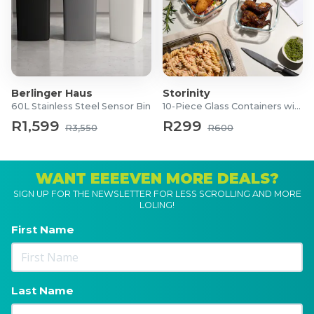
Berlinger Haus
Storinity
60L Stainless Steel Sensor Bin
10-Piece Glass Containers with Lids
R1,599
R299
R3,550
R600
WANT EEEEVEN MORE DEALS?
SIGN UP FOR THE NEWSLETTER FOR LESS SCROLLING AND MORE
LOLING!
First Name
Last Name