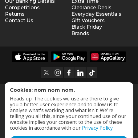
Our Banking Details
Extra Time
Competitions
Clearance Deals
Returns
Everyday Essentials
Contact Us
Gift Vouchers
Black Friday
Brands
Cookies: nom nom nom.
Heads up: The cookies we use are there to give
you a better user experience and to allow us to
analyse what's working and what isn't. We're
telling you all this, since your continued use of our
website implies your consent to the use of these
cookies in accordance with our
Privacy Policy