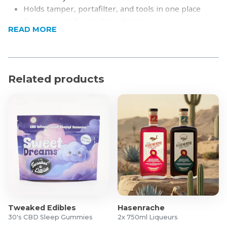
Holds tamper, portafilter, and tools in one place
Easy rinse and wipe clean design
READ MORE
Compact design to save counter space
Stable base for controlled espresso preparation
Built for long-lasting daily use
Product Specifications
Related products
Dimensions: 24 x 10 x 8cm
Material: Food-grade silicone mat and reinforced
holder components
What's in the box?
1x Espresso Tamper Holder and Organiser
Tweaked Edibles
Hasenrache
30's CBD Sleep Gummies
2x 750ml Liqueurs