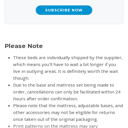
SUBSCRIBE NOW
Please Note
These beds are individually shipped by the supplier,
which means you'll have to wait a bit longer if you
live in outlying areas. It is definitely worth the wait
though.
Due to the base and mattress set being made to
order, cancellations can only be facilitated within 24
hours after order confirmation.
Please note that the mattress, adjustable bases, and
other accessories may not be eligible for returns
once taken out of the original packaging.
Print patterns on the mattress may vary