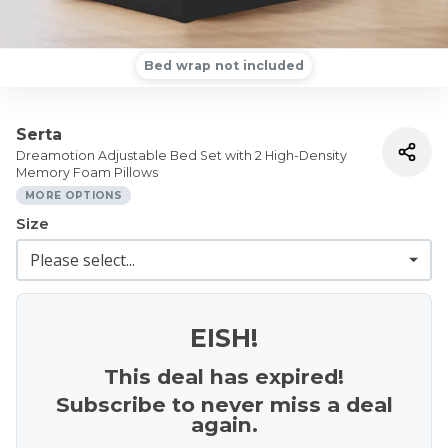
Bed wrap not included
Serta
Dreamotion Adjustable Bed Set with 2 High-Density
Memory Foam Pillows
MORE OPTIONS
Size
EISH!
This deal has expired!
Subscribe to never miss a deal
again.