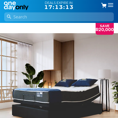
DEALS EXPIRE IN:
17:13:12
SAVE
R20,000