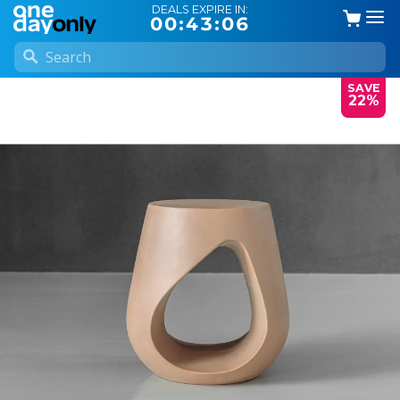
DEALS EXPIRE IN:
00:43:06
SAVE
22%