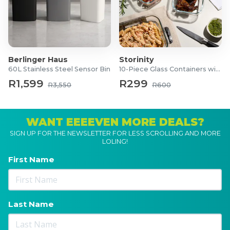
Berlinger Haus
Storinity
60L Stainless Steel Sensor Bin
10-Piece Glass Containers with Lids
R1,599
R299
R3,550
R600
WANT EEEEVEN MORE DEALS?
SIGN UP FOR THE NEWSLETTER FOR LESS SCROLLING AND MORE
LOLING!
First Name
Last Name