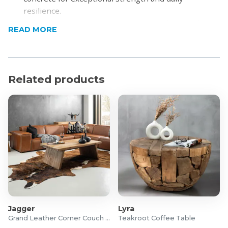
resilience.
Bold Silhouette: Features an iconic, sculptural shape
READ MORE
that makes a stylish statement without
overpowering a space.
Textured Minimalist Aesthetic: Smooth finish with
subtle texture enhances its modern appeal.
Related products
Versatile Design: Complements various interior
styles—industrial, modern, minimalist.
Product Specifications
Material Range: Concrete
Material: Glass Fibre Reinforced Concrete
Colour: Clay
Dimensions: 355mm (L) x 355mm (W) x 510mm (H)
For more information, visit
Cielo
Jagger
Lyra
Grand Leather Corner Couch Set
Teakroot Coffee Table