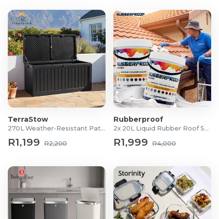
TerraStow
Rubberproof
270L Weather-Resistant Patio Storage Box
2x 20L Liquid Rubber Roof Sealants
R1,199
R1,999
R2,200
R4,000