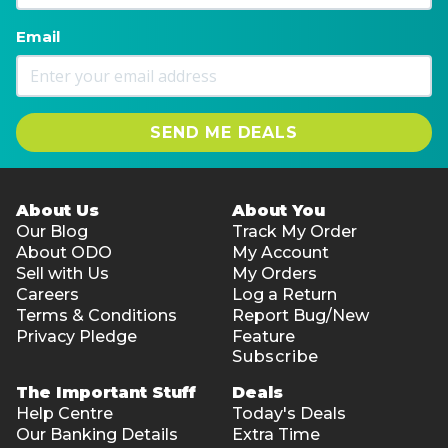
Email
SEND ME DEALS
About Us
About You
Our Blog
Track My Order
About ODO
My Account
Sell with Us
My Orders
Careers
Log a Return
Terms & Conditions
Report Bug/New
Privacy Pledge
Feature
Subscribe
The Important Stuff
Deals
Help Centre
Today's Deals
Our Banking Details
Extra Time