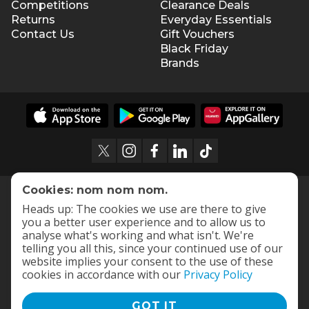
Competitions
Clearance Deals
Returns
Everyday Essentials
Contact Us
Gift Vouchers
Black Friday
Brands
Cookies: nom nom nom.
Heads up: The cookies we use are there to give
you a better user experience and to allow us to
analyse what's working and what isn't. We're
telling you all this, since your continued use of our
website implies your consent to the use of these
cookies in accordance with our
Privacy Policy
GOT IT