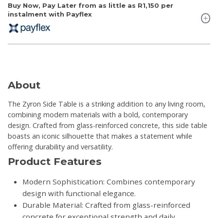
Buy Now, Pay Later from as little as
R1,150
per
instalment with Payflex
About
The Zyron Side Table is a striking addition to any living room,
combining modern materials with a bold, contemporary
design. Crafted from glass-reinforced concrete, this side table
boasts an iconic silhouette that makes a statement while
offering durability and versatility.
Product Features
Modern Sophistication: Combines contemporary
design with functional elegance.
Durable Material: Crafted from glass-reinforced
concrete for exceptional strength and daily