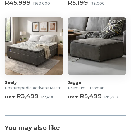
R45,999
R5,199
R60,000
R8,000
Sealy
Jagger
Posturepedic Activate Mattress/Bed
Premium Ottoman
R3,499
R5,499
From
R7,400
From
R8,700
You may also like