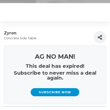
Zyron
Concrete Side Table
AG NO MAN!
This deal has expired!
Subscribe to never miss a deal
again.
SUBSCRIBE NOW