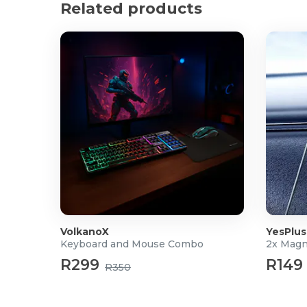
Product Specifications
Related products
Connectivity: Bluetooth V5.3
Bluetooth Protocol: HFP、A2DP、AVRCP
Audio Coding: SBC
Effective Distance: 10m
Driver: Φ40mm Dynamic
Impedance: 32Ω
Frequency Range: 20Hz-20KHz
Mircophones: 1pcs (ENC) / 1pcs/side (ANC)
Mircophone Sensitivity: ECM:-32dB±3dB
Sound Pressure Level: 91±3dB SPL(A)
Input: 5V 1A
Playtime: ANC On: 45h / ANC Off: 68h
Charging Port: USB Type-C
Charging Time: 2h
VolkanoX
YesPlus
Weight: 271g
Keyboard and Mouse Combo
2x Magn
Dimension (L x W x H mm): 165.6 x 84.2 x 200.5m
R299
R149
Warranty: 12 months
R350
What's in the box