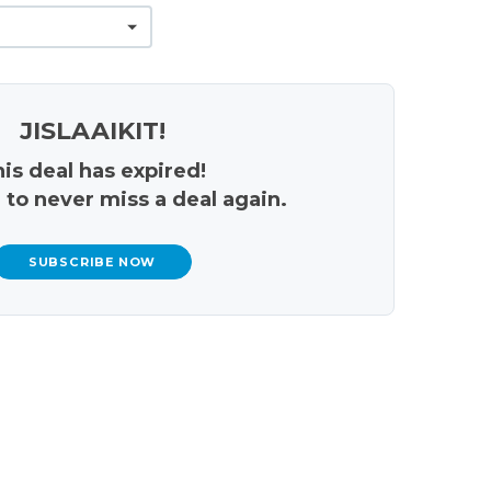
JISLAAIKIT!
is deal has expired!
 to never miss a deal again.
SUBSCRIBE NOW