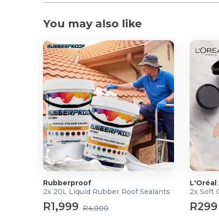
1 x WH700NB Headphone
1 x Charging Cable USB-C
You may also like
1 x User Manual
For more info visit
Edifier
Rubberproof
L'Oréal
2x 20L Liquid Rubber Roof Sealants
2x Soft
R1,999
R299
R4,000