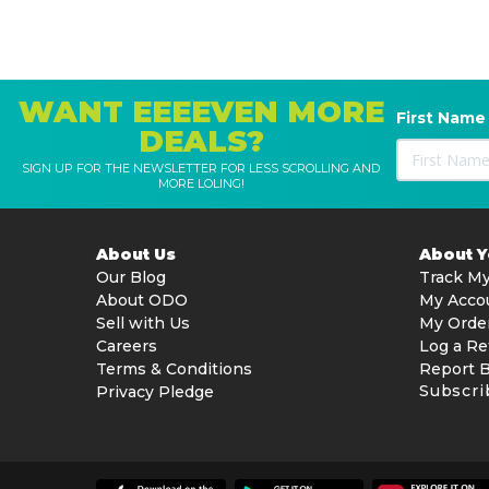
WANT EEEEVEN MORE
First Name
DEALS?
SIGN UP FOR THE NEWSLETTER FOR LESS SCROLLING AND
MORE LOLING!
About Us
About 
Our Blog
Track My
About ODO
My Acco
Sell with Us
My Orde
Careers
Log a Re
Terms & Conditions
Report 
Subscri
Privacy Pledge