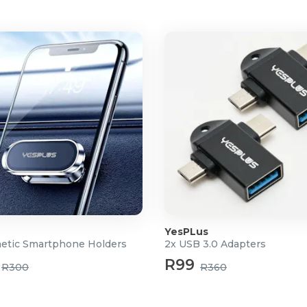
YesPLus
etic Smartphone Holders
2x USB 3.0 Adapters
m
R99
R300
R360