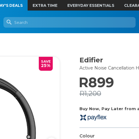
AY'S DEALS
EXTRA TIME
EVERYDAY ESSENTIALS
CLEAR
Edifier
SAVE
25%
Active Noise Cancellatio
R899
R1,200
Buy Now, Pay Later from as
Colour