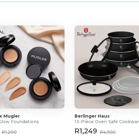
 x Mugler
Berlinger Haus
 Glow Foundations
13-Piece Oven Safe Cookwar
R1,249
R1,200
R4,900