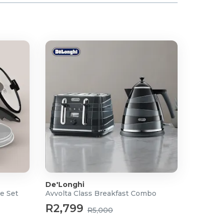
De'Longhi
e Set
Avvolta Class Breakfast Combo
R2,799
R5,000