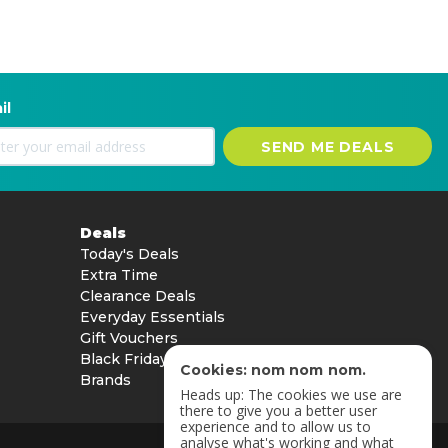
il
SEND ME DEALS
Deals
Today's Deals
Extra Time
Clearance Deals
Everyday Essentials
Gift Vouchers
Black Friday
Cookies: nom nom nom.
Brands
Heads up: The cookies we use are
there to give you a better user
experience and to allow us to
analyse what's working and what