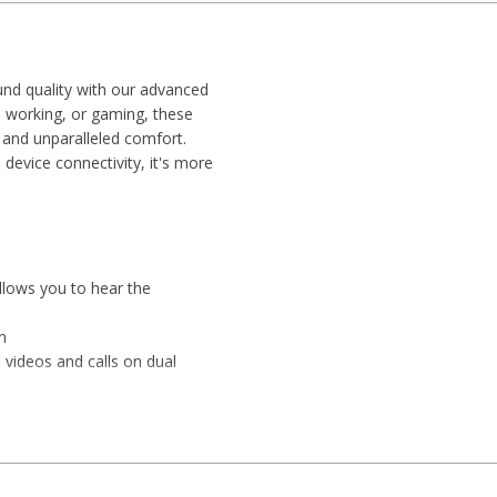
und quality with our advanced
, working, or gaming, these
 and unparalleled comfort.
 device connectivity, it's more
llows you to hear the
n
 videos and calls on dual
seamless gaming experience
d travel