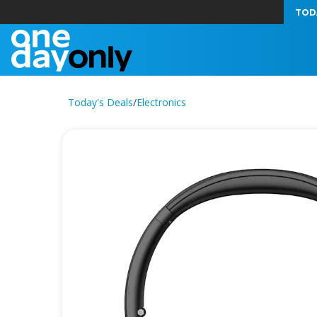
TOD
Today's Deals
/
Electronics