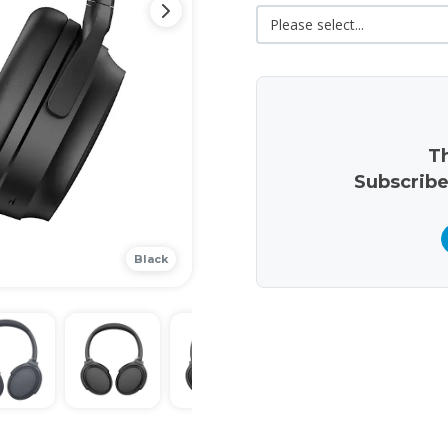
Th
Subscribe
Black