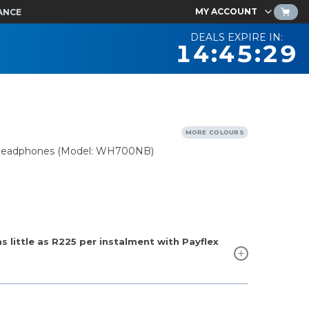
MY ACCOUNT
ANCE
DEALS EXPIRE IN:
14:45:28
MORE COLOURS
n Headphones (Model: WH700NB)
 little as
R225
per instalment with Payflex