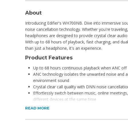
About
Introducing Edifier's WH700NB. Dive into immersive so
noise cancellation technology. Whether you're traveling
headphones are designed to provide crystal clear audio
With up to 68 hours of playback, fast charging, and dual
than just a headphone, it's an experience.
Product Features
Up to 68 hours continuous playback when ANC off
ANC technology isolates the unwanted noise and a
environment sound
Crystal clear call quality with DNN noise cancellatio
Effortlessly switch between music, online meetings,
different devices at the same time
Latency as low as 0.08s under game mode, enjoy 
READ MORE
Foldable & lightweight design, ideal for daily use an
Support Edifier Connect APP