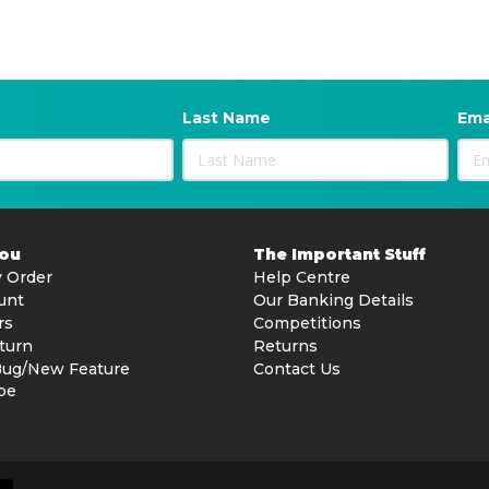
Last Name
Ema
You
The Important Stuff
 Order
Help Centre
unt
Our Banking Details
rs
Competitions
turn
Returns
Bug/New Feature
Contact Us
be