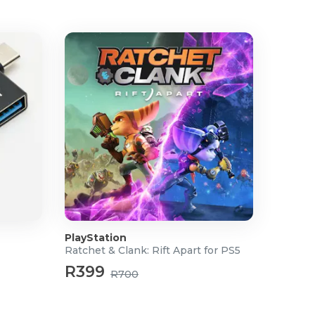
PlayStation
Ratchet & Clank: Rift Apart for PS5
R399
R700