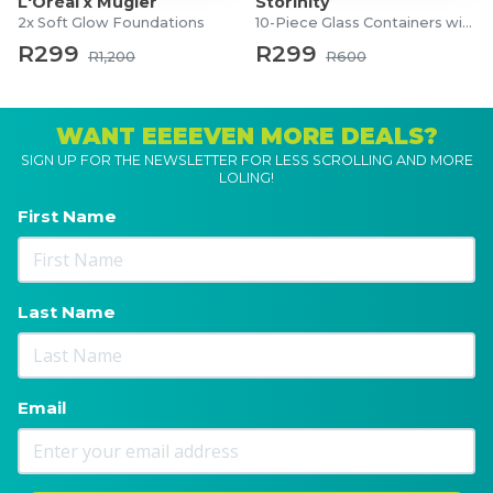
L'Oréal x Mugler
Storinity
2x Soft Glow Foundations
10-Piece Glass Containers with Lids
R299
R299
R1,200
R600
WANT EEEEVEN MORE DEALS?
SIGN UP FOR THE NEWSLETTER FOR LESS SCROLLING AND MORE
LOLING!
First Name
Last Name
Email