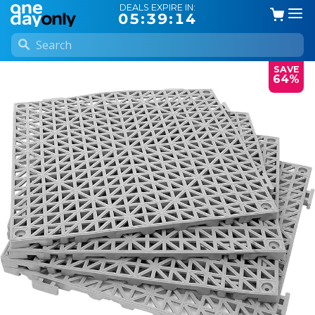
DEALS EXPIRE IN:
05:39:14
SAVE
64%