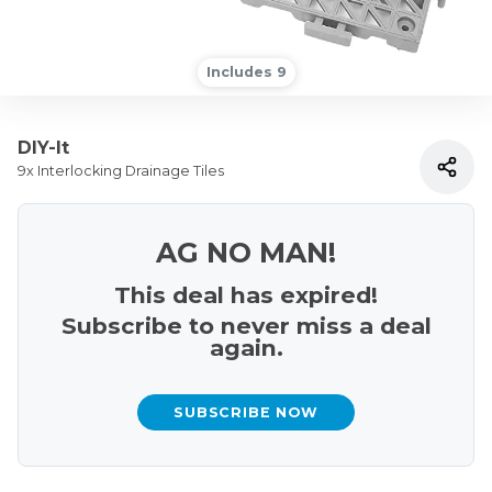
Includes 9
DIY-It
9x Interlocking Drainage Tiles
AG NO MAN!
This deal has expired!
Subscribe to never miss a deal
again.
SUBSCRIBE NOW