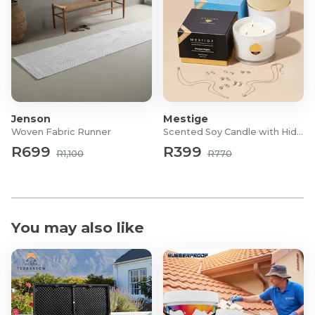
Jenson
Mestige
Woven Fabric Runner
Scented Soy Candle with Hidden Jewellery
R699
R399
R1,100
R770
You may also like