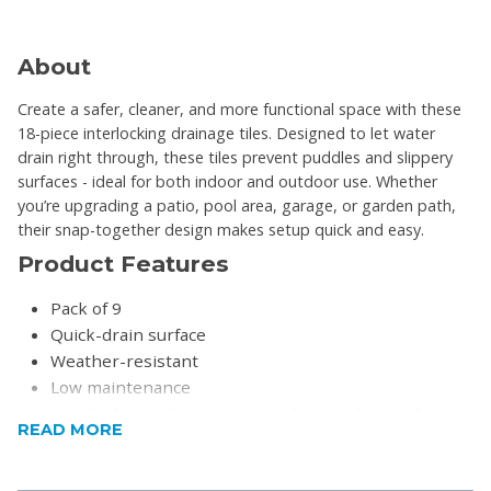
About
Create a safer, cleaner, and more functional space with these
18-piece interlocking drainage tiles. Designed to let water
drain right through, these tiles prevent puddles and slippery
surfaces - ideal for both indoor and outdoor use. Whether
you’re upgrading a patio, pool area, garage, or garden path,
their snap-together design makes setup quick and easy.
Product Features
Pack of 9
Quick-drain surface
Weather-resistant
Low maintenance
Interlocking edges snap together easily- no glue or
READ MORE
tools needed
Perfect for patios, decks, garages, pool areas,