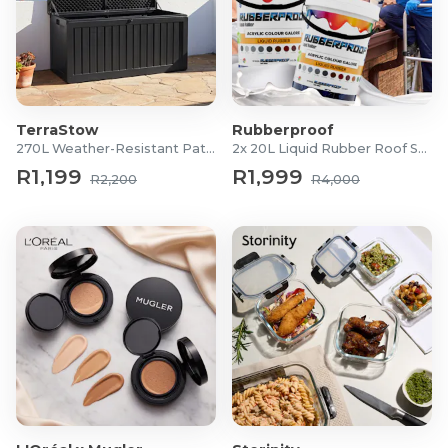
TerraStow
Rubberproof
270L Weather-Resistant Patio Storage Box
2x 20L Liquid Rubber Roof Sealants
R1,199
R1,999
R2,200
R4,000