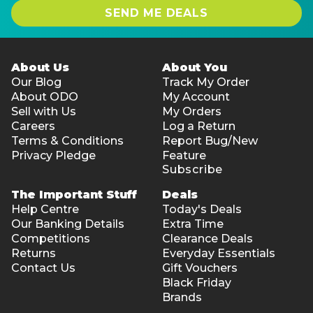
SEND ME DEALS
About Us
About You
Our Blog
Track My Order
About ODO
My Account
Sell with Us
My Orders
Careers
Log a Return
Terms & Conditions
Report Bug/New
Privacy Pledge
Feature
Subscribe
The Important Stuff
Deals
Help Centre
Today's Deals
Our Banking Details
Extra Time
Competitions
Clearance Deals
Returns
Everyday Essentials
Contact Us
Gift Vouchers
Black Friday
Brands