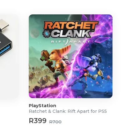
PlayStation
Ratchet & Clank: Rift Apart for PS5
R399
R700