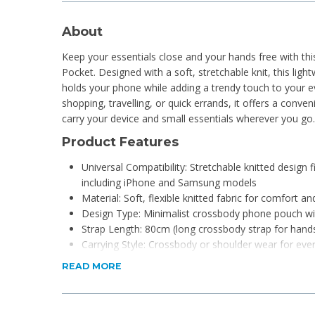
About
Keep your essentials close and your hands free with thi
Pocket. Designed with a soft, stretchable knit, this ligh
holds your phone while adding a trendy touch to your ev
shopping, travelling, or quick errands, it offers a conv
carry your device and small essentials wherever you go.
Product Features
Universal Compatibility: Stretchable knitted design
including iPhone and Samsung models
Material: Soft, flexible knitted fabric for comfort an
Design Type: Minimalist crossbody phone pouch wit
Strap Length: 80cm (long crossbody strap for hand
Carrying Style: Crossbody or shoulder wear for ev
Lightweight Build: Designed for comfortable all-day
READ MORE
Storage Capacity: Fits phone plus small essentials l
Durability: Stretch-knit construction maintains shape 
Usage: Ideal for travel, shopping, walking, and dail