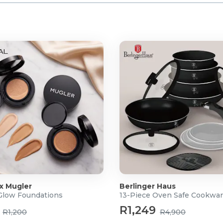
 x Mugler
Berlinger Haus
 Glow Foundations
13-Piece Oven Safe Cookwar
R1,249
R1,200
R4,900