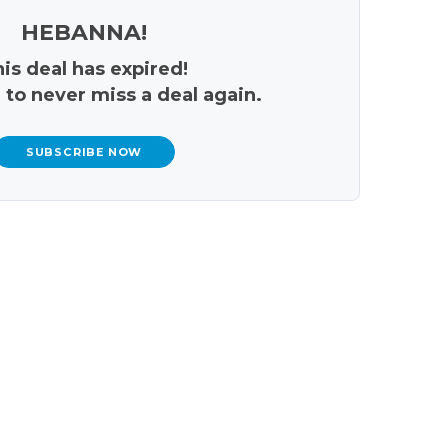
HEBANNA!
is deal has expired!
 to never miss a deal again.
SUBSCRIBE NOW