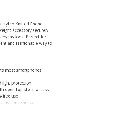
s stylish Knitted Phone
tweight accessory securely
eryday look. Perfect for
enient and fashionable way to
 fits most smartphones
d light protection
h open-top slip-in access
s-free use)
eryday convenience
 use without bulk
ike keys, cards, or cash
while allowing flexibility
y errands