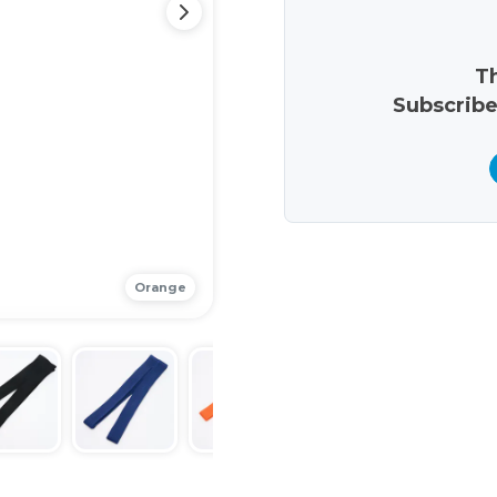
Th
Subscribe
Orange