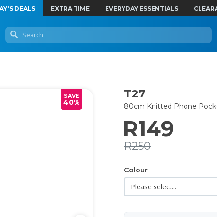
AY'S DEALS
EXTRA TIME
EVERYDAY ESSENTIALS
CLEAR
T27
SAVE
40%
80cm Knitted Phone Pock
R149
R250
Colour