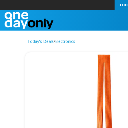
TOD
Today's Deals
/
Electronics