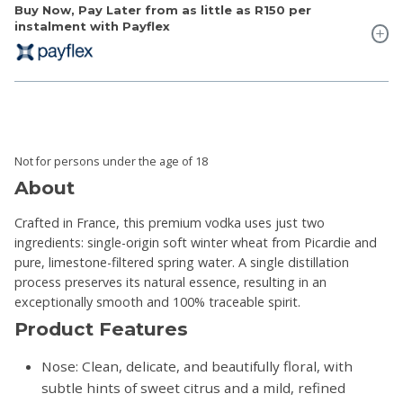
Buy Now, Pay Later from as little as
R150
per
instalment with Payflex
Not for persons under the age of 18
About
Crafted in France, this premium vodka uses just two
ingredients: single-origin soft winter wheat from Picardie and
pure, limestone-filtered spring water. A single distillation
process preserves its natural essence, resulting in an
exceptionally smooth and 100% traceable spirit.
Product Features
Nose: Clean, delicate, and beautifully floral, with
subtle hints of sweet citrus and a mild, refined