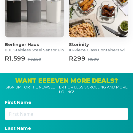
Berlinger Haus
Storinity
60L Stainless Steel Sensor Bin
10-Piece Glass Containers with Lids
R1,599
R299
R3,550
R600
WANT EEEEVEN MORE DEALS?
SIGN UP FOR THE NEWSLETTER FOR LESS SCROLLING AND MORE
LOLING!
First Name
Last Name