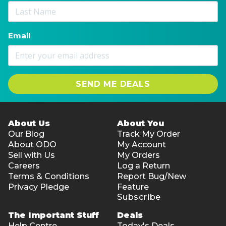
Email
SEND ME DEALS
About Us
About You
Our Blog
Track My Order
About ODO
My Account
Sell with Us
My Orders
Careers
Log a Return
Terms & Conditions
Report Bug/New
Privacy Pledge
Feature
Subscribe
The Important Stuff
Deals
Help Centre
Today's Deals