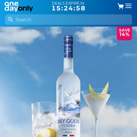
DEALS EXPIRE IN:
15:24:57
SAVE
14%