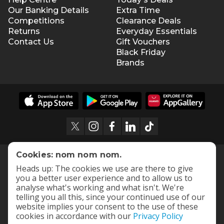
Our Banking Details
Extra Time
Competitions
Clearance Deals
Returns
Everyday Essentials
Contact Us
Gift Vouchers
Black Friday
Brands
Cookies: nom nom nom.
Heads up: The cookies we use are there to give
you a better user experience and to allow us to
analyse what's working and what isn't. We're
telling you all this, since your continued use of our
website implies your consent to the use of these
cookies in accordance with our
Privacy Policy