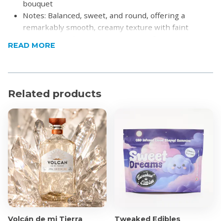
bouquet
Notes: Balanced, sweet, and round, offering a
remarkably smooth, creamy texture with faint
undertones of almond and cereal. It finishes bold
READ MORE
and satisfying with a lingering touch of toffee and
vanilla
Pairing: Extremely versatile. It is exceptionally
smooth when sipped neat or over ice, but also pairs
Related products
beautifully with crisp tonic water and a twist of lime
For cocktails, it is the perfect base for a classic Dry
Martini, a refreshing Moscow Mule, or paired with a
lively weekend brunch
Product Specifications
750ml
Alcohol By Volume: 43%
Volcán de mi Tierra
Tweaked Edibles