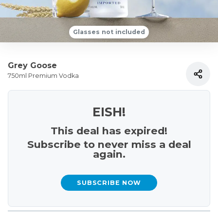
Glasses not included
Grey Goose
750ml Premium Vodka
EISH!
This deal has expired!
Subscribe to never miss a deal
again.
SUBSCRIBE NOW