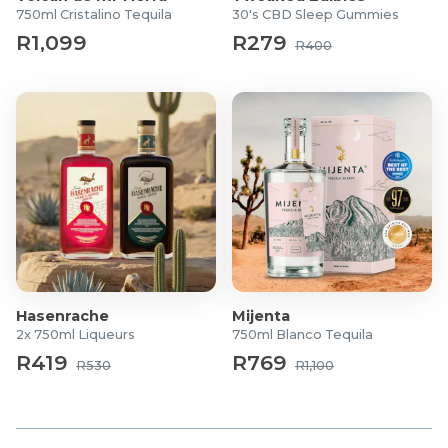
750ml Cristalino Tequila
30's CBD Sleep Gummies
R1,099
R279
R400
Hasenrache
Mijenta
2x 750ml Liqueurs
750ml Blanco Tequila
R419
R769
R530
R1,100