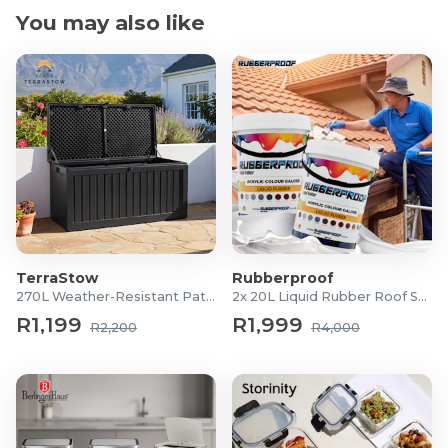
You may also like
TerraStow
Rubberproof
270L Weather-Resistant Patio Storage Box
2x 20L Liquid Rubber Roof Sealants
R1,199
R1,999
R2,200
R4,000