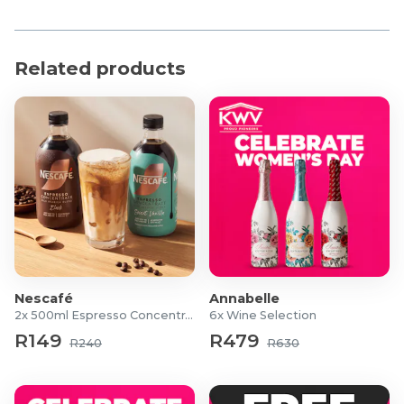
Richer flavour: Matured in oak casks
Masterful blending: different malts, giving the rich
taste of spicy ginger cake and chocolate, with a
Related products
smoky finish
Product Specifications
Volume: 750ml bottle
Alcohol by Volume: 43%
Nescafé
Annabelle
2x 500ml Espresso Concentrates
6x Wine Selection
R149
R479
R240
R630