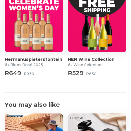
Hermanuspietersfontein
HER Wine Collection
6x Bloos Rosé 2025
6x Wine Selection
R649
R529
R830
R630
You may also like