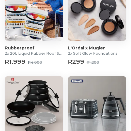
Rubberproof
L'Oréal x Mugler
2x 20L Liquid Rubber Roof Sealants
2x Soft Glow Foundations
R1,999
R299
R4,000
R1,200