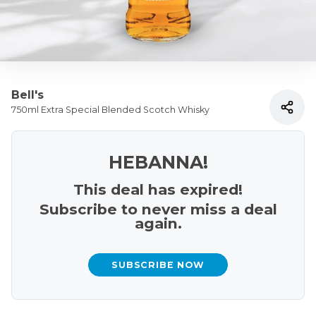
Bell's
750ml Extra Special Blended Scotch Whisky
HEBANNA!
This deal has expired!
Subscribe to never miss a deal
again.
SUBSCRIBE NOW