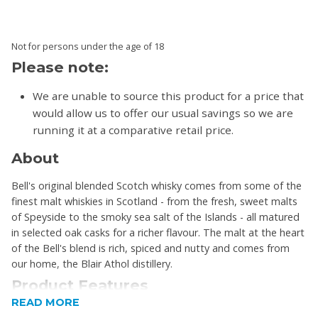
Not for persons under the age of 18
Please note:
We are unable to source this product for a price that
would allow us to offer our usual savings so we are
running it at a comparative retail price.
About
Bell's original blended Scotch whisky comes from some of the
finest malt whiskies in Scotland - from the fresh, sweet malts
of Speyside to the smoky sea salt of the Islands - all matured
in selected oak casks for a richer flavour. The malt at the heart
of the Bell's blend is rich, spiced and nutty and comes from
our home, the Blair Athol distillery.
Product Features
READ MORE
Unique taste: A Blend of grain and fine malt whiskies