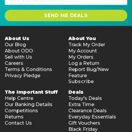
SEND ME DEALS
About Us
About You
Our Blog
Track My Order
About ODO
My Account
Sell with Us
My Orders
Careers
Log a Return
Terms & Conditions
Report Bug/New
Privacy Pledge
Feature
Subscribe
The Important Stuff
Deals
Help Centre
Today's Deals
Our Banking Details
Extra Time
Competitions
Clearance Deals
Returns
Everyday Essentials
Contact Us
Gift Vouchers
Black Friday