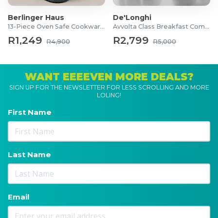
Berlinger Haus
De'Longhi
13-Piece Oven Safe Cookware Set
Avvolta Class Breakfast Combo
R1,249
R2,799
R4,900
R5,000
WANT EEEEVEN MORE DEALS?
SIGN UP FOR THE NEWSLETTER FOR LESS SCROLLING AND MORE
LOLING!
First Name
Last Name
Email