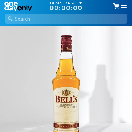
DEALS EXPIRE IN:
00:00:00