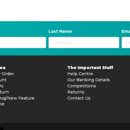
Last Name
Ema
You
The Important Stuff
 Order
Help Centre
unt
Our Banking Details
rs
Competitions
turn
Returns
Bug/New Feature
Contact Us
be