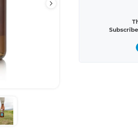
Th
Subscribe