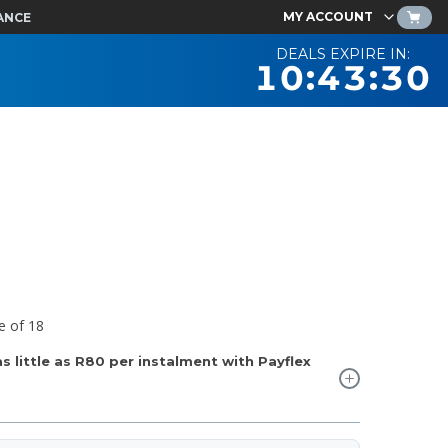
MY ACCOUNT
ANCE
DEALS EXPIRE IN:
10:43:29
e of 18
 little as
R80
per instalment with Payflex