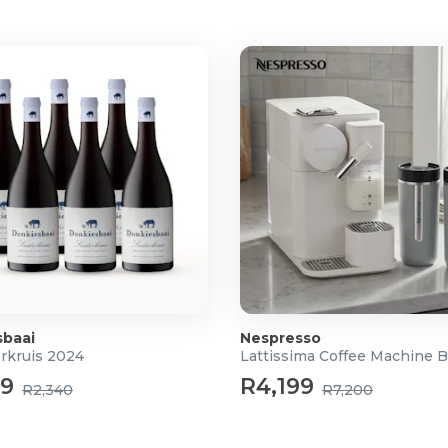
sbaai
Nespresso
erkruis 2024
Lattissima Coffee Machine 
49
R4,199
R2,340
R7,200