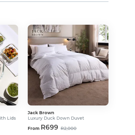
Jack Brown
ith Lids
Luxury Duck Down Duvet
R699
From
R2,000