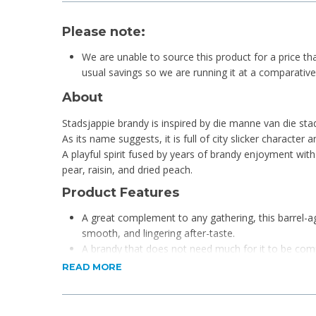
Please note:
We are unable to source this product for a price th
usual savings so we are running it at a comparative r
About
Stadsjappie brandy is inspired by die manne van die sta
As its name suggests, it is full of city slicker character
A playful spirit fused by years of brandy enjoyment with 
pear, raisin, and dried peach.
Product Features
A great complement to any gathering, this barrel-ag
smooth, and lingering after-taste.
A brandy that does not need much for it to be com
Best enjoyed dressed in some skinny jeans and a pai
READ MORE
Stadsjapie!
Pair it with a pub lunch, a braai or a great snack plat
anything.