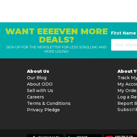
WANT EEEEVEN MORE
First Name
DEALS?
SIGN UP FOR THE NEWSLETTER FOR LESS SCROLLING AND
MORE LOLING!
About Us
About 
Our Blog
Track My
About ODO
My Acco
Sell with Us
My Orde
Careers
Log a Re
Terms & Conditions
Report 
Subscri
Privacy Pledge