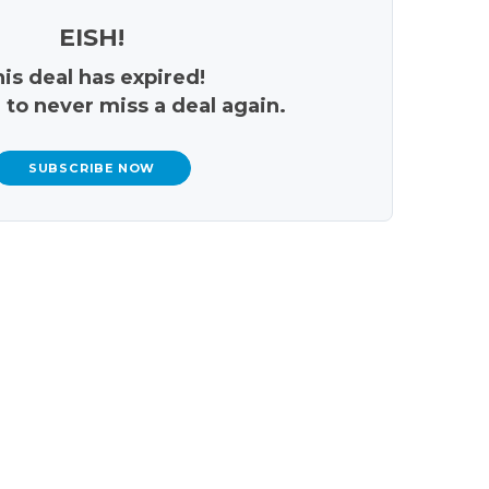
EISH!
is deal has expired!
 to never miss a deal again.
SUBSCRIBE NOW