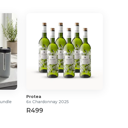
Protea
Bundle
6x Chardonnay 2025
R499