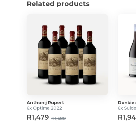
Related products
This is a great, fuss-free, easy-to-enjoy brandy
Product Specifications
750ml
Alcohol by volume: 43%
Origin: South Africa
Anthonij Rupert
Donkie
6x Optima 2022
6x Suid
R1,479
R1,9
R1,680