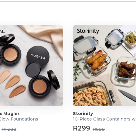
 x Mugler
Storinity
 Glow Foundations
10-Piece Glass Containers w
R299
R1,200
R600