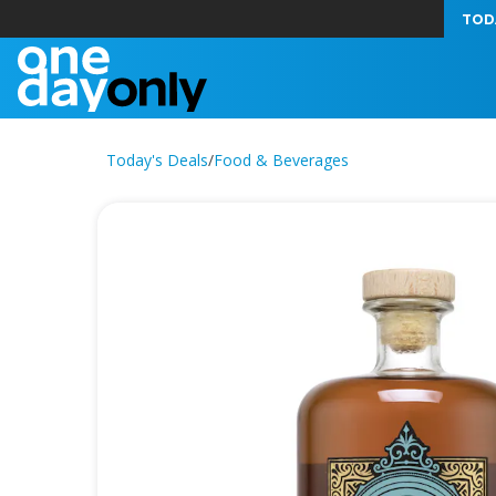
TOD
Today's Deals
/
Food & Beverages