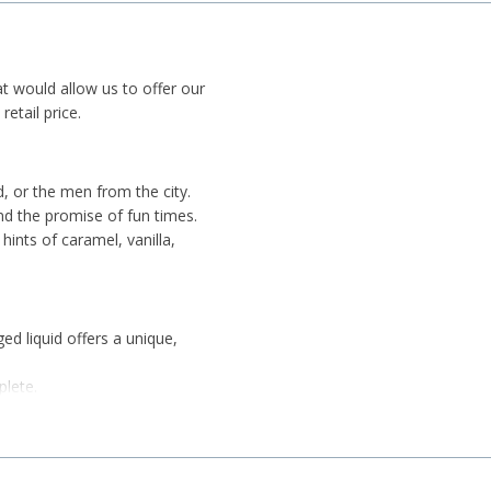
at would allow us to offer our
etail price.
d, or the men from the city.
 and the promise of fun times.
hints of caramel, vanilla,
ed liquid offers a unique,
plete.
r of slops, like a true
ter, or don't pair it with