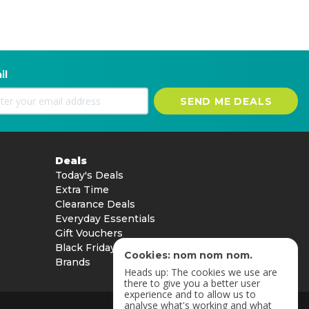
il
SEND ME DEALS
Deals
Today's Deals
Extra Time
Clearance Deals
Everyday Essentials
Gift Vouchers
Black Friday
Cookies: nom nom nom.
Brands
Heads up: The cookies we use are
there to give you a better user
experience and to allow us to
analyse what's working and what