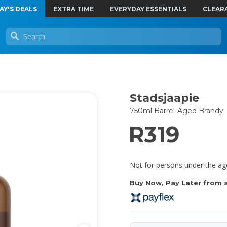
AY'S DEALS
EXTRA TIME
EVERYDAY ESSENTIALS
CLEAR
Stadsjaapie
750ml Barrel-Aged Brandy
R319
Not for persons under the ag
Buy Now, Pay Later from as