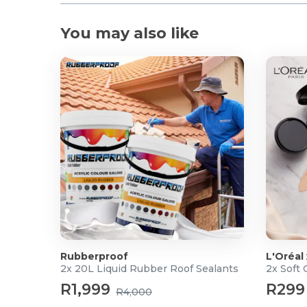
You may also like
Rubberproof
L'Oréal
2x 20L Liquid Rubber Roof Sealants
2x Soft
R1,999
R299
R4,000