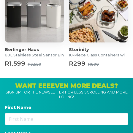
Berlinger Haus
Storinity
60L Stainless Steel Sensor Bin
10-Piece Glass Containers with Lids
R1,599
R299
R3,550
R600
WANT EEEEVEN MORE DEALS?
SIGN UP FOR THE NEWSLETTER FOR LESS SCROLLING AND MORE
LOLING!
First Name