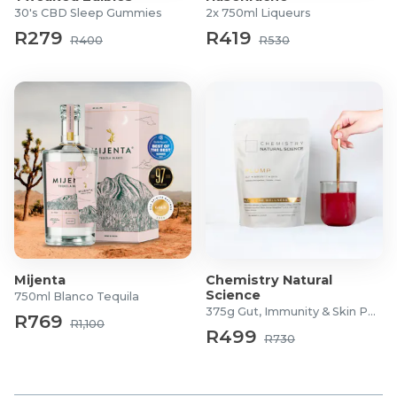
30's CBD Sleep Gummies
2x 750ml Liqueurs
R279
R419
R400
R530
Mijenta
Chemistry Natural
Science
750ml Blanco Tequila
375g Gut, Immunity & Skin Powder
R769
R1,100
R499
R730