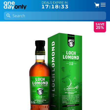
DEALS EXPIRE IN:
17:18:33
SAVE
25%