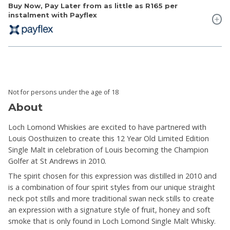
Buy Now, Pay Later from as little as
R165
per
instalment with Payflex
Not for persons under the age of 18
About
Loch Lomond Whiskies are excited to have partnered with
Louis Oosthuizen to create this 12 Year Old Limited Edition
Single Malt in celebration of Louis becoming the Champion
Golfer at St Andrews in 2010.
The spirit chosen for this expression was distilled in 2010 and
is a combination of four spirit styles from our unique straight
neck pot stills and more traditional swan neck stills to create
an expression with a signature style of fruit, honey and soft
smoke that is only found in Loch Lomond Single Malt Whisky.