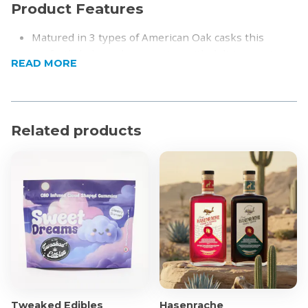
Product Features
Matured in 3 types of American Oak casks this
perfectly balanced expression with delicious notes
READ MORE
of peach and pear layered with vanilla sweetness
and a gentle hint of smoke on the finish.
Nose: Fresh and fruity, with crisp green apple,
peach and honey aromas
Related products
Palate: A burst of peach and pear are met with
layers of vanilla sweetness and creamy fudge
Aftertaste: Long finish with gentle wood smoke and
a lingering tang
Product Specifications
Alcohol by volume: 46%
Region: Highlands, Scotland
Volume: 750ml bottle
Tweaked Edibles
Hasenrache