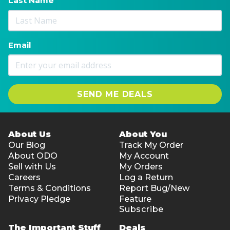
Last Name
Email
SEND ME DEALS
About Us
About You
Our Blog
Track My Order
About ODO
My Account
Sell with Us
My Orders
Careers
Log a Return
Terms & Conditions
Report Bug/New
Privacy Pledge
Feature
Subscribe
The Important Stuff
Deals