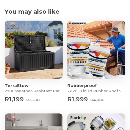
You may also like
TerraStow
Rubberproof
270L Weather-Resistant Patio Storage Box
2x 20L Liquid Rubber Roof Sealants
R1,199
R1,999
R2,200
R4,000