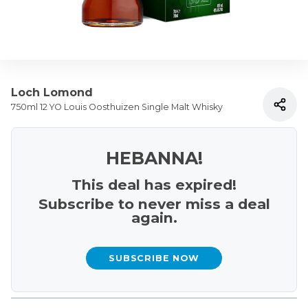
Loch Lomond
750ml 12 YO Louis Oosthuizen Single Malt Whisky
HEBANNA!
This deal has expired!
Subscribe to never miss a deal
again.
SUBSCRIBE NOW