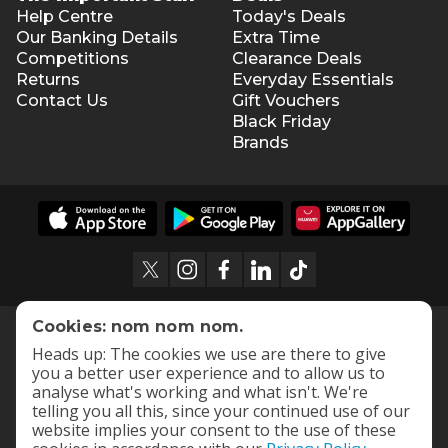
Help Centre
Today's Deals
Our Banking Details
Extra Time
Competitions
Clearance Deals
Returns
Everyday Essentials
Contact Us
Gift Vouchers
Black Friday
Brands
Cookies: nom nom nom.
Heads up: The cookies we use are there to give
you a better user experience and to allow us to
analyse what's working and what isn't. We're
telling you all this, since your continued use of our
website implies your consent to the use of these