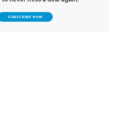
SUBSCRIBE NOW