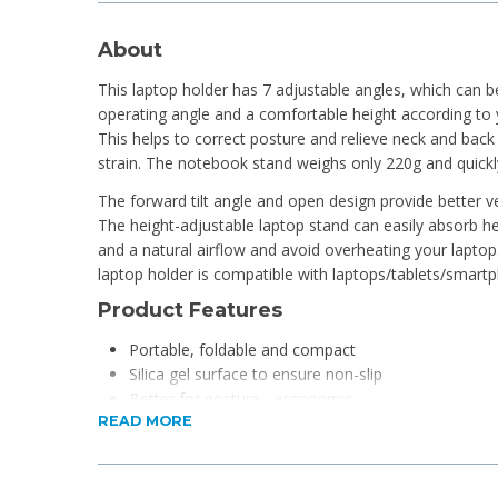
About
This laptop holder has 7 adjustable angles, which can 
operating angle and a comfortable height according to 
This helps to correct posture and relieve neck and back 
strain. The notebook stand weighs only 220g and quickly
The forward tilt angle and open design provide better ven
The height-adjustable laptop stand can easily absorb he
and a natural airflow and avoid overheating your laptop.
laptop holder is compatible with laptops/tablets/smar
Product Features
Portable, foldable and compact
Silica gel surface to ensure non-slip
Better for posture - ergonomic
READ MORE
Ideal base for notebooks and tablets
The open design provides better ventilation
Adjustable 7-level angles
It has non-slip silicone supports to hold your noteb