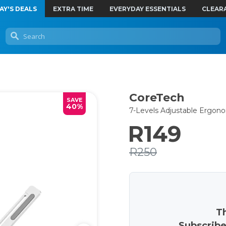
AY'S DEALS
EXTRA TIME
EVERYDAY ESSENTIALS
CLEAR
CoreTech
SAVE
40%
7-Levels Adjustable Ergo
R149
R250
Th
Subscribe