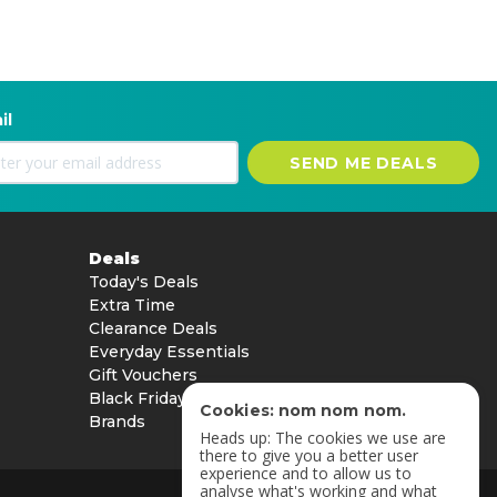
il
SEND ME DEALS
Deals
Today's Deals
Extra Time
Clearance Deals
Everyday Essentials
Gift Vouchers
Black Friday
Cookies: nom nom nom.
Brands
Heads up: The cookies we use are
there to give you a better user
experience and to allow us to
analyse what's working and what