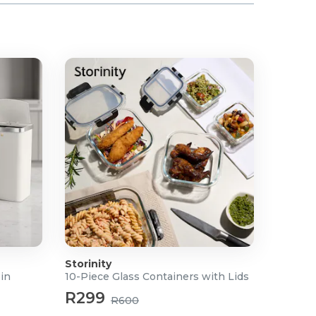
Storinity
Bin
10-Piece Glass Containers with Lids
R299
R600