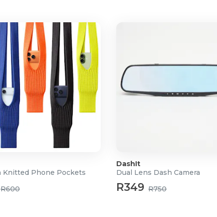
ransport and travel
DashIt
 Knitted Phone Pockets
Dual Lens Dash Camera
R349
R600
R750