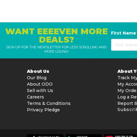
WANT EEEEVEN MORE
First Name
DEALS?
SIGN UP FOR THE NEWSLETTER FOR LESS SCROLLING AND
MORE LOLING!
About Us
About 
Our Blog
Track My
About ODO
My Acco
Sell with Us
My Orde
Careers
Log a Re
Terms & Conditions
Report 
Subscri
Privacy Pledge