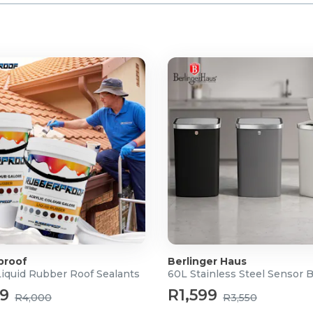
proof
Berlinger Haus
Liquid Rubber Roof Sealants
60L Stainless Steel Sensor 
99
R1,599
R4,000
R3,550