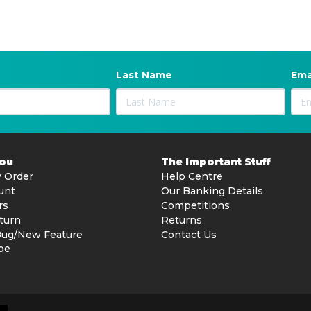
Last Name
Ema
You
The Important Stuff
 Order
Help Centre
unt
Our Banking Details
rs
Competitions
turn
Returns
Bug/New Feature
Contact Us
be