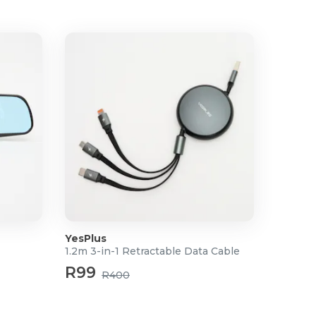
YesPlus
1.2m 3-in-1 Retractable Data Cable
R99
R400