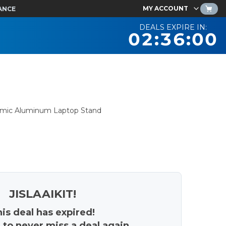
MY ACCOUNT
ANCE
DEALS EXPIRE IN:
02:36:00
nomic Aluminum Laptop Stand
JISLAAIKIT!
is deal has expired!
 to never miss a deal again.