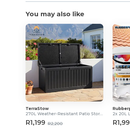
You may also like
TerraStow
Rubber
270L Weather-Resistant Patio Storage Box
2x 20L 
R1,199
R1,9
R2,200