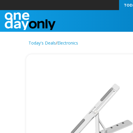
TOD
Today's Deals
/
Electronics