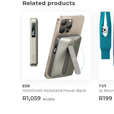
Related products
Product Specifications
Fully foldable - folds into a portable slim size for t
Material: Aluminium
Open size: 15.5cm x 24cm x 15.5cm (L x W x H)
Folded size: 4.4cm x 24cm
Lightweight and Portable
Protect your laptop from sliding and scratches
ESR
T27
10000mAh Kickstand Power Bank
2x 80cm
R1,059
R199
R1,350