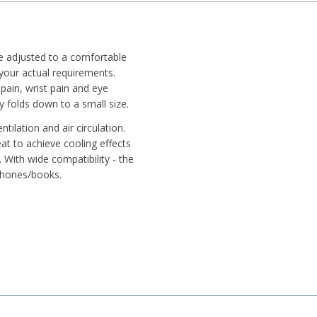
be adjusted to a comfortable
your actual requirements.
pain, wrist pain and eye
 folds down to a small size.
tilation and air circulation.
at to achieve cooling effects
 With wide compatibility - the
tphones/books.
ook firmly