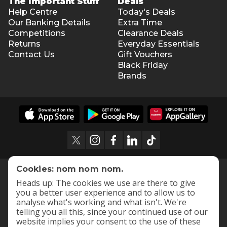
The Important Stuff
Deals
Help Centre
Today's Deals
Our Banking Details
Extra Time
Competitions
Clearance Deals
Returns
Everyday Essentials
Contact Us
Gift Vouchers
Black Friday
Brands
Cookies: nom nom nom.
Heads up: The cookies we use are there to give
you a better user experience and to allow us to
analyse what's working and what isn't. We're
telling you all this, since your continued use of our
website implies your consent to the use of these