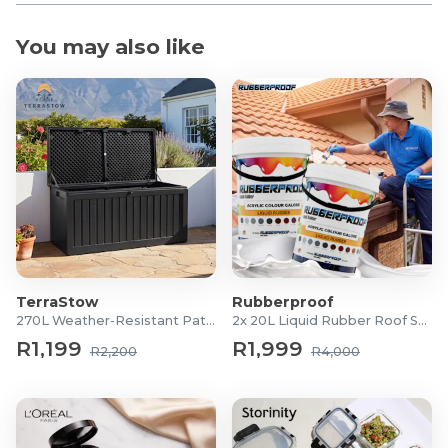
You may also like
TerraStow
Rubberproof
270L Weather-Resistant Patio Storage Box
2x 20L Liquid Rubber Roof Sealants
R1,199
R1,999
R2,200
R4,000