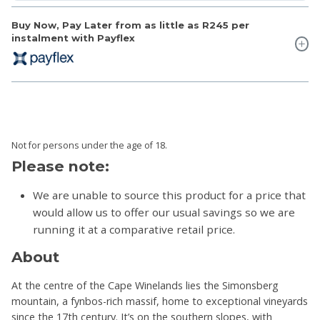
Buy Now, Pay Later from as little as
R245
per
instalment with Payflex
Not for persons under the age of 18.
Please note:
We are unable to source this product for a price that
would allow us to offer our usual savings so we are
running it at a comparative retail price.
About
At the centre of the Cape Winelands lies the Simonsberg
mountain, a fynbos-rich massif, home to exceptional vineyards
since the 17th century. It’s on the southern slopes, with