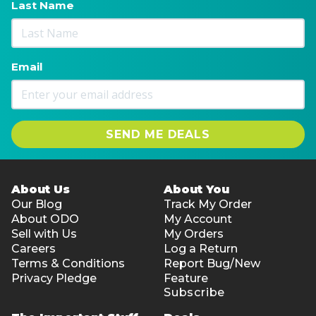
Last Name
Email
SEND ME DEALS
About Us
About You
Our Blog
Track My Order
About ODO
My Account
Sell with Us
My Orders
Careers
Log a Return
Terms & Conditions
Report Bug/New
Privacy Pledge
Feature
Subscribe