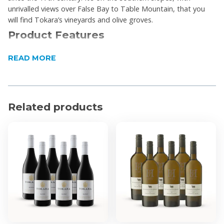
unrivalled views over False Bay to Table Mountain, that you
will find Tokara’s vineyards and olive groves.
Product Features
The wine displays a dark cherry colour in the glass.
READ MORE
Aromas of plums, blackberries and berry fruit with
underlying notes of dried herbs, black olives and
rosemary.
Flavours on the palate are quite spicy with good
Related products
support of red fruit notes.
The mid-palate is juicy, yet the finish is dry with
beautiful fine-grained tannins on the finish.
A perfect pairing with roast pork loin, quail, or duck
breast.
Product Specifications
Region: Stellenbosch
Alcohol by Volume: 14.46%