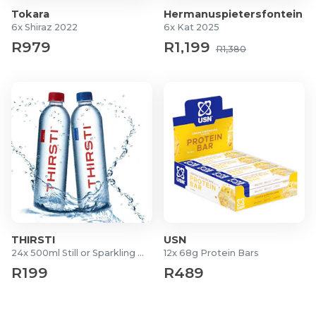
For more information visit
Tokara
Tokara
Hermanuspietersfontein
6x Shiraz 2022
6x Kat 2025
R979
R1,199
R1,380
THIRSTI
USN
24x 500ml Still or Sparkling Waters
12x 68g Protein Bars
R199
R489