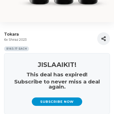
Tokara
6x Shiraz 2023
R163.17 EACH
JISLAAIKIT!
This deal has expired!
Subscribe to never miss a deal
again.
SUBSCRIBE NOW