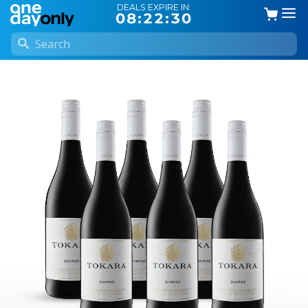
DEALS EXPIRE IN:
08:22:30