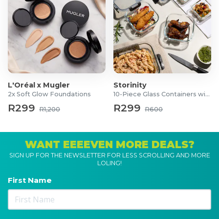
L'Oréal x Mugler
Storinity
2x Soft Glow Foundations
10-Piece Glass Containers with Lids
R299
R299
R1,200
R600
WANT EEEEVEN MORE DEALS?
SIGN UP FOR THE NEWSLETTER FOR LESS SCROLLING AND MORE
LOLING!
First Name