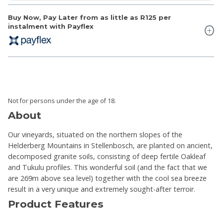
Buy Now, Pay Later from as little as
R125
per
instalment with Payflex
Not for persons under the age of 18.
About
Our vineyards, situated on the northern slopes of the
Helderberg Mountains in Stellenbosch, are planted on ancient,
decomposed granite soils, consisting of deep fertile Oakleaf
and Tukulu profiles. This wonderful soil (and the fact that we
are 269m above sea level) together with the cool sea breeze
result in a very unique and extremely sought-after terroir.
Product Features