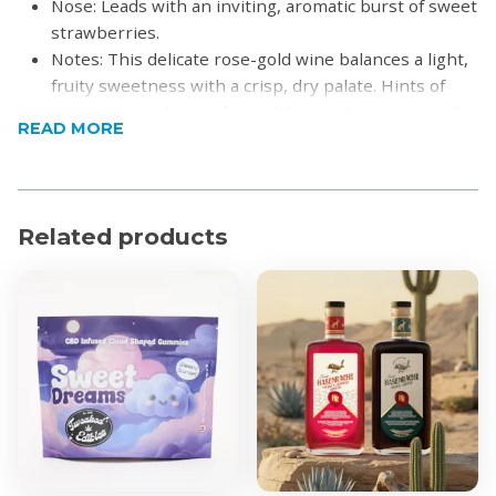
Nose: Leads with an inviting, aromatic burst of sweet
strawberries.
Notes: This delicate rose-gold wine balances a light,
fruity sweetness with a crisp, dry palate. Hints of
citrus zest and grapefruit add a gentle texture and a
READ MORE
lingering, satisfying finish
Pairing: Ideally paired with elegant flavours such as
salmon, crayfish, and fresh summer salads.
Product Specifications
Related products
Alcohol by Volume: 13.02%
Region: Stellenbosch
For more information visit
Hidden Valley Wines