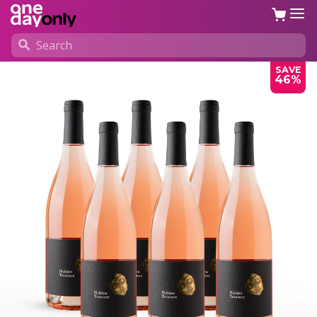
SAVE
46%