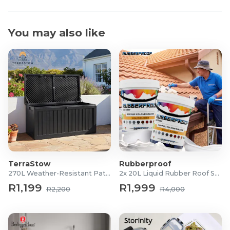
You may also like
TerraStow
Rubberproof
270L Weather-Resistant Patio Storage Box
2x 20L Liquid Rubber Roof Sealants
R1,199
R1,999
R2,200
R4,000