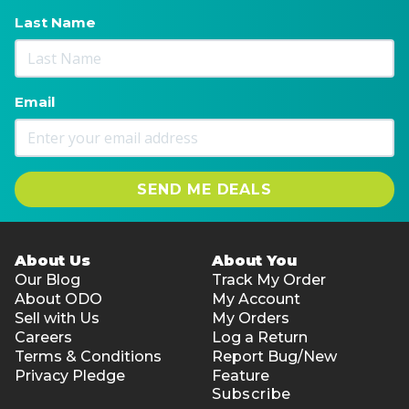
Last Name
Email
SEND ME DEALS
About Us
About You
Our Blog
Track My Order
About ODO
My Account
Sell with Us
My Orders
Careers
Log a Return
Terms & Conditions
Report Bug/New
Privacy Pledge
Feature
Subscribe