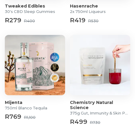
Tweaked Edibles
Hasenrache
30's CBD Sleep Gummies
2x 750ml Liqueurs
R279
R419
R400
R530
Mijenta
Chemistry Natural
Science
750ml Blanco Tequila
375g Gut, Immunity & Skin Powder
R769
R1,100
R499
R730