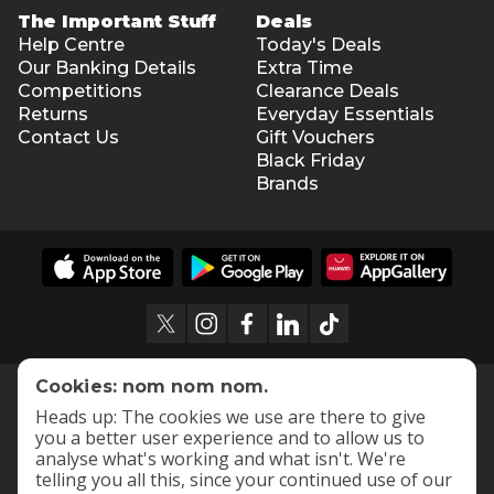
The Important Stuff
Deals
Help Centre
Today's Deals
Our Banking Details
Extra Time
Competitions
Clearance Deals
Returns
Everyday Essentials
Contact Us
Gift Vouchers
Black Friday
Brands
Cookies: nom nom nom.
Heads up: The cookies we use are there to give
you a better user experience and to allow us to
analyse what's working and what isn't. We're
telling you all this, since your continued use of our