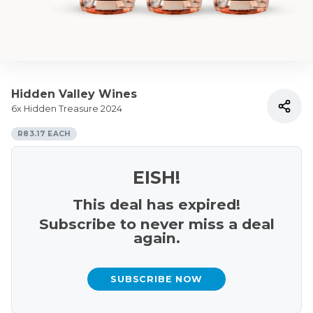
Hidden Valley Wines
6x Hidden Treasure 2024
R83.17 EACH
EISH!
This deal has expired!
Subscribe to never miss a deal
again.
SUBSCRIBE NOW