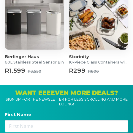
Berlinger Haus
Storinity
60L Stainless Steel Sensor Bin
10-Piece Glass Containers with Lids
R1,599
R299
R3,550
R600
WANT EEEEVEN MORE DEALS?
SIGN UP FOR THE NEWSLETTER FOR LESS SCROLLING AND MORE
LOLING!
First Name